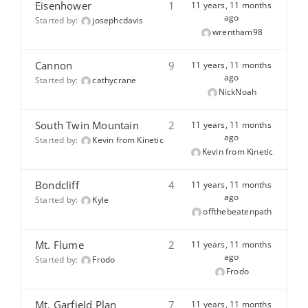
Eisenhower
1
11 years, 11 months
ago
Started by:
josephcdavis
wrentham98
Cannon
9
11 years, 11 months
ago
Started by:
cathycrane
NickNoah
South Twin Mountain
2
11 years, 11 months
ago
Started by:
Kevin from Kinetic
Kevin from Kinetic
Bondcliff
4
11 years, 11 months
ago
Started by:
Kyle
offthebeatenpath
Mt. Flume
2
11 years, 11 months
ago
Started by:
Frodo
Frodo
Mt. Garfield Plan
7
11 years, 11 months