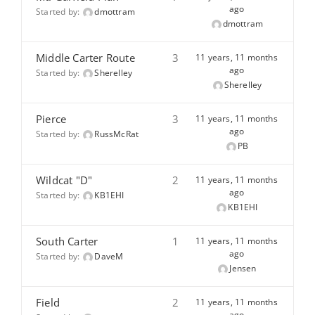
ago
Started by:
dmottram
dmottram
Middle Carter Route
3
11 years, 11 months
ago
Started by:
Sherelley
Sherelley
Pierce
3
11 years, 11 months
ago
Started by:
RussMcRat
PB
Wildcat "D"
2
11 years, 11 months
ago
Started by:
KB1EHI
KB1EHI
South Carter
1
11 years, 11 months
ago
Started by:
DaveM
Jensen
Field
2
11 years, 11 months
ago