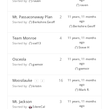
Started by:
raven
raven
Mt. Passaconaway Plan
2
11 years, 11 months
ago
Started by:
Berkshire.Geoff
Berkshire.Geoff
Team Monroe
4
11 years, 11 months
ago
Started by:
vail13
Steve H
Osceola
2
11 years, 11 months
ago
Started by:
gwmoir
gwmoir
Moosilauke
16
11 years, 11 months
1
2
ago
Started by:
kristin
Mark R.
Mt. Jackson
3
11 years, 11 months
ago
Started by:
SilentCal