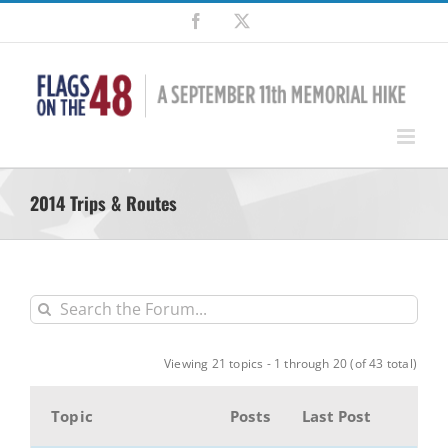
Skip
Facebook
X
to
content
2014 Trips & Routes
Viewing 21 topics - 1 through 20 (of 43 total)
Topic
Posts
Last Post