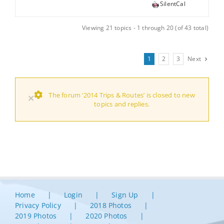
SilentCal
Viewing 21 topics - 1 through 20 (of 43 total)
1
2
3
Next
The forum ‘2014 Trips & Routes’ is closed to new
×
topics and replies.
Home
Login
Sign Up
Privacy Policy
2018 Photos
2019 Photos
2020 Photos