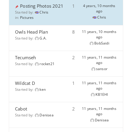
Posting Photos 2021
1
4 years, 10 months
ago
Started by:
Chris
Chris
in:
Pictures
Owls Head Plan
8
11 years, 10 months
ago
Started by:
G.A.
BobSaidi
Tecumseh
2
11 years, 11 months
ago
Started by:
rocket21
sansor
Wildcat D
1
11 years, 11 months
ago
Started by:
ken
KB1EHI
Cabot
2
11 years, 11 months
ago
Started by:
Denisea
Denisea