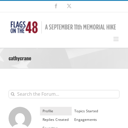
Skip
Facebook
X
to
content
cathycrane
Profile
Topics Started
Replies Created
Engagements