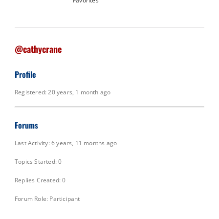
Favorites
@cathycrane
Profile
Registered: 20 years, 1 month ago
Forums
Last Activity: 6 years, 11 months ago
Topics Started: 0
Replies Created: 0
Forum Role: Participant