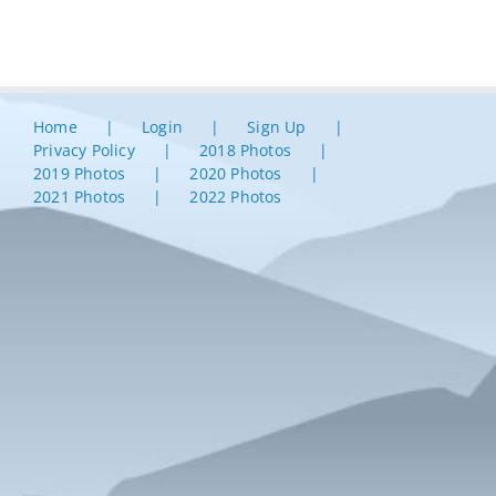
Home
Login
Sign Up
Privacy Policy
2018 Photos
2019 Photos
2020 Photos
2021 Photos
2022 Photos