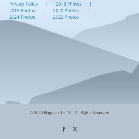
Privacy Policy
2018 Photos
2019 Photos
2020 Photos
2021 Photos
2022 Photos
© 2026 Flags on the 48 | All Rights Reserved
Facebook
X