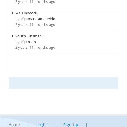
2 years, 11 months ago
Mt. Hancock
by
amandamarieblou
2 years, 11 months ago
South Kinsman
by
Frodo
2 years, 11 months ago
Home
Login
Sign Up