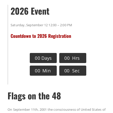
2026 Event
Saturday, September 12 12:00 – 2:00 PM
Countdown to 2026 Registration
0
0
Days
0
0
Hrs
0
0
Min
0
0
Sec
Flags on the 48
On September 11th, 2001 the consciousness of United States of