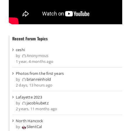
Recent Forum Topics
ceshi
by
Anonymous
1 year, 4 months ago
Photos from the first years
by
brianreinhold
2 days, 13 hours ago
Lafayette 2023
by
jacobkubetz
2 years, 11 months ago
North Hancock
by
SilentCal