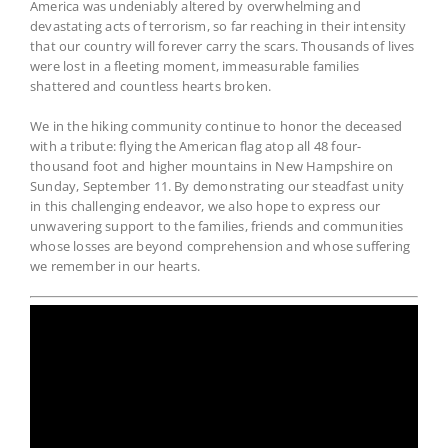
America was undeniably altered by overwhelming and
devastating acts of terrorism, so far reaching in their intensity
that our country will forever carry the scars. Thousands of lives
were lost in a fleeting moment, immeasurable families
shattered and countless hearts broken.
We in the hiking community continue to honor the deceased
with a tribute: flying the American flag atop all 48 four-
thousand foot and higher mountains in New Hampshire on
Sunday, September 11. By demonstrating our steadfast unity
in this challenging endeavor, we also hope to express our
unwavering support to the families, friends and communities
whose losses are beyond comprehension and whose suffering
we remember in our hearts.