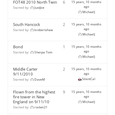
FOT48 2010 North Twin
6
15 years, 10 months
ago
Started by:
JustJoe
MichaelJ
South Hancock
2
15 years, 10 months
ago
Started by:
krobertshaw
MichaelJ
Bond
1
15 years, 10 months
ago
Started by:
Sherpa Tom
MichaelJ
Middle Carter
2
15 years, 10 months
9/11/2010
ago
SilentCal
Started by:
DaveM
Flown from the highest
9
15 years, 10 months
fire tower in New
ago
England on 9/11/10
MichaelJ
Started by:
rocket21