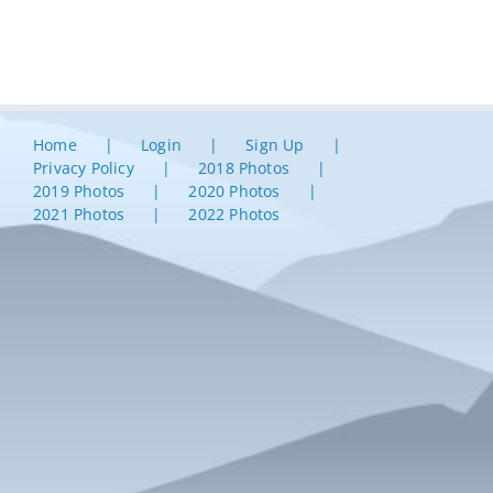
Home
Login
Sign Up
Privacy Policy
2018 Photos
2019 Photos
2020 Photos
2021 Photos
2022 Photos