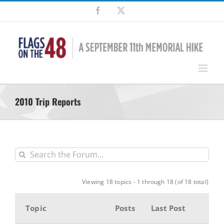
Skip
Facebook
X
to
content
2010 Trip Reports
Viewing 18 topics - 1 through 18 (of 18 total)
Topic
Posts
Last Post