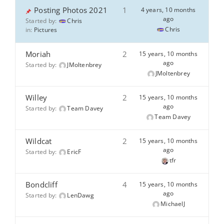
Posting Photos 2021
1
4 years, 10 months
ago
Started by:
Chris
Chris
in:
Pictures
Moriah
2
15 years, 10 months
ago
Started by:
JMoltenbrey
JMoltenbrey
Willey
2
15 years, 10 months
ago
Started by:
Team Davey
Team Davey
Wildcat
2
15 years, 10 months
ago
Started by:
EricF
tfr
Bondcliff
4
15 years, 10 months
ago
Started by:
LenDawg
MichaelJ