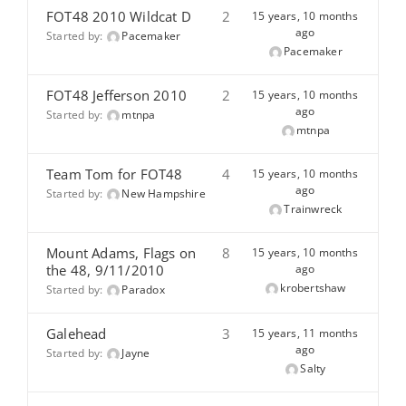
FOT48 2010 Wildcat D
2
15 years, 10 months
ago
Started by:
Pacemaker
Pacemaker
FOT48 Jefferson 2010
2
15 years, 10 months
ago
Started by:
mtnpa
mtnpa
Team Tom for FOT48
4
15 years, 10 months
ago
Started by:
New Hampshire
Trainwreck
Mount Adams, Flags on
8
15 years, 10 months
the 48, 9/11/2010
ago
krobertshaw
Started by:
Paradox
Galehead
3
15 years, 11 months
ago
Started by:
Jayne
Salty