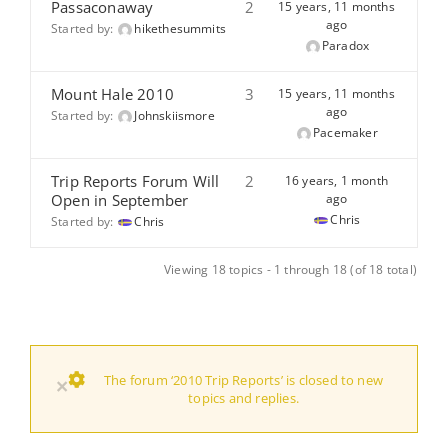
Passaconaway
2
15 years, 11 months
ago
Started by:
hikethesummits
Paradox
Mount Hale 2010
3
15 years, 11 months
ago
Started by:
Johnskiismore
Pacemaker
Trip Reports Forum Will
2
16 years, 1 month
Open in September
ago
Chris
Started by:
Chris
Viewing 18 topics - 1 through 18 (of 18 total)
The forum ‘2010 Trip Reports’ is closed to new
×
topics and replies.