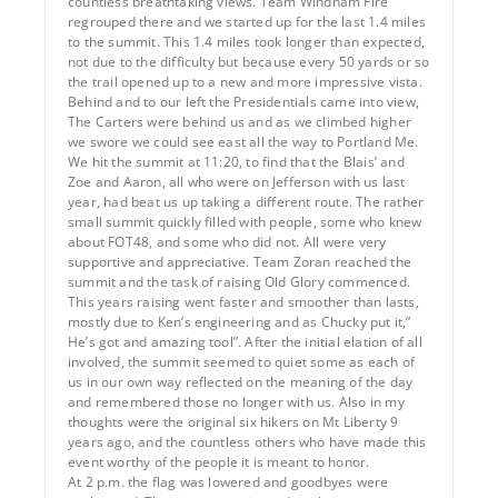
countless breathtaking views. Team Windham Fire
regrouped there and we started up for the last 1.4 miles
to the summit. This 1.4 miles took longer than expected,
not due to the difficulty but because every 50 yards or so
the trail opened up to a new and more impressive vista.
Behind and to our left the Presidentials came into view,
The Carters were behind us and as we climbed higher
we swore we could see east all the way to Portland Me.
We hit the summit at 11:20, to find that the Blais’ and
Zoe and Aaron, all who were on Jefferson with us last
year, had beat us up taking a different route. The rather
small summit quickly filled with people, some who knew
about FOT48, and some who did not. All were very
supportive and appreciative. Team Zoran reached the
summit and the task of raising Old Glory commenced.
This years raising went faster and smoother than lasts,
mostly due to Ken’s engineering and as Chucky put it,”
He’s got and amazing tool”. After the initial elation of all
involved, the summit seemed to quiet some as each of
us in our own way reflected on the meaning of the day
and remembered those no longer with us. Also in my
thoughts were the original six hikers on Mt Liberty 9
years ago, and the countless others who have made this
event worthy of the people it is meant to honor.
At 2 p.m. the flag was lowered and goodbyes were