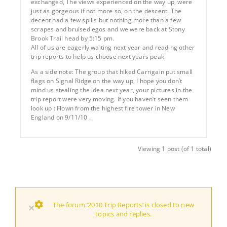
exchanged, The views experienced on the way up, were
just as gorgeous if not more so, on the descent. The
decent had a few spills but nothing more than a few
scrapes and bruised egos and we were back at Stony
Brook Trail head by 5:15 pm.
All of us are eagerly waiting next year and reading other
trip reports to help us choose next years peak.
As a side note: The group that hiked Carrigain put small
flags on Signal Ridge on the way up, I hope you don’t
mind us stealing the idea next year, your pictures in the
trip report were very moving. If you haven’t seen them
look up : Flown from the highest fire tower in New
England on 9/11/10 .
Viewing 1 post (of 1 total)
The forum ‘2010 Trip Reports’ is closed to new
×
topics and replies.