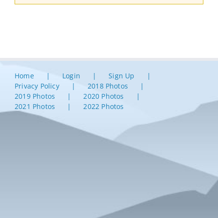
Home
Login
Sign Up
Privacy Policy
2018 Photos
2019 Photos
2020 Photos
2021 Photos
2022 Photos