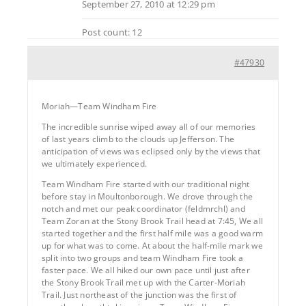
September 27, 2010 at 12:29 pm
Post count: 12
#47930
Moriah—Team Windham Fire
The incredible sunrise wiped away all of our memories
of last years climb to the clouds up Jefferson. The
anticipation of views was eclipsed only by the views that
we ultimately experienced.
Team Windham Fire started with our traditional night
before stay in Moultonborough. We drove through the
notch and met our peak coordinator (feldmrchl) and
Team Zoran at the Stony Brook Trail head at 7:45, We all
started together and the first half mile was a good warm
up for what was to come. At about the half-mile mark we
split into two groups and team Windham Fire took a
faster pace. We all hiked our own pace until just after
the Stony Brook Trail met up with the Carter-Moriah
Trail. Just northeast of the junction was the first of