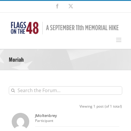
Skip
Facebook
X
to
content
Moriah
Viewing 1 post (of 1 total)
JMoltenbrey
Participant