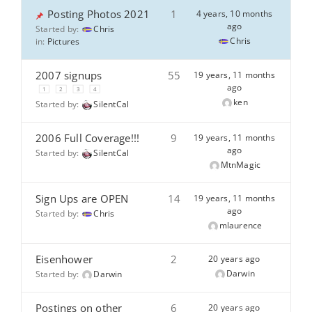
Posting Photos 2021
1
4 years, 10 months
ago
Started by:
Chris
Chris
in:
Pictures
2007 signups
55
19 years, 11 months
ago
1
2
3
4
ken
Started by:
SilentCal
2006 Full Coverage!!!
9
19 years, 11 months
ago
Started by:
SilentCal
MtnMagic
Sign Ups are OPEN
14
19 years, 11 months
ago
Started by:
Chris
mlaurence
Eisenhower
2
20 years ago
Darwin
Started by:
Darwin
Postings on other
6
20 years ago