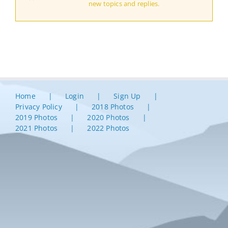
new topics and replies.
Home
Login
Sign Up
Privacy Policy
2018 Photos
2019 Photos
2020 Photos
2021 Photos
2022 Photos