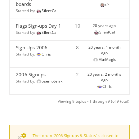
boards
tfr
Started by:
SilentCal
Flags Sign-ups Day 1
10
20 years ago
SilentCal
Started by:
SilentCal
Sign Ups 2006
8
20 years, 1 month
ago
Started by:
Chris
MtnMagic
2006 Signups
2
20 years, 2 months
ago
Started by:
osemotelak
Chris
Viewing 9 topics - 1 through 9 (of 9 total)
The forum ‘2006 Signups & Status’ is closed to
×