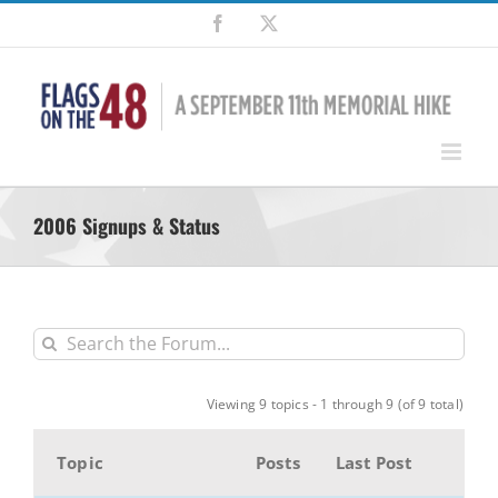
Skip
Facebook
X
to
content
2006 Signups & Status
Viewing 9 topics - 1 through 9 (of 9 total)
Topic
Posts
Last Post