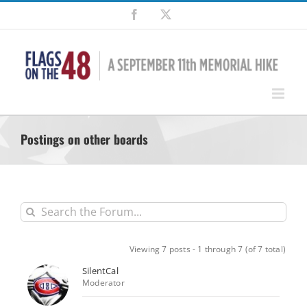
Skip
Facebook
X
to
content
Postings on other boards
Viewing 7 posts - 1 through 7 (of 7 total)
SilentCal
Moderator