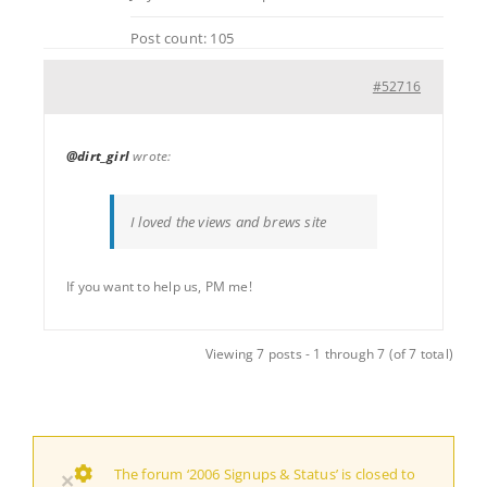
Post count: 105
#52716
@dirt_girl
wrote:
I loved the views and brews site
If you want to help us, PM me!
Viewing 7 posts - 1 through 7 (of 7 total)
The forum ‘2006 Signups & Status’ is closed to
×