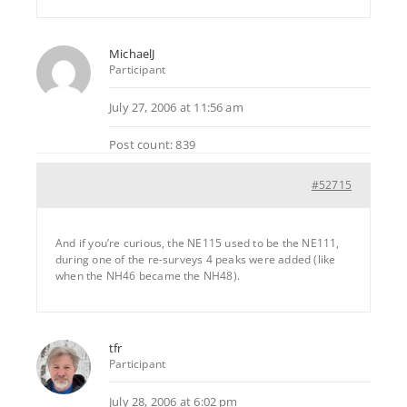
MichaelJ
Participant
July 27, 2006 at 11:56 am
Post count: 839
#52715
And if you’re curious, the NE115 used to be the NE111,
during one of the re-surveys 4 peaks were added (like
when the NH46 became the NH48).
tfr
Participant
July 28, 2006 at 6:02 pm