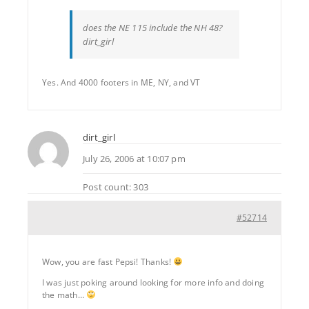
does the NE 115 include the NH 48?
dirt_girl
Yes. And 4000 footers in ME, NY, and VT
dirt_girl
July 26, 2006 at 10:07 pm
Post count: 303
#52714
Wow, you are fast Pepsi! Thanks!
I was just poking around looking for more info and doing
the math…