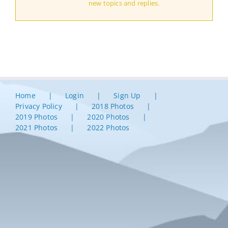
new topics and replies.
Home
Login
Sign Up
Privacy Policy
2018 Photos
2019 Photos
2020 Photos
2021 Photos
2022 Photos