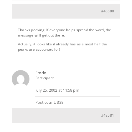
#48580
Thanks pedxing. If everyone helps spread the word, the
message
will
get out there.
Actually, it looks like it already has as almost half the
peaks are accounted for!
Frodo
Participant
July 25, 2002 at 11:58 pm
Post count: 338
#48581