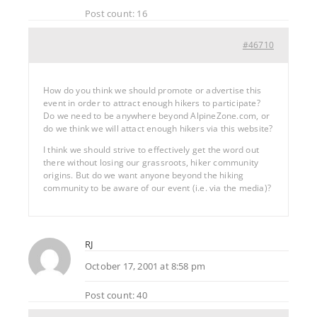
Post count: 16
#46710
How do you think we should promote or advertise this
event in order to attract enough hikers to participate?
Do we need to be anywhere beyond AlpineZone.com, or
do we think we will attact enough hikers via this website?
I think we should strive to effectively get the word out
there without losing our grassroots, hiker community
origins. But do we want anyone beyond the hiking
community to be aware of our event (i.e. via the media)?
RJ
October 17, 2001 at 8:58 pm
Post count: 40