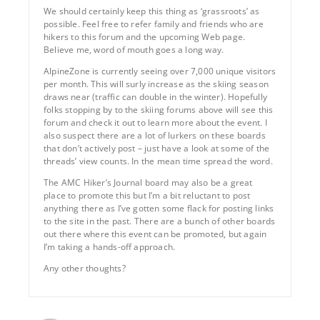
We should certainly keep this thing as ‘grassroots’ as
possible. Feel free to refer family and friends who are
hikers to this forum and the upcoming Web page.
Believe me, word of mouth goes a long way.
AlpineZone is currently seeing over 7,000 unique visitors
per month. This will surly increase as the skiing season
draws near (traffic can double in the winter). Hopefully
folks stopping by to the skiing forums above will see this
forum and check it out to learn more about the event. I
also suspect there are a lot of lurkers on these boards
that don’t actively post – just have a look at some of the
threads’ view counts. In the mean time spread the word.
The AMC Hiker’s Journal board may also be a great
place to promote this but I’m a bit reluctant to post
anything there as I’ve gotten some flack for posting links
to the site in the past. There are a bunch of other boards
out there where this event can be promoted, but again
I’m taking a hands-off approach.
Any other thoughts?