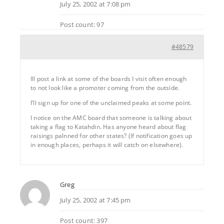
July 25, 2002 at 7:08 pm
Post count: 97
#48579
Ill post a link at some of the boards I visit often enough
to not look like a promoter coming from the outside.
I’ll sign up for one of the unclaimed peaks at some point.
I notice on the AMC board that someone is talking about
taking a flag to Katahdin. Has anyone heard about flag
raisings palnned for other states? (If notification goes up
in enough places, perhaps it will catch on elsewhere).
Greg
July 25, 2002 at 7:45 pm
Post count: 397