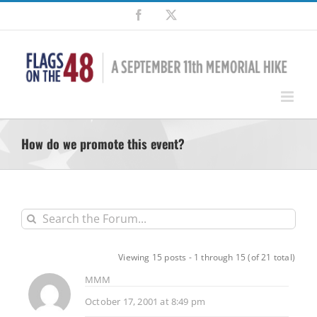
Skip
Facebook
X
to
content
How do we promote this event?
Viewing 15 posts - 1 through 15 (of 21 total)
MMM
October 17, 2001 at 8:49 pm