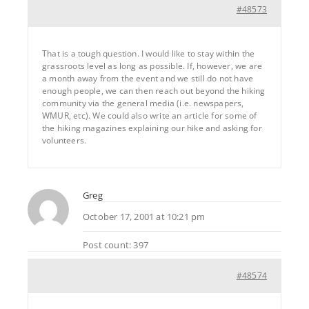
#48573
That is a tough question. I would like to stay within the
grassroots level as long as possible. If, however, we are
a month away from the event and we still do not have
enough people, we can then reach out beyond the hiking
community via the general media (i.e. newspapers,
WMUR, etc). We could also write an article for some of
the hiking magazines explaining our hike and asking for
volunteers.
Greg
October 17, 2001 at 10:21 pm
Post count: 397
#48574