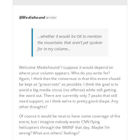
@Mediahound
wrote:
…whether it would be OK to mention
the mountains that aren’t yet spoken
for in my column…
Welcome Mediahound! I suppose it would depend on
where your column appears. Who do you write for?
Again, I think that the consensus is that this event should
be kept as “grassroots” as possible. I think the goal is to
avoid a big media circus (no offense) while still getting
the word out. There are currently only 7 peaks that still
need support, so I think we’re in pretty good shape. Any
other thoughts?
Of course it would be neat to have some coverage of the
event, but I imagine nobody wants CNN flying
helicopters through the WMNF that day. Maybe I’m
wrong? What are others’ feelings?