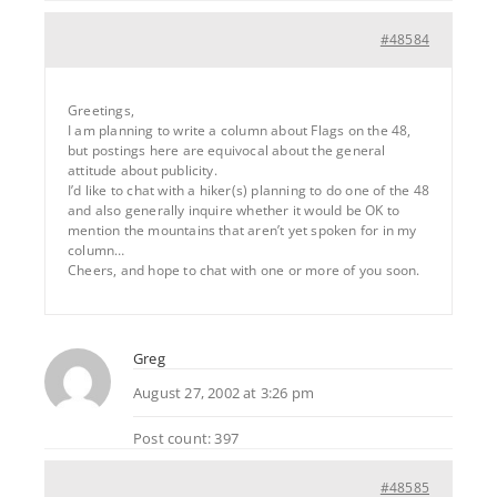
#48584
Greetings,
I am planning to write a column about Flags on the 48,
but postings here are equivocal about the general
attitude about publicity.
I’d like to chat with a hiker(s) planning to do one of the 48
and also generally inquire whether it would be OK to
mention the mountains that aren’t yet spoken for in my
column…
Cheers, and hope to chat with one or more of you soon.
Greg
August 27, 2002 at 3:26 pm
Post count: 397
#48585