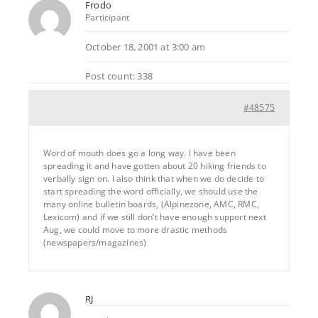
Frodo
Participant
October 18, 2001 at 3:00 am
Post count: 338
#48575
Word of mouth does go a long way. I have been
spreading it and have gotten about 20 hiking friends to
verbally sign on. I also think that when we do decide to
start spreading the word officially, we should use the
many online bulletin boards, (Alpinezone, AMC, RMC,
Lexicom) and if we still don’t have enough support next
Aug, we could move to more drastic methods
(newspapers/magazines)
RJ