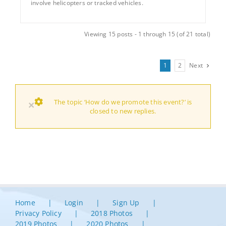
involve helicopters or tracked vehicles.
Viewing 15 posts - 1 through 15 (of 21 total)
1
2
Next
The topic ‘How do we promote this event?’ is
×
closed to new replies.
Home
Login
Sign Up
Privacy Policy
2018 Photos
2019 Photos
2020 Photos