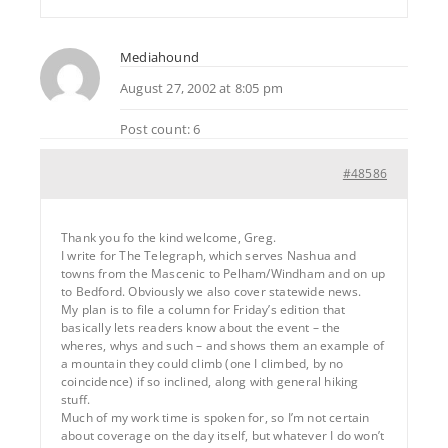
Mediahound
August 27, 2002 at 8:05 pm
Post count: 6
#48586
Thank you fo the kind welcome, Greg.
I write for The Telegraph, which serves Nashua and
towns from the Mascenic to Pelham/Windham and on up
to Bedford. Obviously we also cover statewide news.
My plan is to file a column for Friday’s edition that
basically lets readers know about the event – the
wheres, whys and such – and shows them an example of
a mountain they could climb (one I climbed, by no
coincidence) if so inclined, along with general hiking
stuff.
Much of my work time is spoken for, so I’m not certain
about coverage on the day itself, but whatever I do won’t