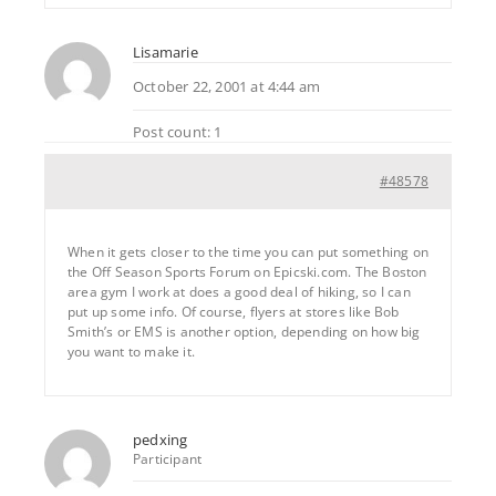
Lisamarie
October 22, 2001 at 4:44 am
Post count: 1
#48578
When it gets closer to the time you can put something on
the Off Season Sports Forum on Epicski.com. The Boston
area gym I work at does a good deal of hiking, so I can
put up some info. Of course, flyers at stores like Bob
Smith’s or EMS is another option, depending on how big
you want to make it.
pedxing
Participant