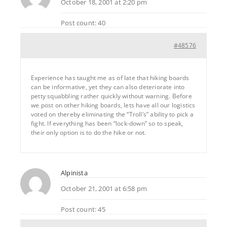
October 18, 2001 at 2:20 pm
Post count: 40
#48576
Experience has taught me as of late that hiking boards
can be informative, yet they can also deteriorate into
petty squabbling rather quickly without warning. Before
we post on other hiking boards, lets have all our logistics
voted on thereby eliminating the “Troll’s” ability to pick a
fight. If everything has been “lock-down” so to speak,
their only option is to do the hike or not.
Alpinista
October 21, 2001 at 6:58 pm
Post count: 45