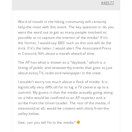
#48577
Word of mouth in the hiking community will certainly
help the most with this event. The key question is: do you
want the word out to get as many people involved as
possible or to capture the interest of the media? If it’s
the former, I would say BBS’ such as this one will do the
trick. If it’s the latter, I would alert The Associated Press
in Concord, NH, about a month ahead of time.
The AP has what is known as a “daybook,” which is a
listing of public and newsworthy events that goes to just
about every TV, radio and newspaper in the state.
I wouldn’t worry too much about a flock of media. It is
logistically very difficult for to lug a TV camera up to a
summit. My guess is that the media actually going along
on a hike would be confined to an AP reporter and a
scribe from the Union Leader. The rest of the media, if
interested at all, would be content with shots from the
valley below.
Gee, can you tell I’m in the media?