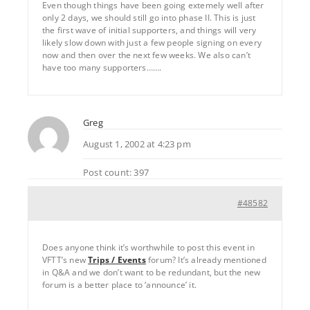
Even though things have been going extemely well after
only 2 days, we should still go into phase II. This is just
the first wave of initial supporters, and things will very
likely slow down with just a few people signing on every
now and then over the next few weeks. We also can’t
have too many supporters…….
Greg
August 1, 2002 at 4:23 pm
Post count: 397
#48582
Does anyone think it’s worthwhile to post this event in
VFTT’s new
Trips / Events
forum? It’s already mentioned
in Q&A and we don’t want to be redundant, but the new
forum is a better place to ‘announce’ it.