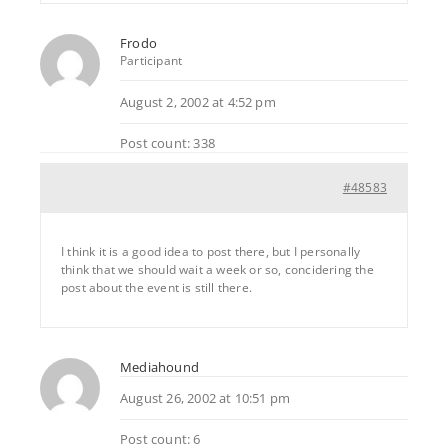
Frodo
Participant
August 2, 2002 at 4:52 pm
Post count: 338
#48583
I think it is a good idea to post there, but I personally
think that we should wait a week or so, concidering the
post about the event is still there.
Mediahound
August 26, 2002 at 10:51 pm
Post count: 6