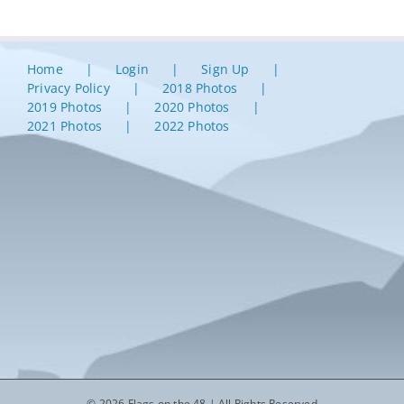
Home
Login
Sign Up
Privacy Policy
2018 Photos
2019 Photos
2020 Photos
2021 Photos
2022 Photos
© 2026 Flags on the 48 | All Rights Reserved