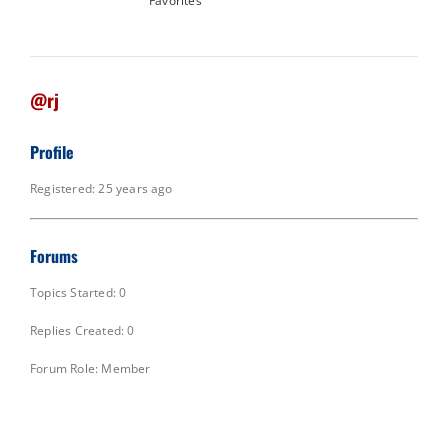
Favorites
@rj
Profile
Registered: 25 years ago
Forums
Topics Started: 0
Replies Created: 0
Forum Role: Member