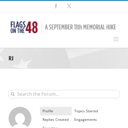
Skip
Facebook
X
to
content
RJ
Profile
Topics Started
Replies Created
Engagements