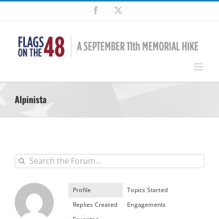
Skip
Facebook
X
to
content
Alpinista
Profile
Topics Started
Replies Created
Engagements