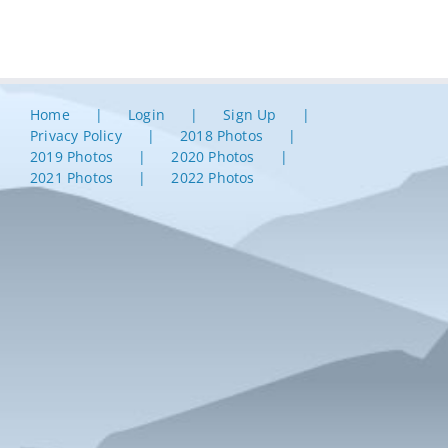
Home
Login
Sign Up
Privacy Policy
2018 Photos
2019 Photos
2020 Photos
2021 Photos
2022 Photos