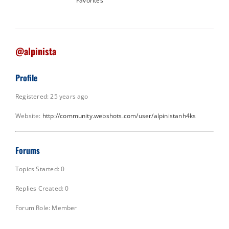
Favorites
@alpinista
Profile
Registered: 25 years ago
Website:
http://community.webshots.com/user/alpinistanh4ks
Forums
Topics Started: 0
Replies Created: 0
Forum Role: Member