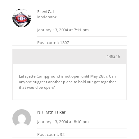
SilentCal
Moderator
January 13, 2004 at 7:11 pm
Post count: 1307
#49216
Lafayette Campground is not open until May 28th. Can
anyone suggest another place to hold our get together
that would be open?
NH_Mtn_Hiker
January 13, 2004 at 8:10 pm
Post count: 32