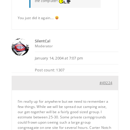
the computer!
You just did it again….
SilentCal
Moderator
January 14, 2004 at 7:07 pm
Post count: 1307
#49224
I’m really up for anywhere but we need to remember a
few things. While we will be spread out camping wise,
our get-together will be a fairly good sized group. I
estimate between 25-30. Some private campgrounds
could frown upon seeing such a large group
congreagate on one site for several hours. Carter Notch