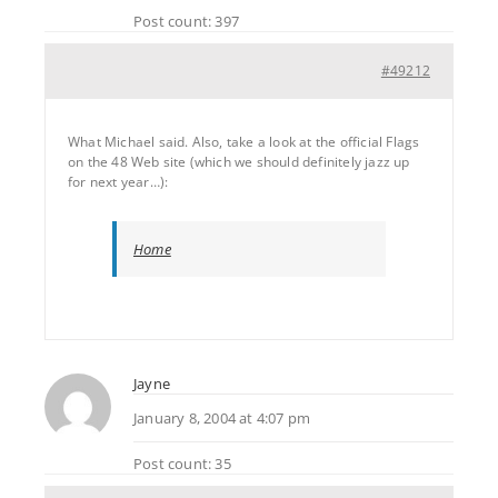
Post count: 397
#49212
What Michael said. Also, take a look at the official Flags
on the 48 Web site (which we should definitely jazz up
for next year…):
Home
Jayne
January 8, 2004 at 4:07 pm
Post count: 35