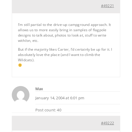
#49221
I’m still partial to the drive-up campground approach. It
allows us to more easily bring in samples of flagpole
designs to talk about, photos to look at, stuff to write
with/on, etc.
But if the majority likes Carter, I’d certainly be up for it. I
absolutely love the place (and I want to climb the
Wildcats).
Max
January 14, 2004 at 6:01 pm
Post count: 40
#49222