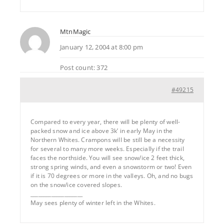
MtnMagic
January 12, 2004 at 8:00 pm
Post count: 372
#49215
Compared to every year, there will be plenty of well-
packed snow and ice above 3k’ in early May in the
Northern Whites. Crampons will be still be a necessity
for several to many more weeks. Especially if the trail
faces the northside. You will see snow/ice 2 feet thick,
strong spring winds, and even a snowstorm or two! Even
if it is 70 degrees or more in the valleys. Oh, and no bugs
on the snow/ice covered slopes.
____________________
May sees plenty of winter left in the Whites.