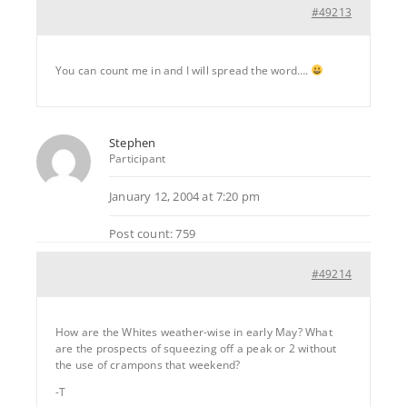
#49213
You can count me in and I will spread the word….
Stephen
Participant
January 12, 2004 at 7:20 pm
Post count: 759
#49214
How are the Whites weather-wise in early May? What
are the prospects of squeezing off a peak or 2 without
the use of crampons that weekend?
-T