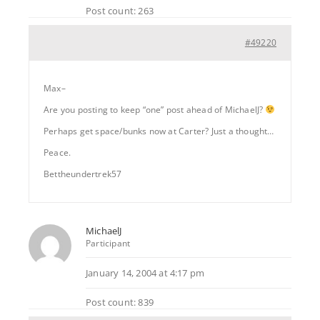
Post count: 263
#49220
Max–
Are you posting to keep “one” post ahead of MichaelJ?
Perhaps get space/bunks now at Carter? Just a thought…
Peace.
Bettheundertrek57
MichaelJ
Participant
January 14, 2004 at 4:17 pm
Post count: 839