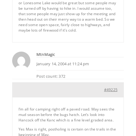
or Lonesome Lake would be great but some people may
be turned off by having to hike in. I would assume too,
that some people may just show up for the meeting and
then head out on their merry way to a warm bed. So we
need some open space, fairly close to highways, and
maybe lots of firewood if it’s cold.
MtnMagic
January 14, 2004 at 11:24 pm
Post count: 372
#49225
I’m all for camping right off a paved road. May sees the
mud season before the bugs hatch. Let’s look into
Hancock off the Kanc which is a fine level graded area.
Yes Max is right, postholing is certain on the trails in the
beginning of May.