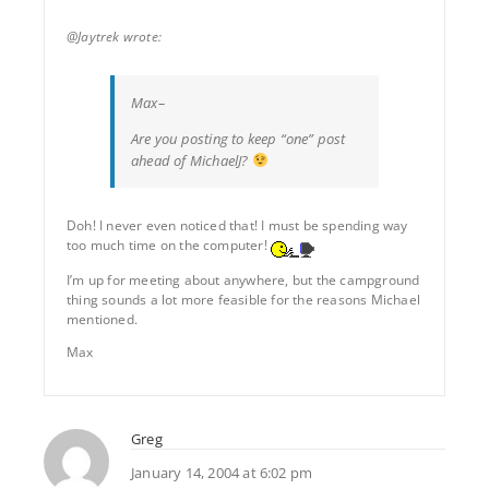
@Jaytrek wrote:
Max–
Are you posting to keep “one” post
ahead of MichaelJ?
Doh! I never even noticed that! I must be spending way
too much time on the computer!
I’m up for meeting about anywhere, but the campground
thing sounds a lot more feasible for the reasons Michael
mentioned.
Max
Greg
January 14, 2004 at 6:02 pm