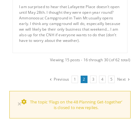
I am surprised to hear that Lafayette Place doesn’t open
until May 28th. I thought they were open year round?
Ammonoosuc Campground in Twin Mt usually opens
early. I think any campground will do, especailly because
we will likely be their only business that weekend… I am
also up for the CNH if everyone wants to do that (don’t
have to worry about the weather).
Viewing 15 posts - 16 through 30 (of 62 total)
Previous
1
2
3
4
5
Next
The topic ‘Flags on the 48 Planning Get-together’
×
is closed to new replies.