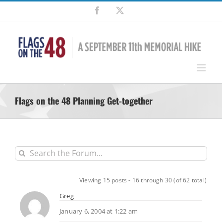
Skip
Facebook
X
to
content
Flags on the 48 Planning Get-together
Viewing 15 posts - 16 through 30 (of 62 total)
Greg
January 6, 2004 at 1:22 am