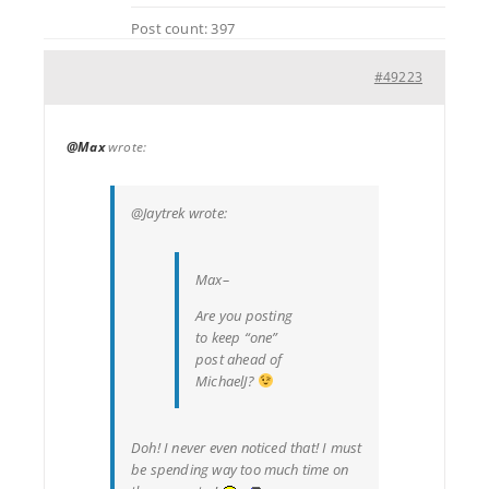
Post count: 397
#49223
@Max
wrote:
@Jaytrek wrote:
Max–
Are you posting
to keep “one”
post ahead of
MichaelJ?
Doh! I never even noticed that! I must
be spending way too much time on