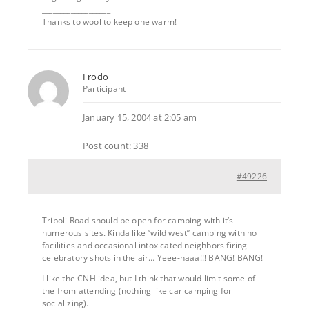
___________________
Thanks to wool to keep one warm!
Frodo
Participant
January 15, 2004 at 2:05 am
Post count: 338
#49226
Tripoli Road should be open for camping with it’s
numerous sites. Kinda like “wild west” camping with no
facilities and occasional intoxicated neighbors firing
celebratory shots in the air… Yeee-haaa!!! BANG! BANG!
I like the CNH idea, but I think that would limit some of
the from attending (nothing like car camping for
socializing).