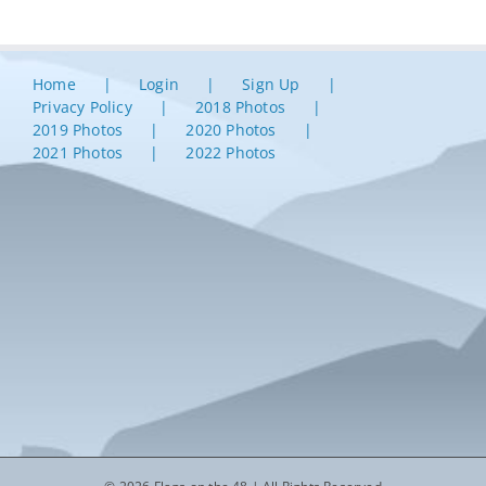
Home
Login
Sign Up
Privacy Policy
2018 Photos
2019 Photos
2020 Photos
2021 Photos
2022 Photos