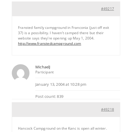
#49217
Fransted family campground in Franconia (just off exit
37) is a possibility. I haven’t camped there but their
website says they’re opening up May 1, 2004.
http://www.franstedcampground.com
MichaelJ
Participant
January 13, 2004 at 10:28 pm
Post count: 839
#49218
Hancock Campground on the Kanc is open all winter.