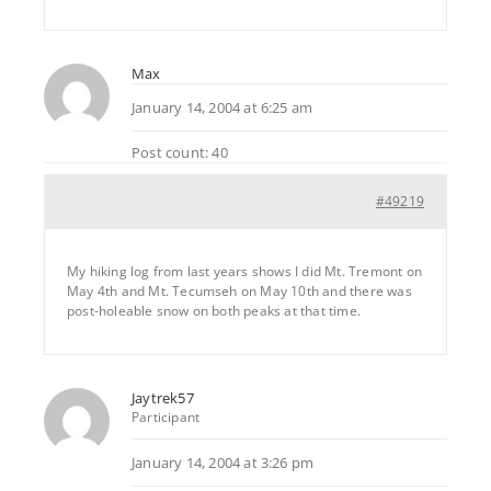
Max
January 14, 2004 at 6:25 am
Post count: 40
#49219
My hiking log from last years shows I did Mt. Tremont on
May 4th and Mt. Tecumseh on May 10th and there was
post-holeable snow on both peaks at that time.
Jaytrek57
Participant
January 14, 2004 at 3:26 pm