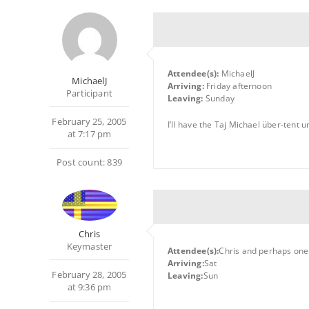
Attendee(s):
MichaelJ
MichaelJ
Arriving:
Friday afternoon
Participant
Leaving:
Sunday
February 25, 2005
I’ll have the Taj Michael über-tent 
at 7:17 pm
Post count: 839
Chris
Keymaster
Attendee(s):
Chris and perhaps one
Arriving:
Sat
February 28, 2005
Leaving:
Sun
at 9:36 pm