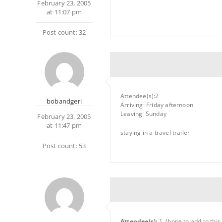
February 23, 2005
at 11:07 pm
Post count: 32
Attendee(s):2
bobandgeri
Arriving: Friday afternoon
Leaving: Sunday
February 23, 2005
at 11:47 pm
staying in a travel trailer
Post count: 53
Attendee(s):
1, (hope to add to this.