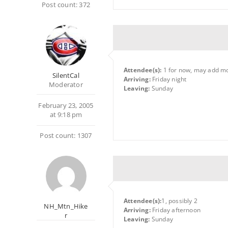
Post count: 372
Attendee(s):
1 for now, may add m
SilentCal
Arriving:
Friday night
Moderator
Leaving:
Sunday
February 23, 2005
at 9:18 pm
Post count: 1307
Attendee(s):
1, possibly 2
NH_Mtn_Hike
Arriving:
Friday afternoon
r
Leaving:
Sunday