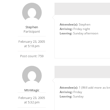
Attendee(s):
Stephen
Stephen
Arriving:
Friday night
Participant
Leaving:
Sunday afternoon
February 23, 2005
at 5:18 pm
Post count: 759
Attendee(s):
1 (Will add more as k
MtnMagic
Arriving:
Friday
Leaving:
Sunday
February 23, 2005
at 5:32 pm