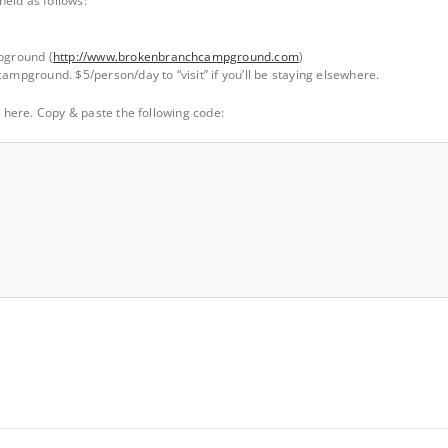
eld as follows:
ground (
http://www.brokenbranchcampground.com
)
ampground. $5/person/day to “visit” if you’ll be staying elsewhere.
ly here. Copy & paste the following code: