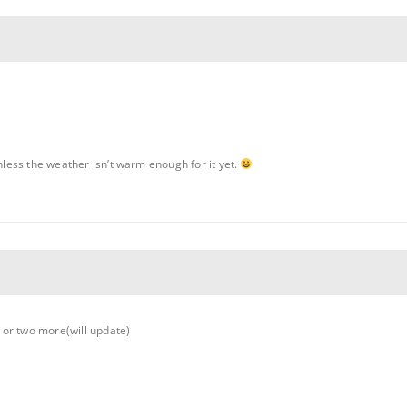
unless the weather isn’t warm enough for it yet.
 or two more(will update)