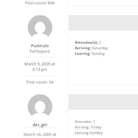
Post count: 884
Attendee(s):
2
Pucknuts
Arriving:
Saturday
Participant
Leaving:
Sunday
March 5, 2005 at
3:13 pm
Post count: 54
Attendee: 1
dirt_girl
Arriving: Friday
Leaving:Sunday
March 18, 2005 at