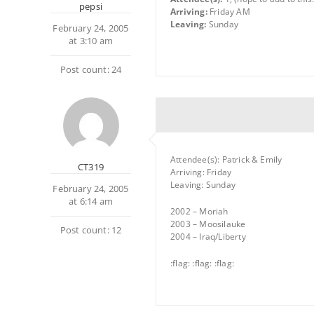
pepsi
Arriving:
Friday AM
Leaving:
Sunday
February 24, 2005
at 3:10 am
Post count: 24
Attendee(s): Patrick & Emily
CT319
Arriving: Friday
Leaving: Sunday
February 24, 2005
at 6:14 am
2002 – Moriah
2003 – Moosilauke
Post count: 12
2004 – Iraq/Liberty
:flag: :flag: :flag: