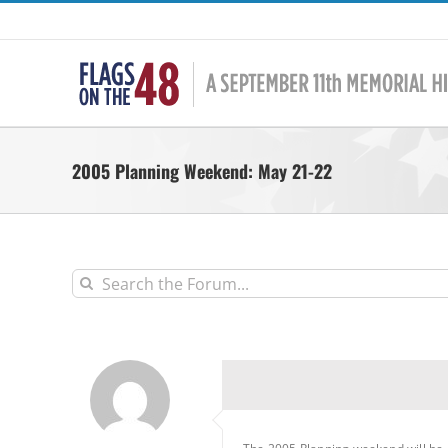
Skip
to
content
2005 Planning Weekend: May 21-22