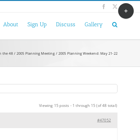
Toggle
Facebook
X
Sliding
Bar
About
Sign Up
Discuss
Gallery
Area
n the 48
2005 Planning Meeting
2005 Planning Weekend: May 21-22
Viewing 15 posts - 1 through 15 (of 48 total)
#47052