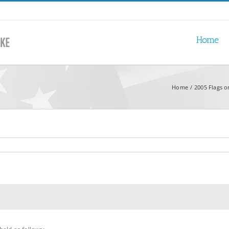
Home
Home
2005 Flags o