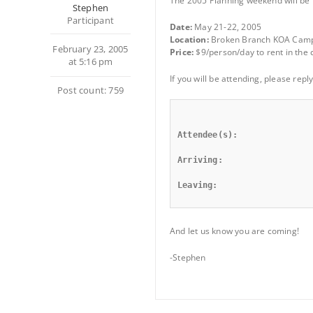
The 2005 Planning weekend will be h
Stephen
Participant
Date:
May 21-22, 2005
Location:
Broken Branch KOA Camp
February 23, 2005
Price:
$9/person/day to rent in the c
at 5:16 pm
If you will be attending, please rep
Post count: 759
Attendee(s):
Arriving:
Leaving:
And let us know you are coming!
-Stephen