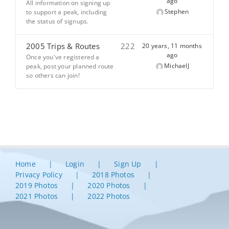
ago
All information on signing up
Stephen
to support a peak, including
the status of signups.
2005 Trips & Routes
222
20 years, 11 months
ago
Once you've registered a
MichaelJ
peak, post your planned route
so others can join!
Home
Login
Sign Up
Privacy Policy
2018 Photos
2019 Photos
2020 Photos
2021 Photos
2022 Photos