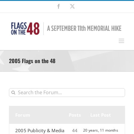
Skip
Facebook
X
to
content
2005 Flags on the 48
Forum
Posts
Last Post
2005 Publicity & Media
44
20 years, 11 months