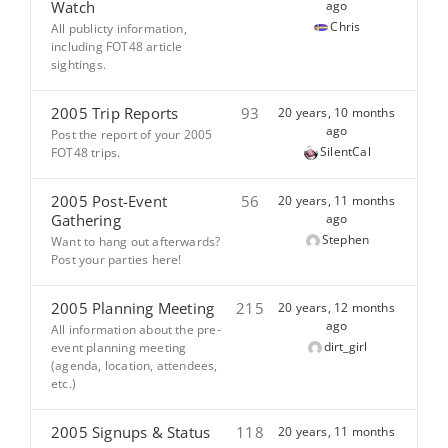
Watch
ago
Chris
All publicty information,
including FOT48 article
sightings.
2005 Trip Reports
93
20 years, 10 months
ago
Post the report of your 2005
SilentCal
FOT48 trips.
2005 Post-Event
56
20 years, 11 months
Gathering
ago
Stephen
Want to hang out afterwards?
Post your parties here!
2005 Planning Meeting
215
20 years, 12 months
ago
All information about the pre-
dirt_girl
event planning meeting
(agenda, location, attendees,
etc.)
2005 Signups & Status
118
20 years, 11 months