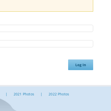
Log In
2021 Photos
2022 Photos