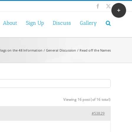
Toggle
Facebook
X
Sliding
Bar
About
Sign Up
Discuss
Gallery
Area
Flags on the 48 Information
General Discussion
Read off the Names
Viewing 16 post (of 16 total)
#53829