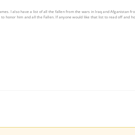
mes. I also have a list of all the fallen from the wars in Iraq and Afganista
o honor him and all the Fallen. If anyone would like that list to read off and hono