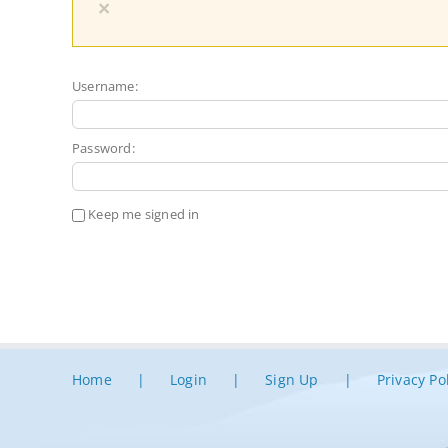
×
Username:
Password:
Keep me signed in
Home
Login
Sign Up
Privacy Po