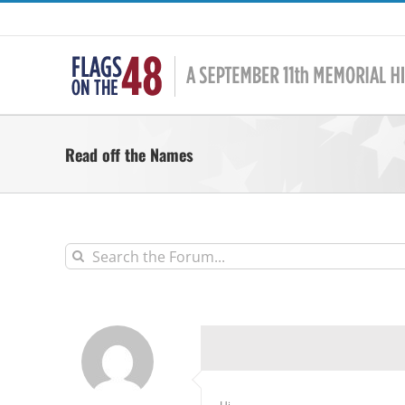
Skip
to
content
Read off the Names