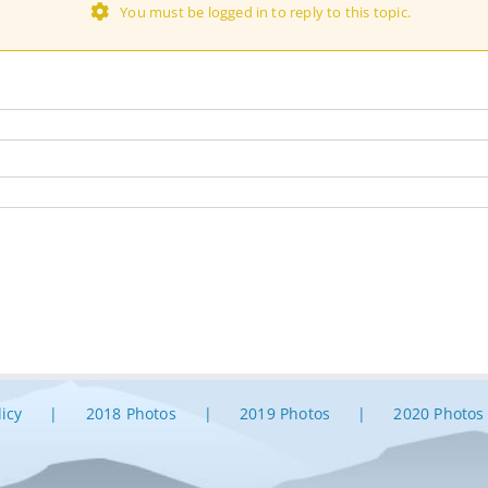
You must be logged in to reply to this topic.
licy
2018 Photos
2019 Photos
2020 Photos