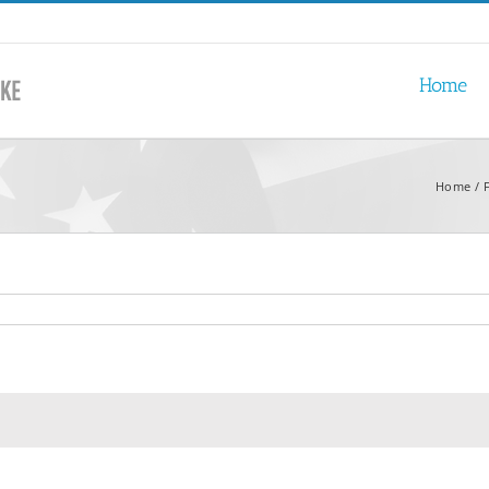
Home
Home