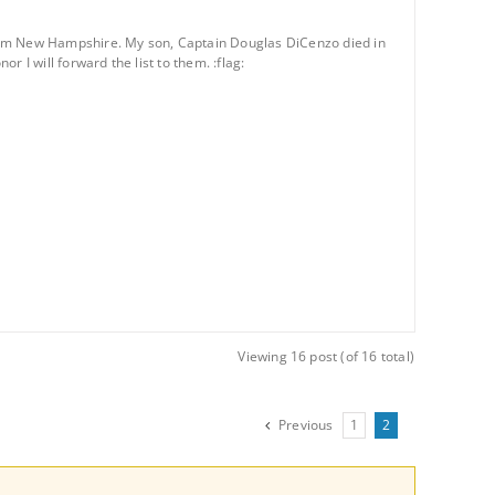
n from New Hampshire. My son, Captain Douglas DiCenzo died in
r I will forward the list to them. :flag:
Viewing 16 post (of 16 total)
Previous
1
2