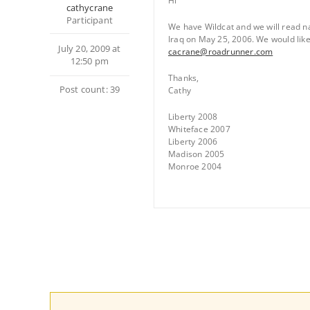
Hi
cathycrane
Participant
We have Wildcat and we will read na
Iraq on May 25, 2006. We would like t
July 20, 2009 at
cacrane@roadrunner.com
12:50 pm
Thanks,
Post count: 39
Cathy
Liberty 2008
Whiteface 2007
Liberty 2006
Madison 2005
Monroe 2004