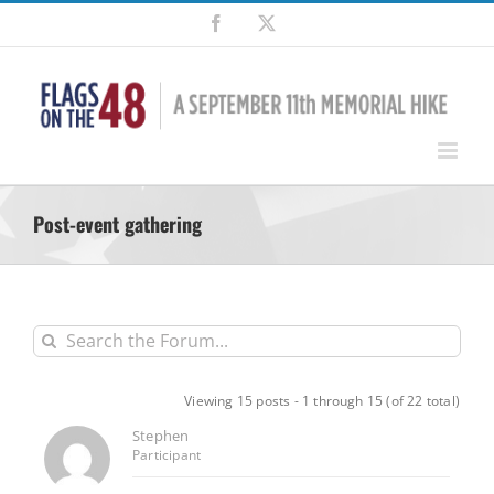
Skip
Facebook
X
to
content
Post-event gathering
Viewing 15 posts - 1 through 15 (of 22 total)
Stephen
Participant