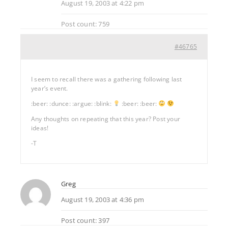
August 19, 2003 at 4:22 pm
Post count: 759
#46765
I seem to recall there was a gathering following last
year’s event.
:beer: :dunce: :argue: :blink:
:beer: :beer:
Any thoughts on repeating that this year? Post your
ideas!
-T
Greg
August 19, 2003 at 4:36 pm
Post count: 397