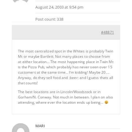
August 24, 2003 at 9:54 pm
Post count: 338
#48871
The most centralized spot in the Whites is probably Twin
Mt or maybe Bartlett. Not many places to choose from
at either location… The most happening place in Twin Mt
is the Pizza Pub, which probably has never seen over 15
customers at the same time… I’m kidding! Maybe 20….
Anyway, do they sell food and :beer: and I guess thats all
that counts!
The best locations are in Lincoln/Woodstock or in
Gorham/N. Conway. Not much in between. I plan on also
attending, where ever the location ends up being…
MARI