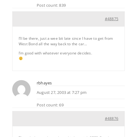
Post count: 839
#48875
I’ll be there, just a wee bit late since I have to get from
West Bond all the way back to the car…
I’m good with whatever everyone decides.
rbhayes
August 27, 2003 at 7:27 pm
Post count: 69
#48876