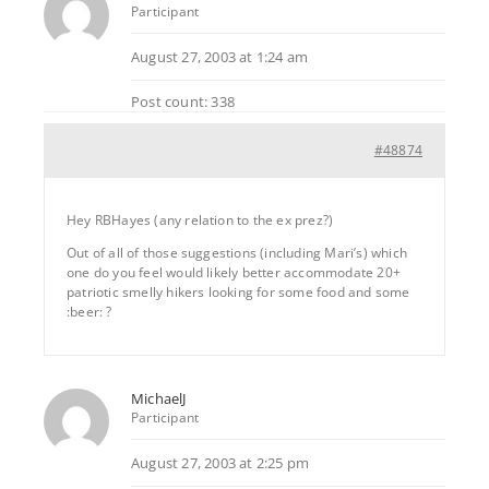
Participant
August 27, 2003 at 1:24 am
Post count: 338
#48874
Hey RBHayes (any relation to the ex prez?)
Out of all of those suggestions (including Mari’s) which
one do you feel would likely better accommodate 20+
patriotic smelly hikers looking for some food and some
:beer: ?
MichaelJ
Participant
August 27, 2003 at 2:25 pm