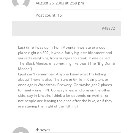
August 26, 2003 at 2:58 pm
Post count: 15
#48872
Last time I was up in Twin Mountain we ate at a cool
place right on 302, It was a fairly big establishment and
served everything from burgers to steak. It was called
The Black Moose, or something like that. (The “Big Dumb
Moose”)
I just can’t remember. Anyone know what I’m talking
about? There is also The Sunset Grille in Campton, or
once again Woodstock Brewery. Or maybe get 2 places
to meet – one in N. Conway area, and one on the other
side, say in Lincoln. I think a lot depends on wether or
not people are leaving the area after the hike, or if they
are staying the night of the 13th. 8)
rbhayes