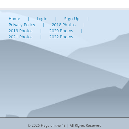
Home
Login
Sign Up
Privacy Policy
2018 Photos
2019 Photos
2020 Photos
2021 Photos
2022 Photos
© 2026 Flags on the 48 | All Rights Reserved