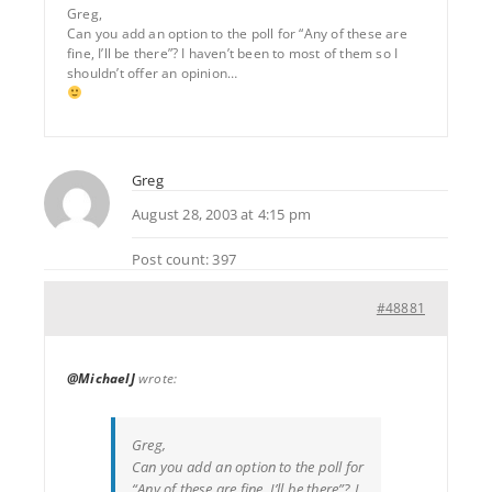
Greg,
Can you add an option to the poll for “Any of these are
fine, I’ll be there”? I haven’t been to most of them so I
shouldn’t offer an opinion…
Greg
August 28, 2003 at 4:15 pm
Post count: 397
#48881
@MichaelJ
wrote:
Greg,
Can you add an option to the poll for
“Any of these are fine, I’ll be there”? I