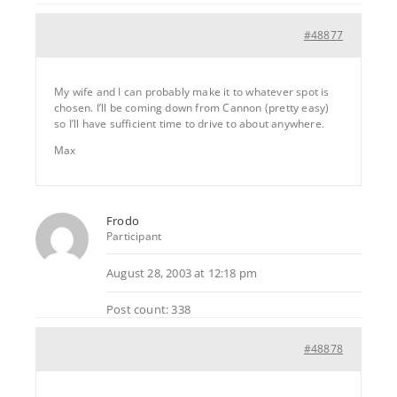
#48877
My wife and I can probably make it to whatever spot is
chosen. I’ll be coming down from Cannon (pretty easy)
so I’ll have sufficient time to drive to about anywhere.
Max
Frodo
Participant
August 28, 2003 at 12:18 pm
Post count: 338
#48878