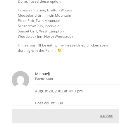
Done. I used these option:
Fabyan’s Station, Bretton Woods
Mooseland Grill, Twin Mountain
Pizza Pub, Twin Mountain
Scarecrow Pub, Intervale
Sunset Grill, West Campton
Woodstock Inn, North Woodstock
I’m jealous. I’ll be eating my freeze-dried chicken stew
that night in the Pemi…
MichaelJ
Participant
August 28, 2003 at 4:13 pm
Post count: 839
#48880