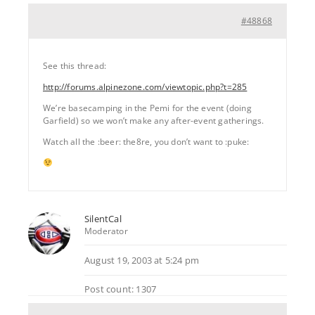
#48868
See this thread:
http://forums.alpinezone.com/viewtopic.php?t=285
We’re basecamping in the Pemi for the event (doing
Garfield) so we won’t make any after-event gatherings.
Watch all the :beer: the8re, you don’t want to :puke:
SilentCal
Moderator
August 19, 2003 at 5:24 pm
Post count: 1307