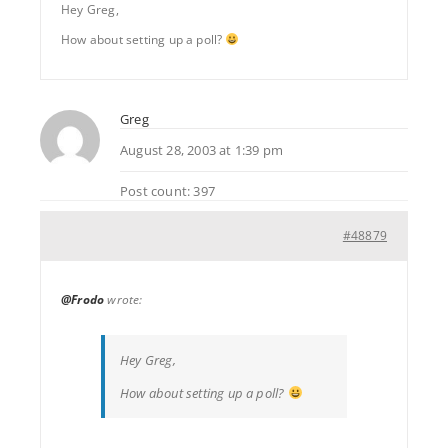
Hey Greg,
How about setting up a poll?
Greg
August 28, 2003 at 1:39 pm
Post count: 397
#48879
@Frodo
wrote:
Hey Greg,
How about setting up a poll?