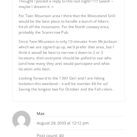
Thought I posted a reply to this last night????? Geesh –
maybe I dreamt it :>
For Twin Mountain area I think that the Mooseland Grill
would be the best place to handle a bunch of hikers
fresh off the mountains. For the North conway area,
probably the Scarecrow Pub.
Since Twin Mountain is only 10 minutes from Mt Jackson
which we are signed up up, we’d prefer that area, but I
think it woudl be best to narrow it down to 2 or 3
locations, then everyone should be polled to see who
(and how many they are) would partcipate and what
location orks best.
Looking forward to the 13th! Geri and I are hiking
Isolation this weekend – it will be number 46 for us!
Saving the longest two for October and the Fall colors.
Max
August 28, 2003 at 12:12 pm
Post count: 40