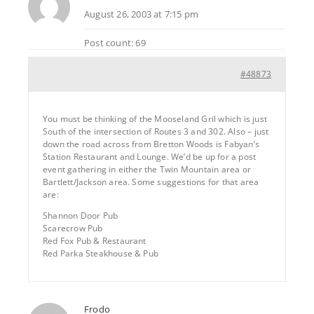
August 26, 2003 at 7:15 pm
Post count: 69
#48873
You must be thinking of the Mooseland Gril which is just
South of the intersection of Routes 3 and 302. Also – just
down the road across from Bretton Woods is Fabyan’s
Station Restaurant and Lounge. We’d be up for a post
event gathering in either the Twin Mountain area or
Bartlett/Jackson area. Some suggestions for that area
are:
Shannon Door Pub
Scarecrow Pub
Red Fox Pub & Restaurant
Red Parka Steakhouse & Pub
Frodo