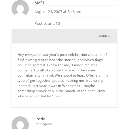
MARI
August 24, 2003 at 3:46 am
Post count: 15
#48870
Hey everyone! last year’s post-celebration was a lot of
fun! It was great to hear the stories, and which flags
could be spotted. I know for me, it made me feel
connected to all of you out there with the same
committment in mind. We should at least Offer a similar
type of get-together spot, something more centrally
located. Last year it was in Woodstock – maybe
something smack dab in the middle of the hites. Now
where would that be? :beer:
Frodo
Participant