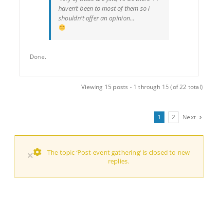
haven’t been to most of them so I
shouldn’t offer an opinion…
Done.
Viewing 15 posts - 1 through 15 (of 22 total)
1
2
Next
The topic ‘Post-event gathering’ is closed to new
×
replies.