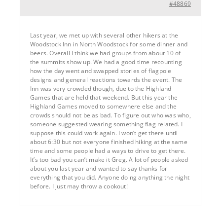
#48869
Last year, we met up with several other hikers at the
Woodstock Inn in North Woodstock for some dinner and
beers. Overall I think we had groups from about 10 of
the summits show up. We had a good time recounting
how the day went and swapped stories of flagpole
designs and general reactions towards the event. The
Inn was very crowded though, due to the Highland
Games that are held that weekend. But this year the
Highland Games moved to somewhere else and the
crowds should not be as bad. To figure out who was who,
someone suggested wearing something flag related. I
suppose this could work again. I won’t get there until
about 6:30 but not everyone finished hiking at the same
time and some people had a ways to drive to get there.
It’s too bad you can’t make it Greg. A lot of people asked
about you last year and wanted to say thanks for
everything that you did. Anyone doing anything the night
before. I just may throw a cookout!