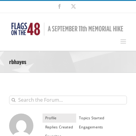
Skip
Facebook
X
to
content
rbhayes
Profile
Topics Started
Replies Created
Engagements