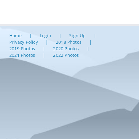
Home
Login
Sign Up
Privacy Policy
2018 Photos
2019 Photos
2020 Photos
2021 Photos
2022 Photos