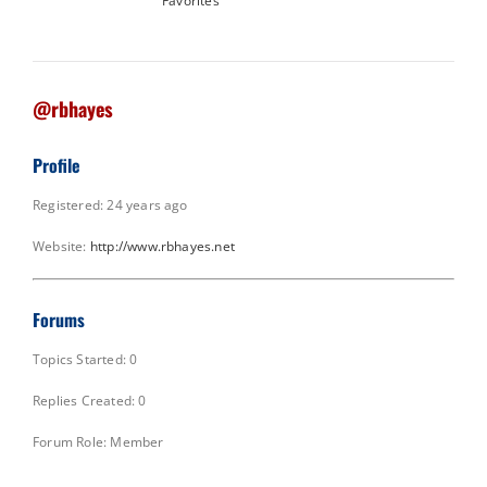
Favorites
@rbhayes
Profile
Registered: 24 years ago
Website:
http://www.rbhayes.net
Forums
Topics Started: 0
Replies Created: 0
Forum Role: Member