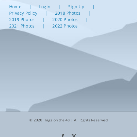
Home
Login
Sign Up
Privacy Policy
2018 Photos
2019 Photos
2020 Photos
2021 Photos
2022 Photos
© 2026 Flags on the 48 | All Rights Reserved
Facebook
X