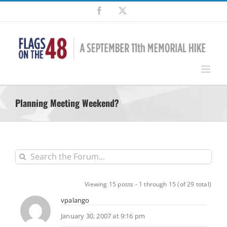
Skip
Facebook
X
to
content
Planning Meeting Weekend?
Viewing 15 posts - 1 through 15 (of 29 total)
vpalango
January 30, 2007 at 9:16 pm