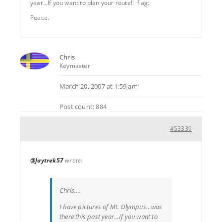
year…If you want to plan your route!! :flag:
Peace.
Chris
Keymaster
March 20, 2007 at 1:59 am
Post count: 884
#53339
@Jaytrek57
wrote:
Chris….
I have pictures of Mt. Olympus…was
there this past year…If you want to