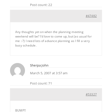
Post count: 22
#47482
Any thoughts yet on when the planning meeting
weekend will be? I’d love to come up, but (as usual for
me :-?) I need lots of advance planning as I fill a very
busy schedule.
Sherpa John
March 5, 2007 at 3:57 am
Post count: 71
#53327
BUMP!!