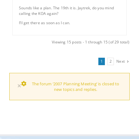
Sounds like a plan. The 19th it is. Jaytrek, do you mind
calling the KOA again?
I’ll get there as soon as I can.
Viewing 15 posts - 1 through 15 (of 29 total)
1
2
Next
The forum ‘2007 Planning Meeting’ is closed to
×
new topics and replies.