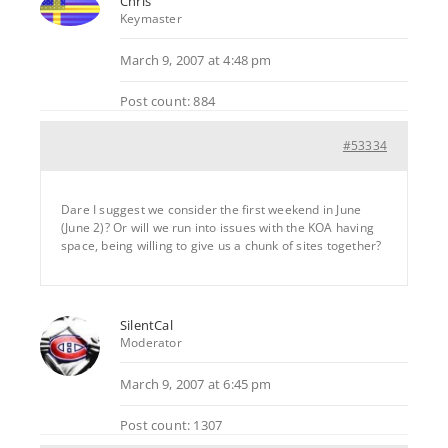
Chris
Keymaster
March 9, 2007 at 4:48 pm
Post count: 884
#53334
Dare I suggest we consider the first weekend in June
(June 2)? Or will we run into issues with the KOA having
space, being willing to give us a chunk of sites together?
SilentCal
Moderator
March 9, 2007 at 6:45 pm
Post count: 1307