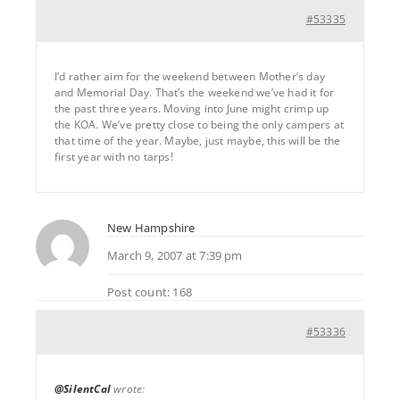
#53335
I’d rather aim for the weekend between Mother’s day
and Memorial Day. That’s the weekend we’ve had it for
the past three years. Moving into June might crimp up
the KOA. We’ve pretty close to being the only campers at
that time of the year. Maybe, just maybe, this will be the
first year with no tarps!
New Hampshire
March 9, 2007 at 7:39 pm
Post count: 168
#53336
@SilentCal
wrote: