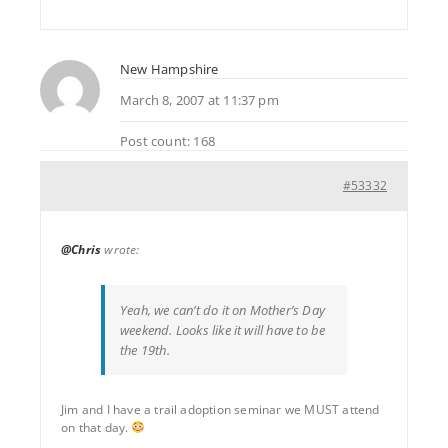
New Hampshire
March 8, 2007 at 11:37 pm
Post count: 168
#53332
@Chris
wrote:
Yeah, we can’t do it on Mother’s Day
weekend. Looks like it will have to be
the 19th.
Jim and I have a trail adoption seminar we MUST attend
on that day.