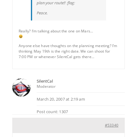
plan your route!! :flag:
Peace.
Really? I’m talking about the one on Mars…
Anyone else have thoughts on the planning meeting? I’m
thinking May 19th is the right date. We can shoot for
7:00 PM or whenever SilentCal gets there…
SilentCal
Moderator
March 20, 2007 at 2:19 am
Post count: 1307
#53340