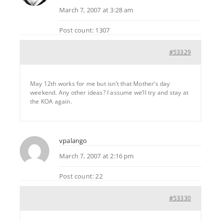
March 7, 2007 at 3:28 am
Post count: 1307
#53329
May 12th works for me but isn’t that Mother’s day
weekend. Any other ideas? I assume we’ll try and stay at
the KOA again.
vpalango
March 7, 2007 at 2:16 pm
Post count: 22
#53330