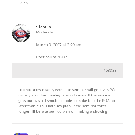
Brian
SilentCal
Moderator
March 9, 2007 at 2:29 am
Post count: 1307
#53333
I do not know exactly when the seminar will get over. We
usually start the meeting around seven. If the seminar
gets out by six, I should be able to make it to the KOA no
later than 7:15. That’s my plan. If the seminar takes
longer, I’ll be late but I do plan on making a showing.