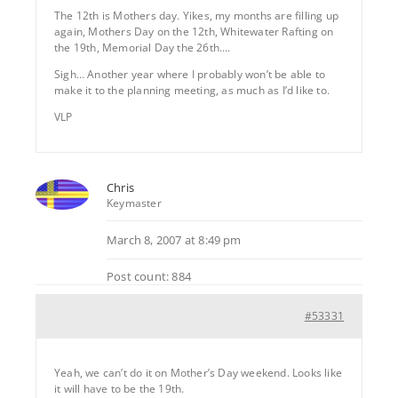
The 12th is Mothers day. Yikes, my months are filling up
again, Mothers Day on the 12th, Whitewater Rafting on
the 19th, Memorial Day the 26th….
Sigh… Another year where I probably won’t be able to
make it to the planning meeting, as much as I’d like to.
VLP
Chris
Keymaster
March 8, 2007 at 8:49 pm
Post count: 884
#53331
Yeah, we can’t do it on Mother’s Day weekend. Looks like
it will have to be the 19th.