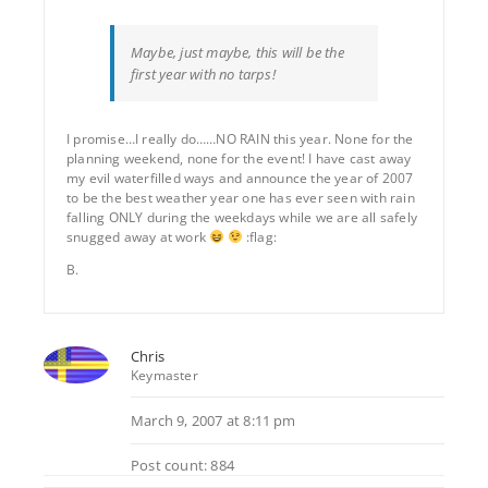
Maybe, just maybe, this will be the
first year with no tarps!
I promise…I really do……NO RAIN this year. None for the
planning weekend, none for the event! I have cast away
my evil waterfilled ways and announce the year of 2007
to be the best weather year one has ever seen with rain
falling ONLY during the weekdays while we are all safely
snugged away at work
:flag:
B.
Chris
Keymaster
March 9, 2007 at 8:11 pm
Post count: 884