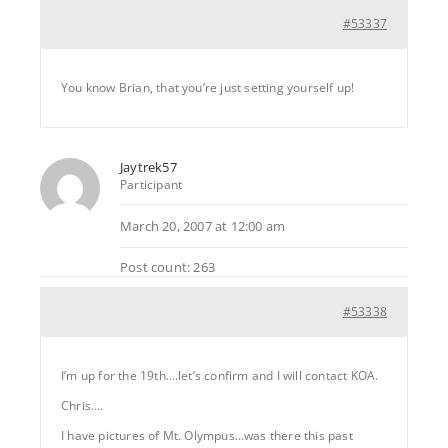
#53337
You know Brian, that you’re just setting yourself up!
Jaytrek57
Participant
March 20, 2007 at 12:00 am
Post count: 263
#53338
I’m up for the 19th….let’s confirm and I will contact KOA.
Chris….
I have pictures of Mt. Olympus…was there this past