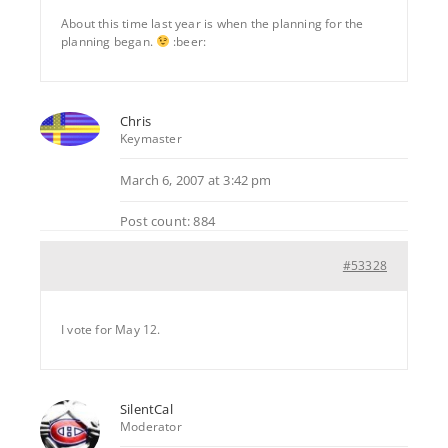
About this time last year is when the planning for the
planning began.
:beer:
Chris
Keymaster
March 6, 2007 at 3:42 pm
Post count: 884
#53328
I vote for May 12.
SilentCal
Moderator