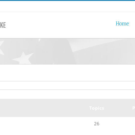
Home
Topics
P
26