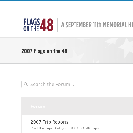
Skip
to
content
2007 Flags on the 48
Forum
2007 Trip Reports
Post the report of your 2007 FOT48 trips.