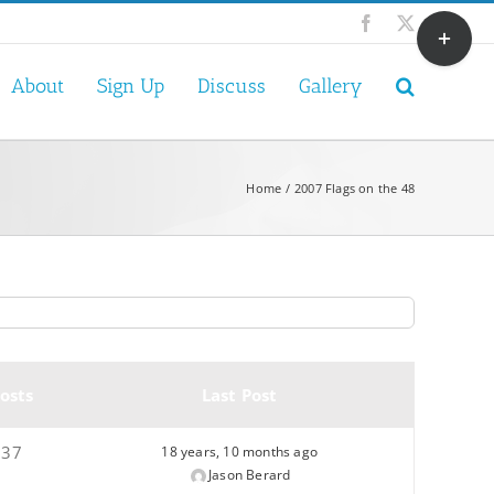
Toggle
Facebook
X
Sliding
Bar
About
Sign Up
Discuss
Gallery
Area
Home
2007 Flags on the 48
osts
Last Post
37
18 years, 10 months ago
Jason Berard