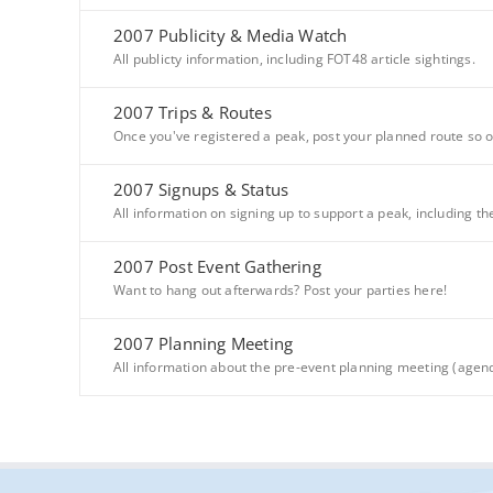
2007 Publicity & Media Watch
All publicty information, including FOT48 article sightings.
2007 Trips & Routes
Once you've registered a peak, post your planned route so o
2007 Signups & Status
All information on signing up to support a peak, including th
2007 Post Event Gathering
Want to hang out afterwards? Post your parties here!
2007 Planning Meeting
All information about the pre-event planning meeting (agenda