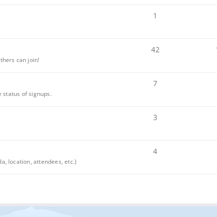
1
42
thers can join!
7
e status of signups.
3
4
, location, attendees, etc.)