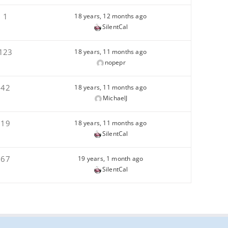
1
18 years, 12 months ago
SilentCal
123
18 years, 11 months ago
nopepr
42
18 years, 11 months ago
MichaelJ
19
18 years, 11 months ago
SilentCal
67
19 years, 1 month ago
SilentCal