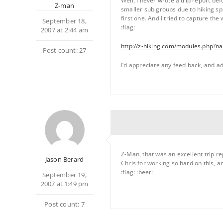
Well, I never wrote a trip report be
Z-man
smaller sub groups due to hiking sp
first one. And I tried to capture the
September 18,
:flag:
2007 at 2:44 am
http://z-hiking.com/modules.php
Post count: 27
I’d appreciate any feed back, and ad
Z-Man, that was an excellent trip re
Jason Berard
Chris for working so hard on this, a
:flag: :beer:
September 19,
2007 at 1:49 pm
Post count: 7