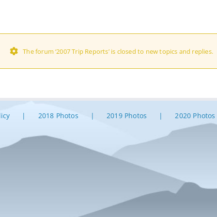
The forum ‘2007 Trip Reports’ is closed to new topics and replies.
licy
2018 Photos
2019 Photos
2020 Photos