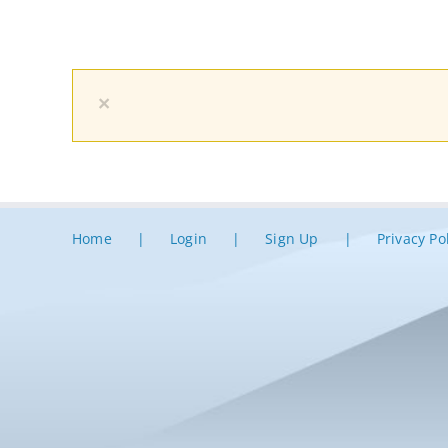
×
Home
Login
Sign Up
Privacy Po