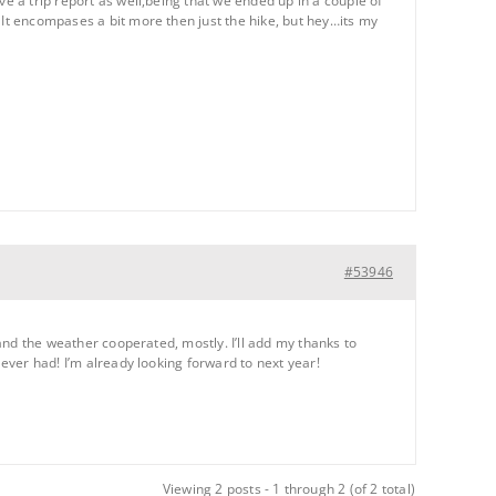
ve a trip report as well,being that we ended up in a couple of
 It encompases a bit more then just the hike, but hey…its my
#53946
 and the weather cooperated, mostly. I’ll add my thanks to
 ever had! I’m already looking forward to next year!
Viewing 2 posts - 1 through 2 (of 2 total)