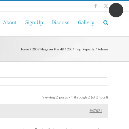
Toggle
Facebook
X
Sliding
Bar
About
Sign Up
Discuss
Gallery
Area
Home
2007 Flags on the 48
2007 Trip Reports
Adams
Viewing 2 posts - 1 through 2 (of 2 total)
#47621