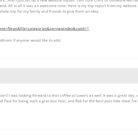
fore…And I just set up a new website myself. I am sure Chris or someone will ha
eed. All in all it was an awesome time. Here is my trip report from my website.
 whole trip for my family and friends to give them an idea.
?name=News&file=categories&op=newindex&catid=1
ditions if anyone would like to add.
port! I was looking forward to that coffee at Lowe’s as well. It was a great day,
nd Paul for being such a gracious host, and Rob for the best post-hike meal I’ve