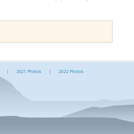
2021 Photos
2022 Photos