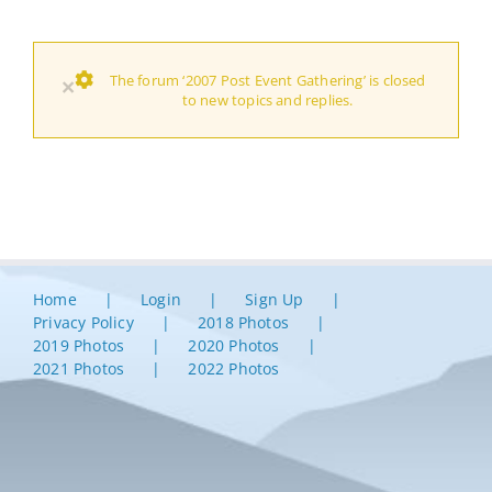
The forum ‘2007 Post Event Gathering’ is closed
×
to new topics and replies.
Home
Login
Sign Up
Privacy Policy
2018 Photos
2019 Photos
2020 Photos
2021 Photos
2022 Photos