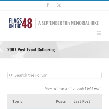
Skip
Facebook
X
to
content
2007 Post Event Gathering
Viewing 4 topics - 1 through 4 (of 4 total)
Topic
Posts
Last Post