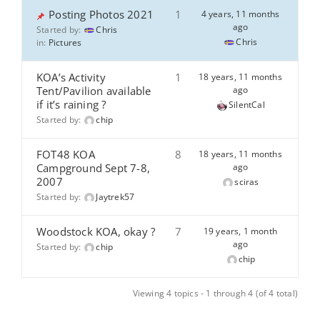
Posting Photos 2021
1
4 years, 11 months
ago
Started by:
Chris
Chris
in:
Pictures
KOA’s Activity
1
18 years, 11 months
Tent/Pavilion available
ago
if it’s raining ?
SilentCal
Started by:
chip
FOT48 KOA
8
18 years, 11 months
Campground Sept 7-8,
ago
2007
sciras
Started by:
Jaytrek57
Woodstock KOA, okay ?
7
19 years, 1 month
ago
Started by:
chip
chip
Viewing 4 topics - 1 through 4 (of 4 total)