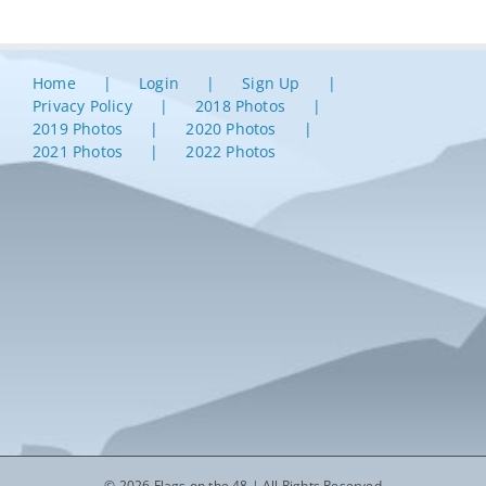
Home
Login
Sign Up
Privacy Policy
2018 Photos
2019 Photos
2020 Photos
2021 Photos
2022 Photos
© 2026 Flags on the 48 | All Rights Reserved