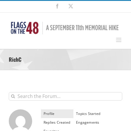
Skip
Facebook
X
to
content
RichC
Profile
Topics Started
Replies Created
Engagements