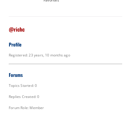
Favorites
@richc
Profile
Registered: 23 years, 10 months ago
Forums
Topics Started: 0
Replies Created: 0
Forum Role: Member