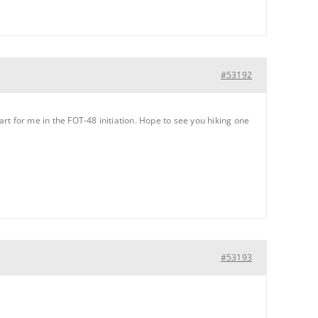
#53192
art for me in the FOT-48 initiation. Hope to see you hiking one
#53193