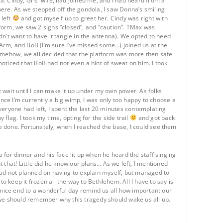
la. Cindy, Gris’ wife, had joined me, and I had heard from a
here. As we stepped off the gondola, I saw Donna’s smiling
 left
and got myself up to greet her. Cindy was right with
atform, we saw 2 signs “closed”, and “caution”. TMax was
idn’t want to have it tangle in the antenna). We opted to heed
Arm, and BoB (I’m sure I’ve missed some…) joined us at the
Somehow, we all decided that the platform was more then safe
I noticed that BoB had not even a hint of sweat on him. I took
t wait until I can make it up under my own power. As folks
ce I’m currently a big wimp, I was only too happy to choose a
everyone had left, I spent the last 20 minutes contemplating
 flag. I took my time, opting for the side trail
and got back
d be done. Fortunately, when I reached the base, I could see them
for dinner and his face lit up when he heard the staff singing
t that! Little did he know our plans… As we left, I mentioned
d had not planned on having to explain myself, but managed to
keep it frozen all the way to Bethlehem. All I have to say is
 A nice end to a wonderful day remind us all how important our
at we should remember why this tragedy should wake us all up.