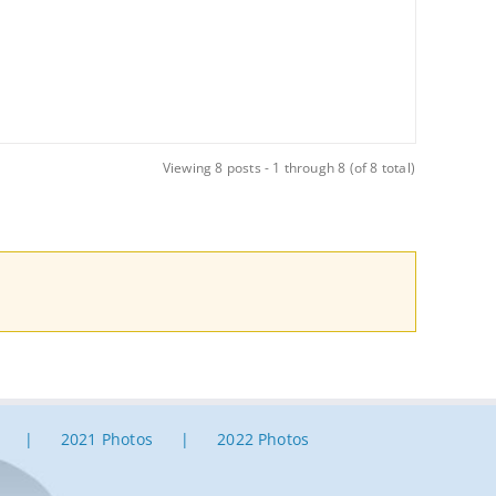
Viewing 8 posts - 1 through 8 (of 8 total)
2021 Photos
2022 Photos