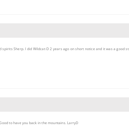
d spirits Sherp. I did Wildcat-D 2 years ago on short notice and it was a good st
Good to have you back in the mountains. LarryD