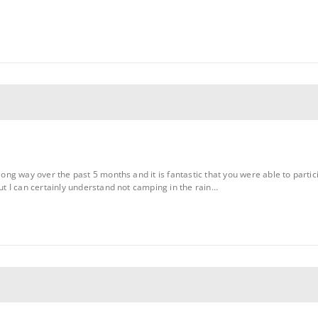
g way over the past 5 months and it is fantastic that you were able to partic
 I can certainly understand not camping in the rain…