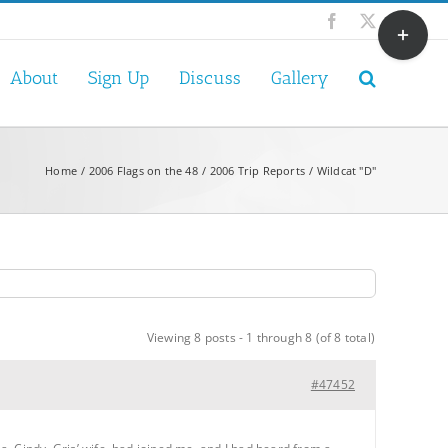
Toggle
Facebook
X
Sliding
Bar
About
Sign Up
Discuss
Gallery
Area
Home
2006 Flags on the 48
2006 Trip Reports
Wildcat "D"
Viewing 8 posts - 1 through 8 (of 8 total)
#47452