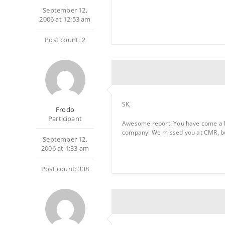
September 12,
2006 at 12:53 am
Post count: 2
SK,
Frodo
Participant
Awesome report! You have come a lon
company! We missed you at CMR, but
September 12,
2006 at 1:33 am
Post count: 338