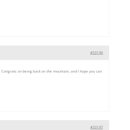
#53196
up. Congrats on being back on the mountain, and I hope you can
#53197