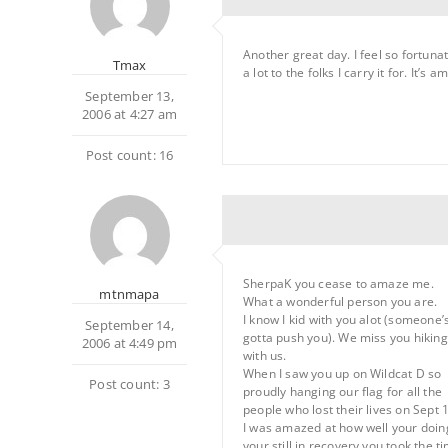
Another great day. I feel so fortuna
Tmax
a lot to the folks I carry it for. It’
September 13,
2006 at 4:27 am
Post count: 16
SherpaK you cease to amaze me.
mtnmapa
What a wonderful person you are.
I know I kid with you alot (someone’
September 14,
gotta push you). We miss you hiking
2006 at 4:49 pm
with us.
When I saw you up on Wildcat D so
Post count: 3
proudly hanging our flag for all the
people who lost their lives on Sept 
I was amazed at how well your doin
your still in recovery you took the t