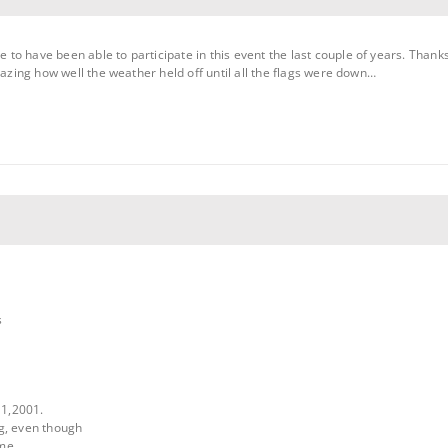
te to have been able to participate in this event the last couple of years. Thank
s amazing how well the weather held off until all the flags were down…
s
11,2001.
g, even though
ime