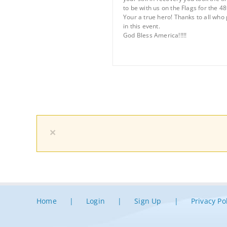
to be with us on the Flags for the 48
Your a true hero! Thanks to all who 
in this event.
God Bless America!!!!!
×
Home
Login
Sign Up
Privacy Po