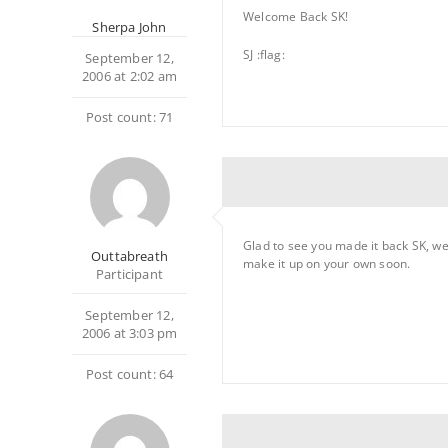
Welcome Back SK!
Sherpa John
SJ :flag:
September 12,
2006 at 2:02 am
Post count: 71
Glad to see you made it back SK, we
Outtabreath
make it up on your own soon.
Participant
September 12,
2006 at 3:03 pm
Post count: 64