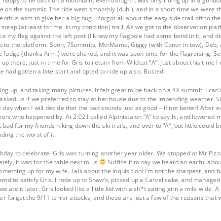
eal happy to be back on a mountain, even though it was only riding up in a gondo
e on the summit. The ride went smoothly (duh!), and in a short time we were t
enthusiasm to give her a big hug, I forgot all about the easy side trail off to the
steep (at least for me, in my condition) trail. As we got to the observation pl
lace my flag against the left post (I knew my flagpole had some bend in it, and d
p to the platform. Soon, 7Summits, MtnMama, Giggy (with Conor in tow), Deb, 
e fudge (thanks Arm!) were shared, and it was soon time for the flagraising. 
d up there, just in time for Gris to return from Wildcat “A”. Just about this time 
 had gotten a late start and opted to ride up also. Busted!
ng up, and taking many pictures. It felt great to be back on a 4K summit. I can’
ked us if we preferred to stay at her house due to the impending weather. Sin
e day when I will decide that the pad sounds just as good – if not better! After 
ikers who happened by. At 2:02 I called Alpinista on “A” to say hi, and lowered my
t bad for my friends hiking down the ski trails, and over to “A”, but little coul
ding the worst of it.
hday to celebrate! Gris was turning another year older. We stopped at Mr Pizza 
ely, it was for the table next to us
Suffice it to say we heard an earful abou
 something up for my wife. Talk about the Inquisition! I’m not the sharpest, an
 to satisfy Gris. I rode up to Shaw’s, picked up a Carvel cake, and managed to 
 ate it later. Gris looked like a little kid with a sh*t eating grin a mile wide.
ever forget the 9/11 terror attacks, and these are just a few of the reasons th