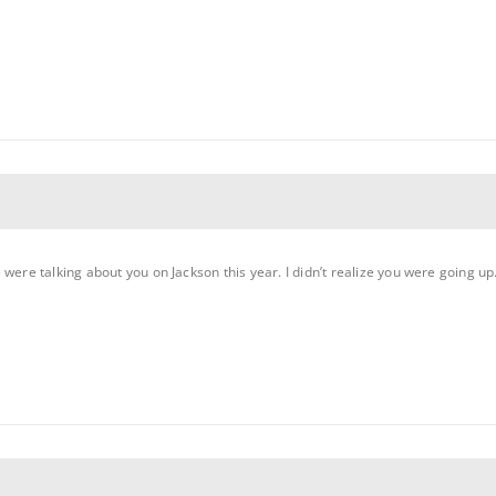
 were talking about you on Jackson this year. I didn’t realize you were going 