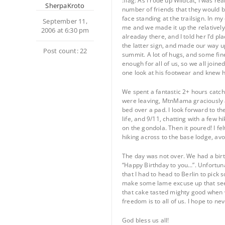
:flag: As I rode up Wildcat, I was r
SherpaKroto
number of friends that they would b
face standing at the trailsign. In my 
September 11,
me and we made it up the relatively 
2006 at 6:30 pm
alreaday there, and I told her I’d p
the latter sign, and made our way u
Post count: 22
summit. A lot of hugs, and some fin
enough for all of us, so we all joine
one look at his footwear and knew he
We spent a fantastic 2+ hours catchi
were leaving, MtnMama graciously as
bed over a pad. I look forward to th
life, and 9/11, chatting with a few h
on the gondola. Then it poured! I fel
hiking across to the base lodge, avoi
The day was not over. We had a birt
“Happy Birthday to you…”. Unfortunat
that I had to head to Berlin to pick
make some lame excuse up that seemd
that cake tasted mighty good when we
freedom is to all of us. I hope to n
God bless us all!