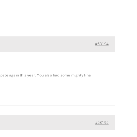
#53194
ipate again this year. You also had some mighty fine
#53195