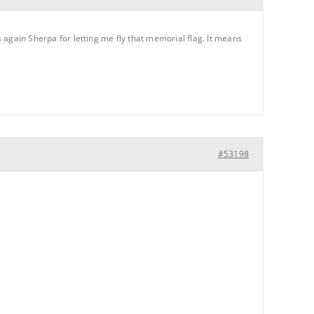
s again Sherpa for letting me fly that memorial flag. It means
#53198