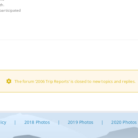
th.
participated
The forum ‘2006 Trip Reports’ is closed to new topics and replies.
licy
2018 Photos
2019 Photos
2020 Photos