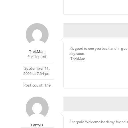
It’s good to see you back and in goo
TrekMan
day soon.
Participant
-TrekMan
September 11,
2006 at 7:54 pm
Post count: 149
SherpaK: Welcome back my friend. 
LarryD