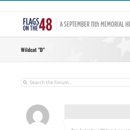
Skip
to
content
Wildcat "D"