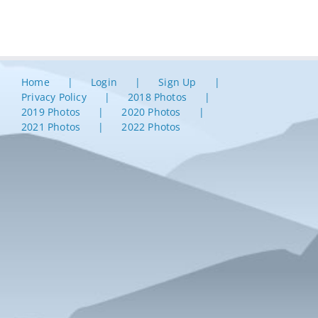
Home
Login
Sign Up
Privacy Policy
2018 Photos
2019 Photos
2020 Photos
2021 Photos
2022 Photos