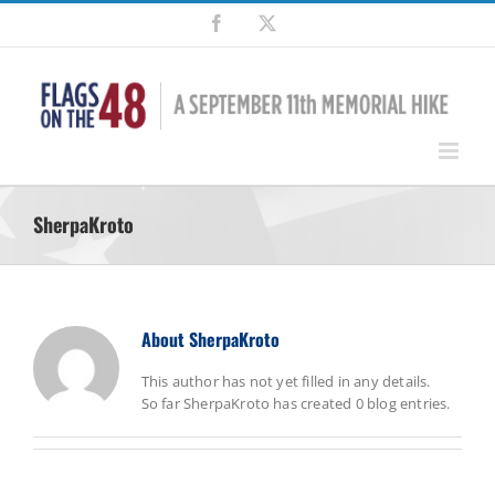
Skip
Facebook
X
to
content
SherpaKroto
About
SherpaKroto
This author has not yet filled in any details.
So far SherpaKroto has created 0 blog entries.