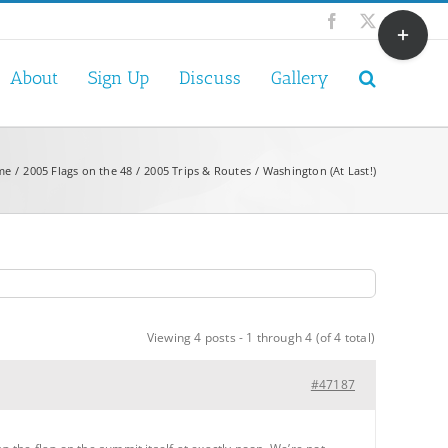
Toggle
Facebook
X
Sliding
Bar
About
Sign Up
Discuss
Gallery
Area
me
2005 Flags on the 48
2005 Trips & Routes
Washington (At Last!)
Viewing 4 posts - 1 through 4 (of 4 total)
#47187