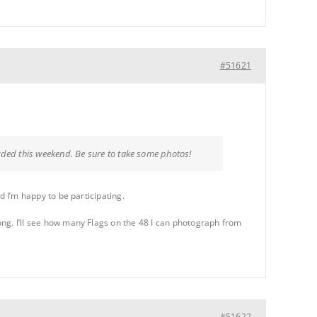
#51621
owded this weekend. Be sure to take some photos!
nd I’m happy to be participating.
long. I’ll see how many Flags on the 48 I can photograph from
#51622