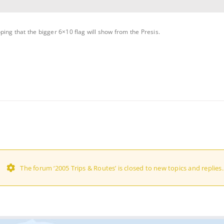
ping that the bigger 6×10 flag will show from the Presis.
The forum ‘2005 Trips & Routes’ is closed to new topics and replies.