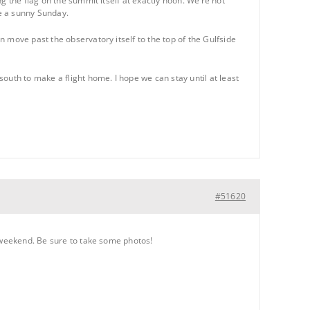
g the flag on the summit itself at exactly noon. We’re not
be a sunny Sunday.
 move past the observatory itself to the top of the Gulfside
outh to make a flight home. I hope we can stay until at least
#51620
s weekend. Be sure to take some photos!