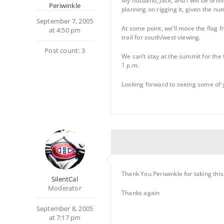
My husband, Jack, and I will be driv
Periwinkle
planning on rigging it, given the nu
September 7, 2005
At some point, we’ll move the flag 
at 4:50 pm
trail for south/west viewing.
Post count: 3
We can’t stay at the summit for the
1 p.m.
Looking forward to seeing some of 
Thank You Periwinkle for taking thi
SilentCal
Moderator
Thanks again
September 8, 2005
at 7:17 pm