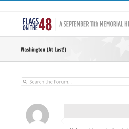
Skip
to
content
Washington (At Last!)