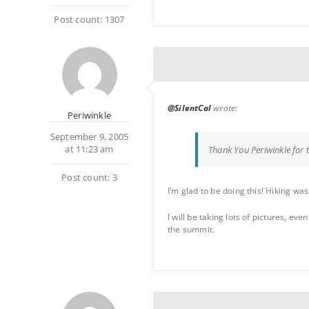
Post count: 1307
@SilentCal
wrote:
Periwinkle
September 9, 2005
at 11:23 am
Thank You Periwinkle for 
Post count: 3
I’m glad to be doing this! Hiking was
I will be taking lots of pictures, e
the summit.