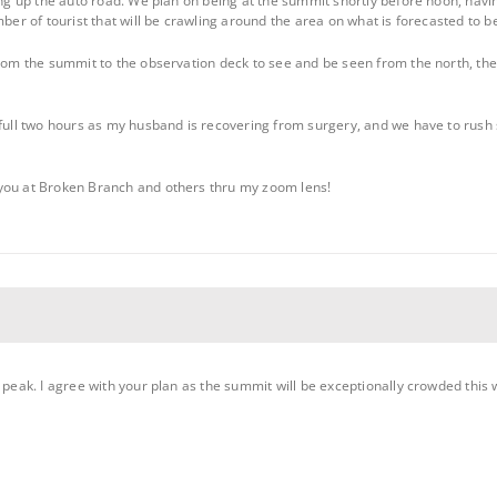
ing up the auto road. We plan on being at the summit shortly before noon, havin
mber of tourist that will be crawling around the area on what is forecasted to 
from the summit to the observation deck to see and be seen from the north, then
 full two hours as my husband is recovering from surgery, and we have to rush s
you at Broken Branch and others thru my zoom lens!
s peak. I agree with your plan as the summit will be exceptionally crowded thi