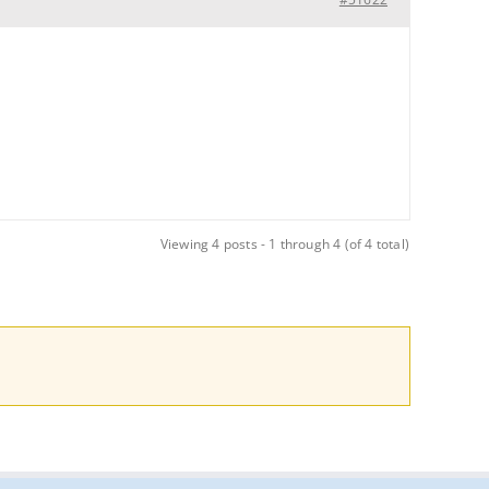
Viewing 4 posts - 1 through 4 (of 4 total)