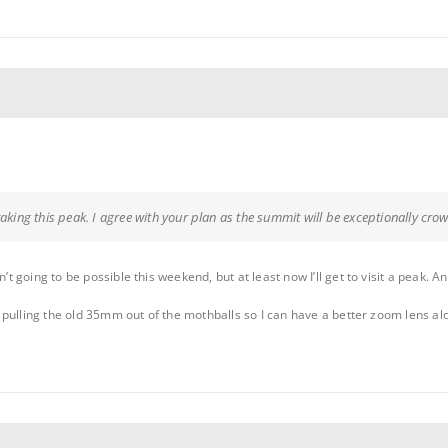
taking this peak. I agree with your plan as the summit will be exceptionally cr
n’t going to be possible this weekend, but at least now I’ll get to visit a peak. A
ven pulling the old 35mm out of the mothballs so I can have a better zoom lens a