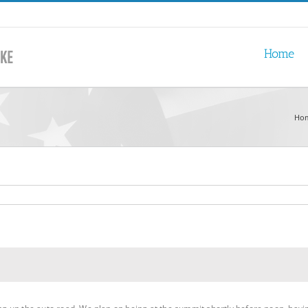
Home
Ho