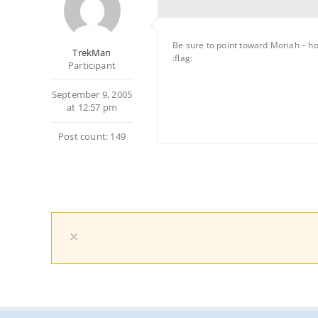
Be sure to point toward Moriah – ho
TrekMan
:flag:
Participant
September 9, 2005
at 12:57 pm
Post count: 149
×