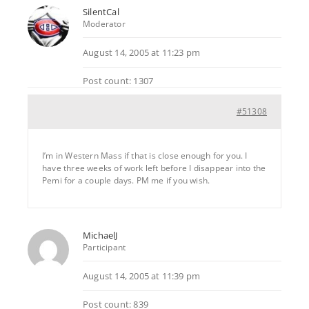
SilentCal
Moderator
August 14, 2005 at 11:23 pm
Post count: 1307
#51308
I’m in Western Mass if that is close enough for you. I
have three weeks of work left before I disappear into the
Pemi for a couple days. PM me if you wish.
MichaelJ
Participant
August 14, 2005 at 11:39 pm
Post count: 839