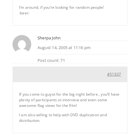
I’m around, if you’re looking for random people!
:beer:
Sherpa John
August 14, 2005 at 11:16 pm
Post count: 71
#51307
If you come to guyot for the big night before.. you’ll have
plenty of participants ot interview and even some
awesome flag views for the film!
I am also willing to help with DVD duplication and
distribution.