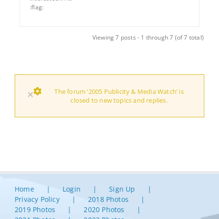
:flag:
Viewing 7 posts - 1 through 7 (of 7 total)
The forum ‘2005 Publicity & Media Watch’ is
×
closed to new topics and replies.
Home
Login
Sign Up
Privacy Policy
2018 Photos
2019 Photos
2020 Photos