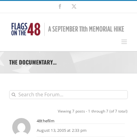
Skip
Facebook
X
to
content
THE DOCUMENTARY…
Viewing 7 posts - 1 through 7 (of 7 total)
48thefilm
August 13, 2005 at 2:33 pm