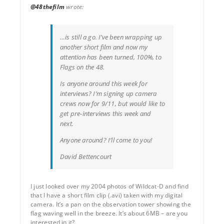
@48thefilm
wrote:
…is still a go. I’ve been wrapping up
another short film and now my
attention has been turned, 100%, to
Flags on the 48.
Is anyone around this week for
interviews? I’m signing up camera
crews now for 9/11, but would like to
get pre-interviews this week and
next.
Anyone around? I’ll come to you!
David Bettencourt
I just looked over my 2004 photos of Wildcat-D and find
that I have a short film clip (.avi) taken with my digital
camera. It’s a pan on the observation tower showing the
flag waving well in the breeze. It’s about 6MB – are you
interested in it?