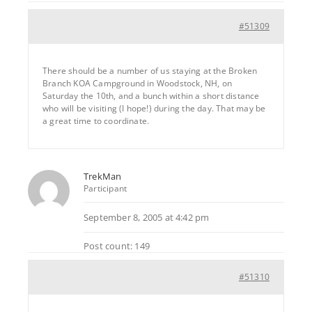
#51309
There should be a number of us staying at the Broken
Branch KOA Campground in Woodstock, NH, on
Saturday the 10th, and a bunch within a short distance
who will be visiting (I hope!) during the day. That may be
a great time to coordinate.
TrekMan
Participant
September 8, 2005 at 4:42 pm
Post count: 149
#51310