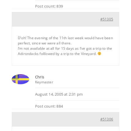
Post count: 839
#51305
D’oh! The evening of the 11th last week would have been
perfect, since we were all there.
I’m not available at all for 15 days as I’ve got a trip to the
Adirondacks folllowed by a trip to the Vineyard.
Chris
Keymaster
August 14, 2005 at 2:31 pm
Post count: 884
#51306