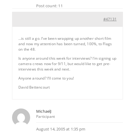
Post count: 11
#47131
…is still a go. I’ve been wrapping up another short film
and now my attention has been turned, 100%, to Flags
on the 48.
Is anyone around this week for interviews? I’m signing up
camera crews now for 9/11, but would like to get pre-
interviews this week and next.
Anyone around? I’ll come to you!
David Bettencourt
MichaelJ
Participant
August 14, 2005 at 1:35 pm