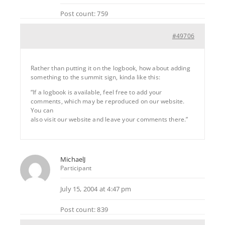
Post count: 759
#49706
Rather than putting it on the logbook, how about adding
something to the summit sign, kinda like this:
“If a logbook is available, feel free to add your
comments, which may be reproduced on our website.
You can
also visit our website and leave your comments there.”
MichaelJ
Participant
July 15, 2004 at 4:47 pm
Post count: 839