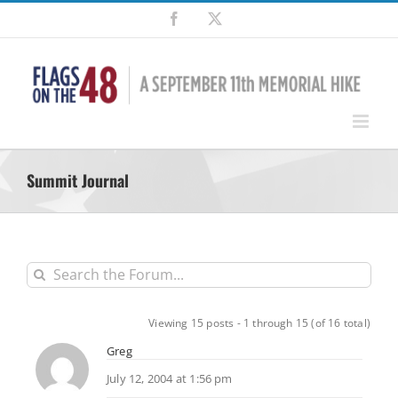
Skip
Facebook
X
to
content
Summit Journal
Viewing 15 posts - 1 through 15 (of 16 total)
Greg
July 12, 2004 at 1:56 pm