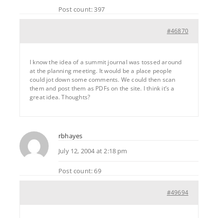
Post count: 397
#46870
I know the idea of a summit journal was tossed around
at the planning meeting. It would be a place people
could jot down some comments. We could then scan
them and post them as PDFs on the site. I think it’s a
great idea. Thoughts?
rbhayes
July 12, 2004 at 2:18 pm
Post count: 69
#49694