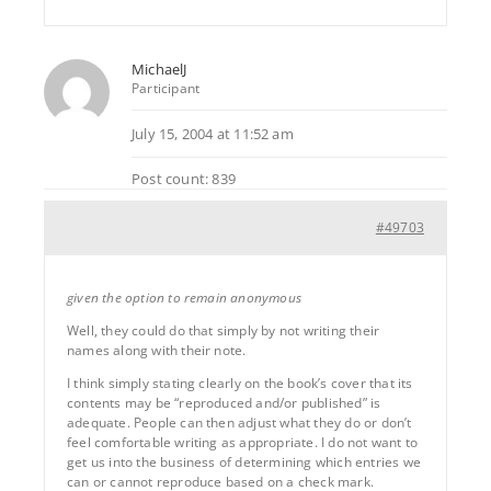
MichaelJ
Participant
July 15, 2004 at 11:52 am
Post count: 839
#49703
given the option to remain anonymous
Well, they could do that simply by not writing their
names along with their note.
I think simply stating clearly on the book’s cover that its
contents may be “reproduced and/or published” is
adequate. People can then adjust what they do or don’t
feel comfortable writing as appropriate. I do not want to
get us into the business of determining which entries we
can or cannot reproduce based on a check mark.