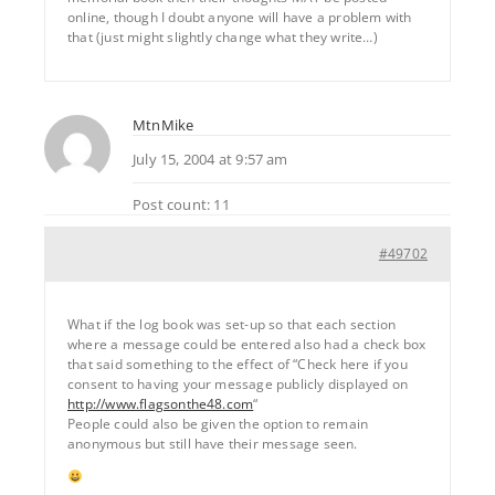
online, though I doubt anyone will have a problem with
that (just might slightly change what they write…)
MtnMike
July 15, 2004 at 9:57 am
Post count: 11
#49702
What if the log book was set-up so that each section
where a message could be entered also had a check box
that said something to the effect of “Check here if you
consent to having your message publicly displayed on
http://www.flagsonthe48.com
“
People could also be given the option to remain
anonymous but still have their message seen.