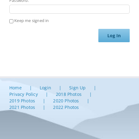
Password:
Keep me signed in
Log In
Home
Login
Sign Up
Privacy Policy
2018 Photos
2019 Photos
2020 Photos
2021 Photos
2022 Photos