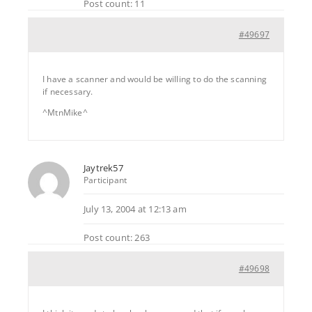
Post count: 11
#49697
I have a scanner and would be willing to do the scanning
if necessary.
^MtnMike^
Jaytrek57
Participant
July 13, 2004 at 12:13 am
Post count: 263
#49698