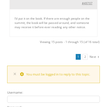
#49707
I’d put it on the book. If there are enough people on the
summit, the book will be passed around, and someone
may receive it before ever reading any other notice.
Viewing 15 posts - 1 through 15 (of 16 total)
1
2
Next
×
You must be logged in to reply to this topic.
Username: