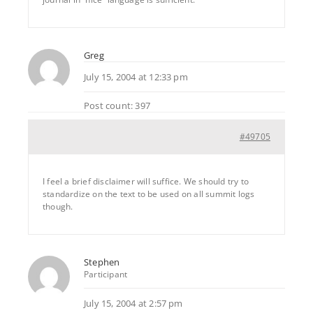
Greg
July 15, 2004 at 12:33 pm
Post count: 397
#49705
I feel a brief disclaimer will suffice. We should try to
standardize on the text to be used on all summit logs
though.
Stephen
Participant
July 15, 2004 at 2:57 pm