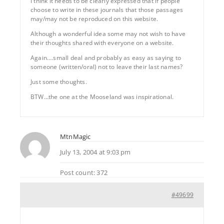
I think it needs to be clearly expressed that if people
choose to write in these journals that those passages
may/may not be reproduced on this website.
Although a wonderful idea some may not wish to have
their thoughts shared with everyone on a website.
Again….small deal and probably as easy as saying to
someone (written/oral) not to leave their last names?
Just some thoughts.
BTW…the one at the Mooseland was inspirational.
MtnMagic
July 13, 2004 at 9:03 pm
Post count: 372
#49699