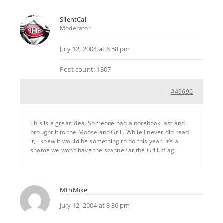
SilentCal
Moderator
July 12, 2004 at 6:58 pm
Post count: 1307
#49696
This is a great idea. Someone had a notebook last and
brought it to the Mooseland Grill. While I never did read
it, I knew it would be something to do this year. It’s a
shame we won’t have the scanner at the Grill. :flag:
MtnMike
July 12, 2004 at 8:36 pm