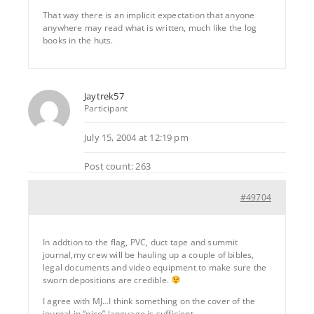
That way there is an implicit expectation that anyone
anywhere may read what is written, much like the log
books in the huts.
Jaytrek57
Participant
July 15, 2004 at 12:19 pm
Post count: 263
#49704
In addtion to the flag, PVC, duct tape and summit
journal,my crew will be hauling up a couple of bibles,
legal documents and video equipment to make sure the
sworn depositions are credible.
I agree with MJ…I think something on the cover of the
journal in “nice” language is sufficient.