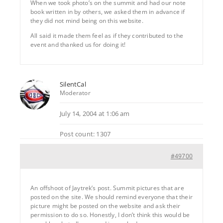
When we took photo’s on the summit and had our note
book written in by others, we asked them in advance if
they did not mind being on this website.
All said it made them feel as if they contributed to the
event and thanked us for doing it!
SilentCal
Moderator
July 14, 2004 at 1:06 am
Post count: 1307
#49700
An offshoot of Jaytrek’s post. Summit pictures that are
posted on the site. We should remind everyone that their
picture might be posted on the website and ask their
permission to do so. Honestly, I don’t think this would be