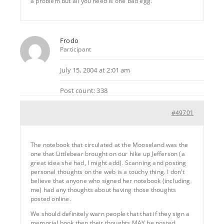
a problem but all you need is one bad egg.
Frodo
Participant
July 15, 2004 at 2:01 am
Post count: 338
#49701
The notebook that circulated at the Mooseland was the
one that Littlebear brought on our hike up Jefferson (a
great idea she had, I might add). Scanning and posting
personal thoughts on the web is a touchy thing. I don’t
believe that anyone who signed her notebook (including
me) had any thoughts about having those thoughts
posted online.
We should definitely warn people that that if they sign a
memorial book then their thoughts MAY be posted