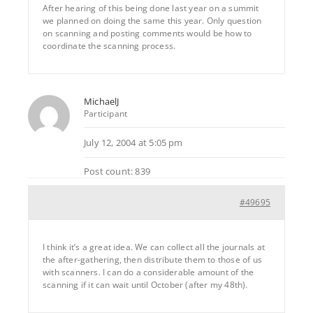
After hearing of this being done last year on a summit
we planned on doing the same this year. Only question
on scanning and posting comments would be how to
coordinate the scanning process.
MichaelJ
Participant
July 12, 2004 at 5:05 pm
Post count: 839
#49695
I think it’s a great idea. We can collect all the journals at
the after-gathering, then distribute them to those of us
with scanners. I can do a considerable amount of the
scanning if it can wait until October (after my 48th).