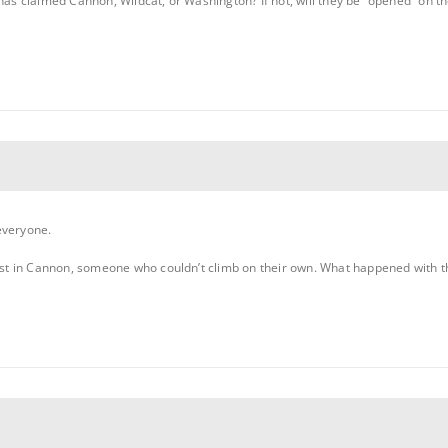
has claimed Cannon, Wildcat, or Washington? If not, will they be “opened” on the
everyone.
 in Cannon, someone who couldn’t climb on their own. What happened with the