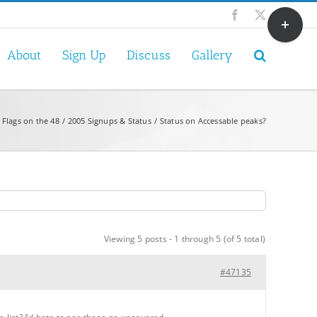
Toggle
Facebook
X
Sliding
Bar
About
Sign Up
Discuss
Gallery
Area
 Flags on the 48
2005 Signups & Status
Status on Accessable peaks?
Viewing 5 posts - 1 through 5 (of 5 total)
#47135