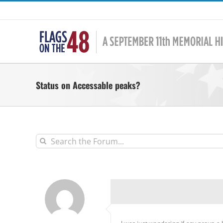
Skip
to
content
Status on Accessable peaks?