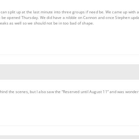
an split up at the last minute into three groups if need be. We came up with a
 be opened Thursday. We did have a nibble on Cannon and once Stephen update
peaks as well so we should not be in too bad of shape.
ehind the scenes, but I also saw the “Reserved until August 11” and was wonde