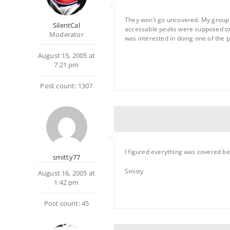
They won’t go uncovered. My group c
SilentCal
accessable peaks were supposed to
Moderator
was interested in doing one of the 
August 15, 2005 at
7:21 pm
Post count: 1307
I figured everything was covered b
smitty77
Smitty
August 16, 2005 at
1:42 pm
Post count: 45