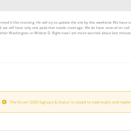
rmed it this morning. He will try to update the site by this weekend. We have 
d, we will have only one peak that needs coverage. We do have several on-call
 either Washington or Wildcat D. Right now I am more worried about last minute
The forum ‘2005 Signups & Status’ is closed to new topics and replies