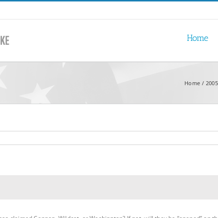
Home
Home
2005