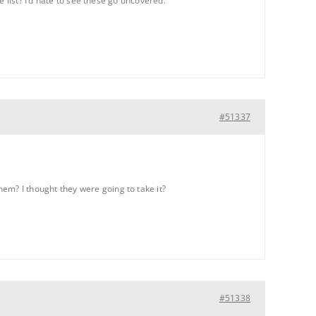
 list? I’d hate to see these go uncovered.
#51337
m? I thought they were going to take it?
#51338