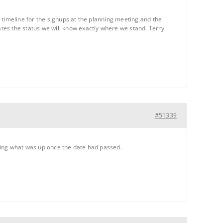
 timeline for the signups at the planning meeting and the
s the status we will know exactly where we stand. Terry
#51339
ring what was up once the date had passed.