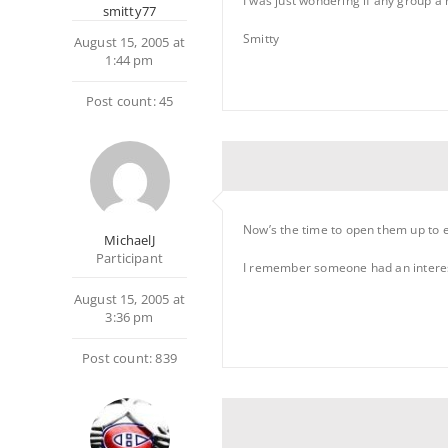
I was just wondering if any group a 
smitty77
Smitty
August 15, 2005 at
1:44 pm
Post count: 45
Now’s the time to open them up to 
MichaelJ
Participant
I remember someone had an interest
August 15, 2005 at
3:36 pm
Post count: 839