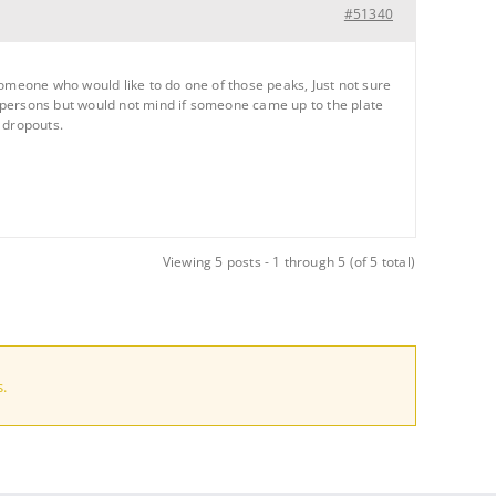
#51340
someone who would like to do one of those peaks, Just not sure
 persons but would not mind if someone came up to the plate
 dropouts.
Viewing 5 posts - 1 through 5 (of 5 total)
.