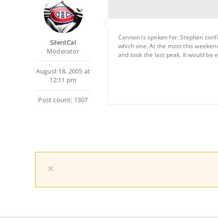
Cannon is spoken for. Stephen confi
SilentCal
which one. At the most this weeken
Moderator
and took the last peak. It would be
August 18, 2005 at
12:11 pm
Post count: 1307
×