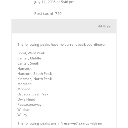
July 12, 2005 at 5:46 pm
Post count: 759
#47099
The following peaks have no current peak coordinator:
Bond, West Peak
Carter, Middle
Carter, South
Hancock
Hancock, South Peak
Kinsman, North Peak
Madison
Monroe
Osceola, East Peak
Owls Head
Passaconaway
Wildcat
Willey
The following peaks are in “reserved” status with no