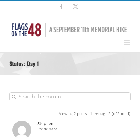
Skip
Facebook
X
to
content
Status: Day 1
Viewing 2 posts - 1 through 2 (of 2 total)
Stephen
Participant