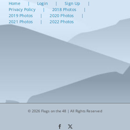
Home
Login
Sign Up
Privacy Policy
2018 Photos
2019 Photos
2020 Photos
2021 Photos
2022 Photos
© 2026 Flags on the 48 | All Rights Reserved
Facebook
X