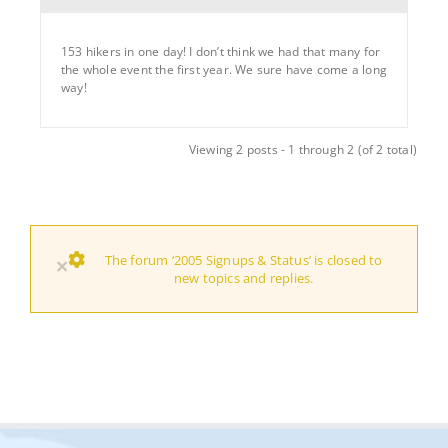
153 hikers in one day! I don’t think we had that many for
the whole event the first year. We sure have come a long
way!
Viewing 2 posts - 1 through 2 (of 2 total)
The forum ‘2005 Signups & Status’ is closed to
×
new topics and replies.