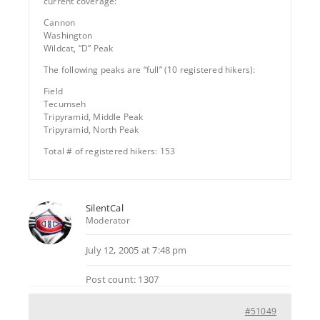
current coverage:
Cannon
Washington
Wildcat, “D” Peak
The following peaks are “full” (10 registered hikers):
Field
Tecumseh
Tripyramid, Middle Peak
Tripyramid, North Peak
Total # of registered hikers: 153
SilentCal
Moderator
July 12, 2005 at 7:48 pm
Post count: 1307
#51049