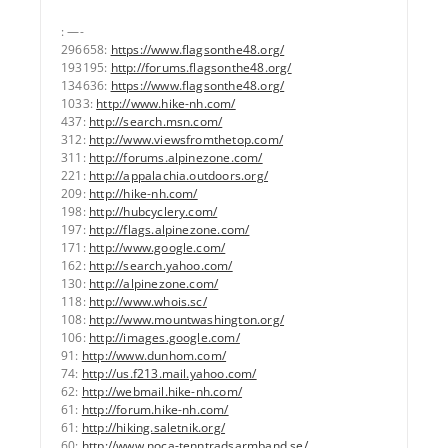
: —-
296658:
https://www.flagsonthe48.org/
193195:
http://forums.flagsonthe48.org/
134636:
https://www.flagsonthe48.org/
1033:
http://www.hike-nh.com/
437:
http://search.msn.com/
312:
http://www.viewsfromthetop.com/
311:
http://forums.alpinezone.com/
221:
http://appalachia.outdoors.org/
209:
http://hike-nh.com/
198:
http://hubcyclery.com/
197:
http://flags.alpinezone.com/
171:
http://www.google.com/
162:
http://search.yahoo.com/
130:
http://alpinezone.com/
118:
http://www.whois.sc/
108:
http://www.mountwashington.org/
106:
http://images.google.com/
91:
http://www.dunhom.com/
74:
http://us.f213.mail.yahoo.com/
62:
http://webmail.hike-nh.com/
61:
http://forum.hike-nh.com/
61:
http://hiking.saletnik.org/
60:
http://www.noca-tenntradsarmband.se/