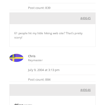
Post count: 839
#49645
61 people hit my little hiking web site? That’s pretty
scary!
Chris
Keymaster
July 9, 2004 at 3:13 pm
Post count: 884
#49646
@Greg
wrote: