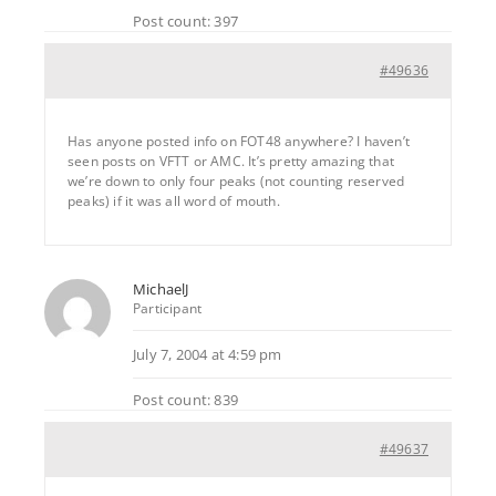
Post count: 397
#49636
Has anyone posted info on FOT48 anywhere? I haven’t
seen posts on VFTT or AMC. It’s pretty amazing that
we’re down to only four peaks (not counting reserved
peaks) if it was all word of mouth.
MichaelJ
Participant
July 7, 2004 at 4:59 pm
Post count: 839
#49637