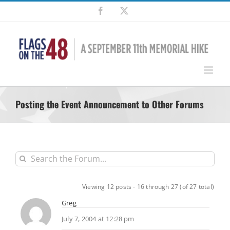
Skip
Facebook
X
to
content
Posting the Event Announcement to Other Forums
Viewing 12 posts - 16 through 27 (of 27 total)
Greg
July 7, 2004 at 12:28 pm