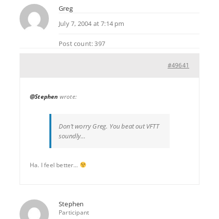
Greg
July 7, 2004 at 7:14 pm
Post count: 397
#49641
@Stephen
wrote:
Don’t worry Greg. You beat out VFTT
soundly…
Ha. I feel better…
Stephen
Participant