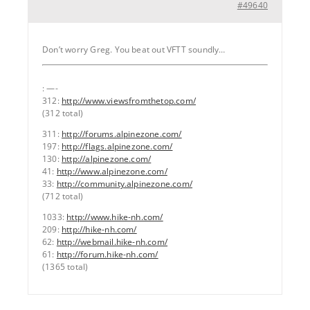
#49640
Don’t worry Greg. You beat out VFTT soundly…
: —-
312:
http://www.viewsfromthetop.com/
(312 total)
311:
http://forums.alpinezone.com/
197:
http://flags.alpinezone.com/
130:
http://alpinezone.com/
41:
http://www.alpinezone.com/
33:
http://community.alpinezone.com/
(712 total)
1033:
http://www.hike-nh.com/
209:
http://hike-nh.com/
62:
http://webmail.hike-nh.com/
61:
http://forum.hike-nh.com/
(1365 total)