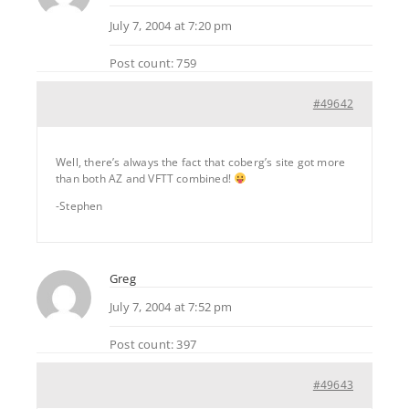
July 7, 2004 at 7:20 pm
Post count: 759
#49642
Well, there’s always the fact that coberg’s site got more
than both AZ and VFTT combined!
-Stephen
Greg
July 7, 2004 at 7:52 pm
Post count: 397
#49643