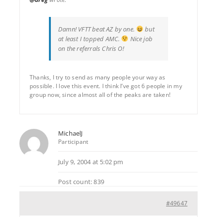
Damn! VFTT beat AZ by one.
but
at least I topped AMC.
Nice job
on the referrals Chris O!
Thanks, I try to send as many people your way as
possible. I love this event. I think I’ve got 6 people in my
group now, since almost all of the peaks are taken!
MichaelJ
Participant
July 9, 2004 at 5:02 pm
Post count: 839
#49647