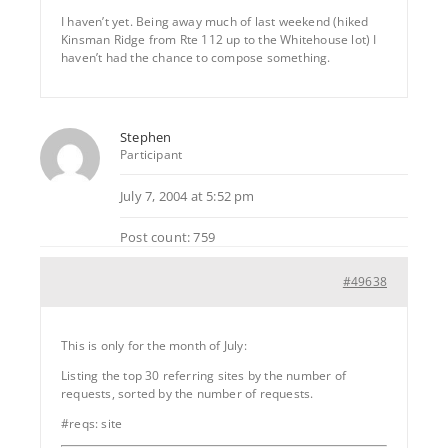
I haven’t yet. Being away much of last weekend (hiked
Kinsman Ridge from Rte 112 up to the Whitehouse lot) I
haven’t had the chance to compose something.
Stephen
Participant
July 7, 2004 at 5:52 pm
Post count: 759
#49638
This is only for the month of July:
Listing the top 30 referring sites by the number of
requests, sorted by the number of requests.
#reqs: site