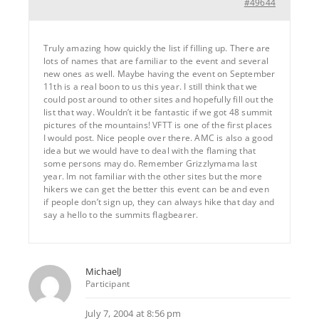
#49644
Truly amazing how quickly the list if filling up. There are
lots of names that are familiar to the event and several
new ones as well. Maybe having the event on September
11th is a real boon to us this year. I still think that we
could post around to other sites and hopefully fill out the
list that way. Wouldn’t it be fantastic if we got 48 summit
pictures of the mountains! VFTT is one of the first places
I would post. Nice people over there. AMC is also a good
idea but we would have to deal with the flaming that
some persons may do. Remember Grizzlymama last
year. Im not familiar with the other sites but the more
hikers we can get the better this event can be and even
if people don’t sign up, they can always hike that day and
say a hello to the summits flagbearer.
MichaelJ
Participant
July 7, 2004 at 8:56 pm