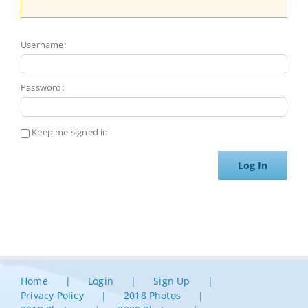
Username:
Password:
Keep me signed in
Log In
Home
Login
Sign Up
Privacy Policy
2018 Photos