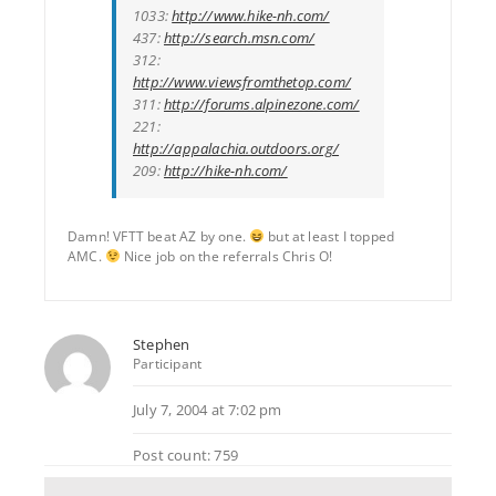
1033:
http://www.hike-nh.com/
437:
http://search.msn.com/
312:
http://www.viewsfromthetop.com/
311:
http://forums.alpinezone.com/
221:
http://appalachia.outdoors.org/
209:
http://hike-nh.com/
Damn! VFTT beat AZ by one.
but at least I topped
AMC.
Nice job on the referrals Chris O!
Stephen
Participant
July 7, 2004 at 7:02 pm
Post count: 759