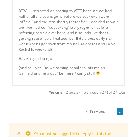
BTW – I hesitated on posting to VFTT because we had
half of all the peaks gone before we ever even went
“official” and the rest shortly thereafter. I decided to wait
until we had our “supporting” story together before
referring people over here, and it sounds like that’s
getting reasonably finalized, so I’ll do a post early next
week when I get back from Maine (Baldpates and Table
Rock this weekend).
Have a good one, all!
(and ps – yes, I’m welcoming people to join me on
Garfield and help out / be there / carry stuff
)
Viewing 12 posts - 16 through 27 (of 27 total)
Previous
1
2
×
You must be logged in to reply to this topic.