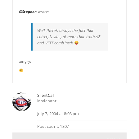
@Stephen
wrote:
Well, there’s always the fact that
coberg’s site got more than both AZ
and VFTT combined!
:angry:
SilentCal
Moderator
July 7, 2004 at 8:03 pm
Post count: 1307