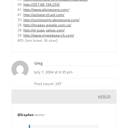
44:
http://207.68.164.250/
41:
http://www.alpinezone.com/
41:
http://aolsearch.aol.com/
33:
http://community.alpinezone.com/
28:
http://images.google.com.co/
28:
http://groups.yahoo.com/
28:
http://www.mywebsearch.com/
405: [not listed: 36 sites]
Greg
July 7, 2004 at 6:35 pm
Post count: 397
#49639
@Stephen
wrote: