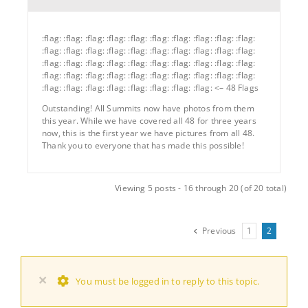
:flag: :flag: :flag: :flag: :flag: :flag: :flag: :flag: :flag: :flag:
:flag: :flag: :flag: :flag: :flag: :flag: :flag: :flag: :flag: :flag:
:flag: :flag: :flag: :flag: :flag: :flag: :flag: :flag: :flag: :flag:
:flag: :flag: :flag: :flag: :flag: :flag: :flag: :flag: :flag: :flag:
:flag: :flag: :flag: :flag: :flag: :flag: :flag: :flag: <– 48 Flags
Outstanding! All Summits now have photos from them
this year. While we have covered all 48 for three years
now, this is the first year we have pictures from all 48.
Thank you to everyone that has made this possible!
Viewing 5 posts - 16 through 20 (of 20 total)
Previous
1
2
×
You must be logged in to reply to this topic.