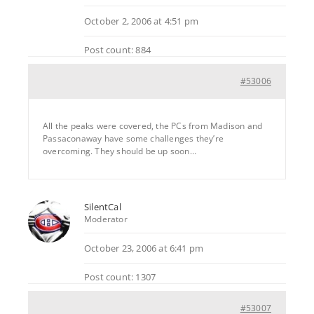
October 2, 2006 at 4:51 pm
Post count: 884
#53006
All the peaks were covered, the PCs from Madison and
Passaconaway have some challenges they’re
overcoming. They should be up soon…
SilentCal
Moderator
October 23, 2006 at 6:41 pm
Post count: 1307
#53007