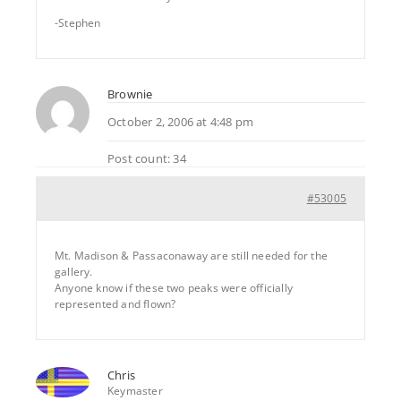
-Stephen
Brownie
October 2, 2006 at 4:48 pm
Post count: 34
#53005
Mt. Madison & Passaconaway are still needed for the
gallery.
Anyone know if these two peaks were officially
represented and flown?
Chris
Keymaster