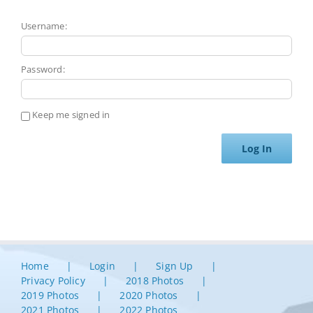
Username:
Password:
Keep me signed in
Log In
Home
Login
Sign Up
Privacy Policy
2018 Photos
2019 Photos
2020 Photos
2021 Photos
2022 Photos