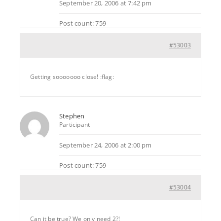
September 20, 2006 at 7:42 pm
Post count: 759
#53003
Getting sooooooo close! :flag:
Stephen
Participant
September 24, 2006 at 2:00 pm
Post count: 759
#53004
Can it be true? We only need 2?!