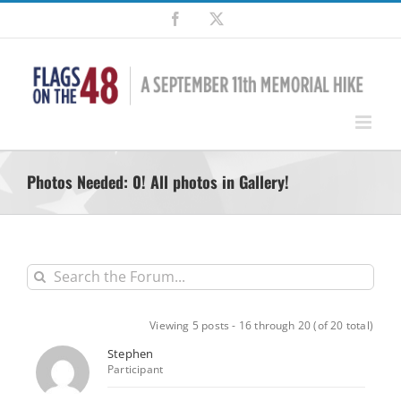
Skip
Facebook
X
to
content
Photos Needed: 0! All photos in Gallery!
Viewing 5 posts - 16 through 20 (of 20 total)
Stephen
Participant