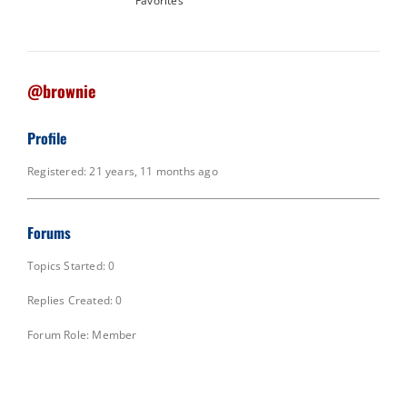
Favorites
@brownie
Profile
Registered: 21 years, 11 months ago
Forums
Topics Started: 0
Replies Created: 0
Forum Role: Member