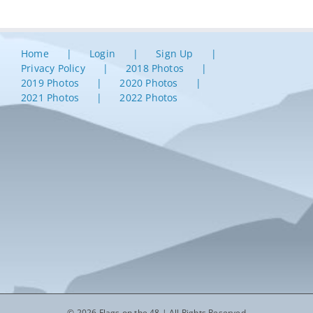
Home
Login
Sign Up
Privacy Policy
2018 Photos
2019 Photos
2020 Photos
2021 Photos
2022 Photos
© 2026 Flags on the 48 | All Rights Reserved