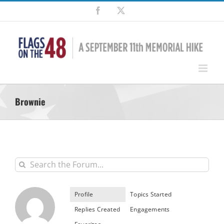
Skip
Facebook
X
to
content
Brownie
Profile
Topics Started
Replies Created
Engagements