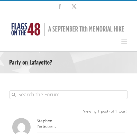
Skip
Facebook
X
to
content
Party on Lafayette?
Viewing 1 post (of 1 total)
Stephen
Participant