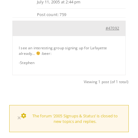
July 11, 2005 at 2:44 pm
Post count: 759
#47092
I see an interesting group signing up for Lafayette
already…
:beer:
-Stephen
Viewing 1 post (of 1 total)
The forum ‘2005 Signups & Status’ is closed to
×
new topics and replies.