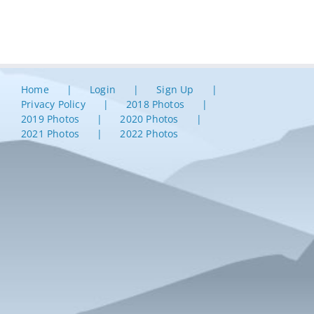
Home
Login
Sign Up
Privacy Policy
2018 Photos
2019 Photos
2020 Photos
2021 Photos
2022 Photos