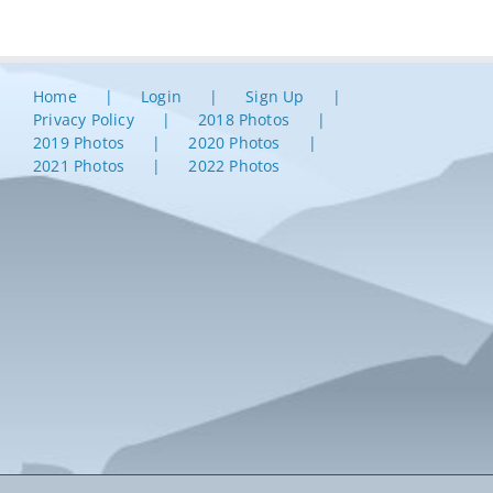
Home
Login
Sign Up
Privacy Policy
2018 Photos
2019 Photos
2020 Photos
2021 Photos
2022 Photos