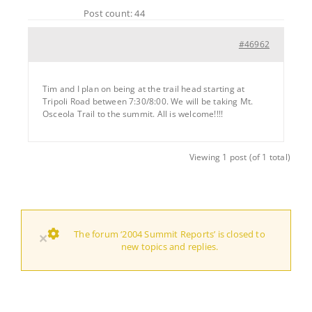
Post count: 44
#46962
Tim and I plan on being at the trail head starting at
Tripoli Road between 7:30/8:00. We will be taking Mt.
Osceola Trail to the summit. All is welcome!!!!
Viewing 1 post (of 1 total)
The forum ‘2004 Summit Reports’ is closed to
×
new topics and replies.