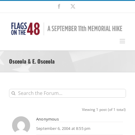
Skip
Facebook
X
to
content
Osceola & E. Osceola
Viewing 1 post (of 1 total)
Anonymous
September 6, 2004 at 8:55 pm