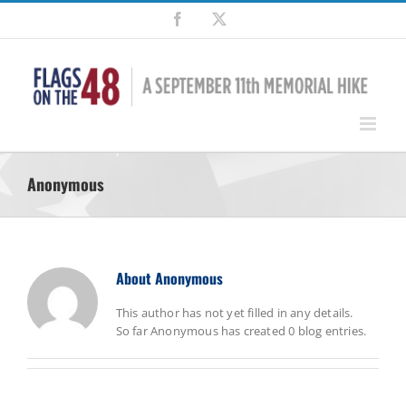
Skip
Facebook
X
to
content
Anonymous
About
Anonymous
This author has not yet filled in any details.
So far Anonymous has created 0 blog entries.