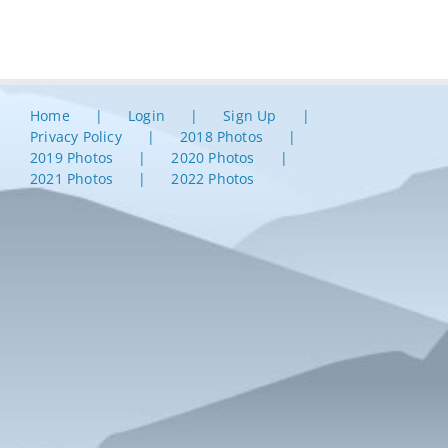
Home
Login
Sign Up
Privacy Policy
2018 Photos
2019 Photos
2020 Photos
2021 Photos
2022 Photos