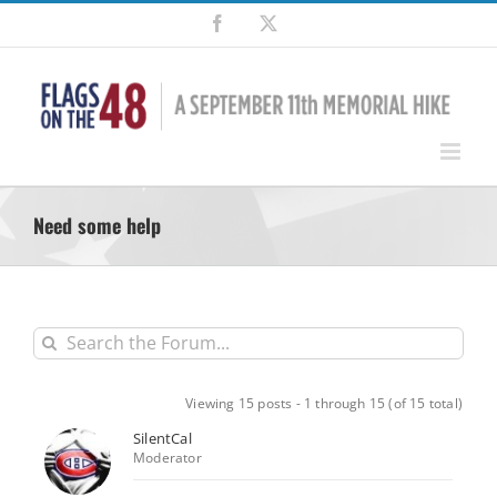
Skip
Facebook
X
to
content
Need some help
Viewing 15 posts - 1 through 15 (of 15 total)
SilentCal
Moderator