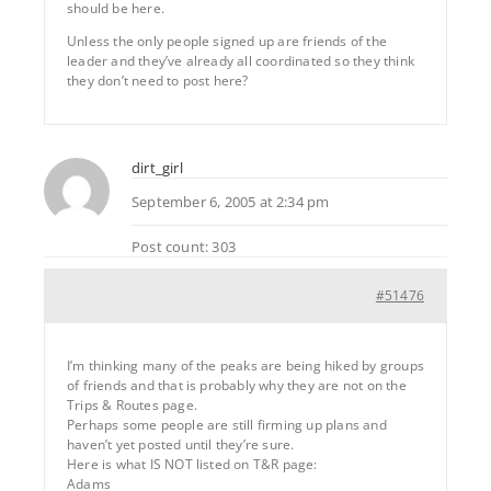
should be here.
Unless the only people signed up are friends of the
leader and they’ve already all coordinated so they think
they don’t need to post here?
dirt_girl
September 6, 2005 at 2:34 pm
Post count: 303
#51476
I’m thinking many of the peaks are being hiked by groups
of friends and that is probably why they are not on the
Trips & Routes page.
Perhaps some people are still firming up plans and
haven’t yet posted until they’re sure.
Here is what IS NOT listed on T&R page:
Adams