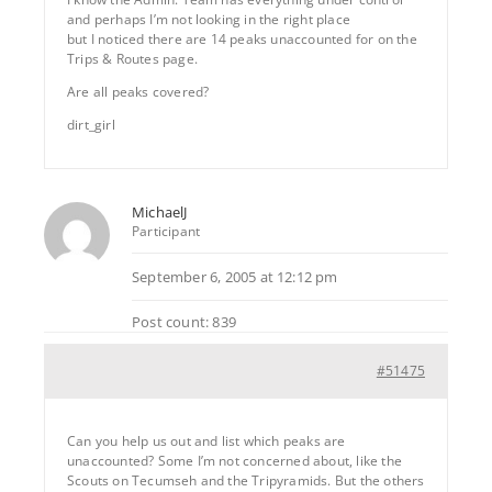
and perhaps I’m not looking in the right place
but I noticed there are 14 peaks unaccounted for on the
Trips & Routes page.
Are all peaks covered?
dirt_girl
MichaelJ
Participant
September 6, 2005 at 12:12 pm
Post count: 839
#51475
Can you help us out and list which peaks are
unaccounted? Some I’m not concerned about, like the
Scouts on Tecumseh and the Tripyramids. But the others