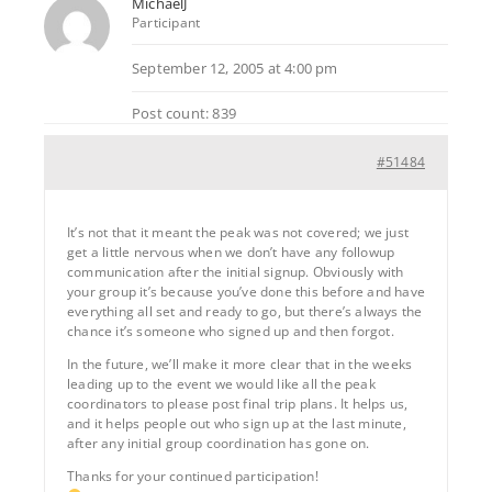
MichaelJ
Participant
September 12, 2005 at 4:00 pm
Post count: 839
#51484
It’s not that it meant the peak was not covered; we just
get a little nervous when we don’t have any followup
communication after the initial signup. Obviously with
your group it’s because you’ve done this before and have
everything all set and ready to go, but there’s always the
chance it’s someone who signed up and then forgot.
In the future, we’ll make it more clear that in the weeks
leading up to the event we would like all the peak
coordinators to please post final trip plans. It helps us,
and it helps people out who sign up at the last minute,
after any initial group coordination has gone on.
Thanks for your continued participation!