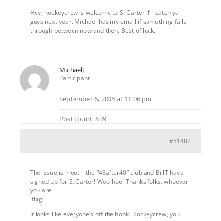
Hey, hockeycrew is welcome to S. Carter. I’ll catch ya
guys next year. Michael has my email if something falls
through between now and then. Best of luck.
MichaelJ
Participant
September 6, 2005 at 11:06 pm
Post count: 839
#51482
The issue is moot – the “48after40” club and BillT have
signed up for S. Carter! Woo-hoo! Thanks folks, whoever
you are.
:flag:
It looks like everyone’s off the hook. Hockeycrew, you