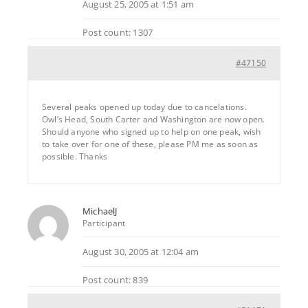
August 25, 2005 at 1:51 am
Post count: 1307
#47150
Several peaks opened up today due to cancelations.
Owl’s Head, South Carter and Washington are now open.
Should anyone who signed up to help on one peak, wish
to take over for one of these, please PM me as soon as
possible. Thanks
MichaelJ
Participant
August 30, 2005 at 12:04 am
Post count: 839