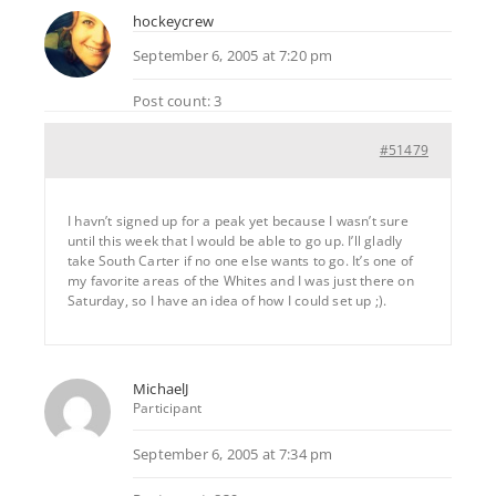
hockeycrew
September 6, 2005 at 7:20 pm
Post count: 3
#51479
I havn’t signed up for a peak yet because I wasn’t sure
until this week that I would be able to go up. I’ll gladly
take South Carter if no one else wants to go. It’s one of
my favorite areas of the Whites and I was just there on
Saturday, so I have an idea of how I could set up ;).
MichaelJ
Participant
September 6, 2005 at 7:34 pm