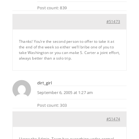
Post count: 839
#51473
Thanks! You’re the second person to offer to take it at
the end of the week so either we’ll bribe one of you to
take Washington or you can make S. Carter a joint effort,
always better than a solo trip.
dirt_girl
September 6, 2005 at 1:27 am
Post count: 303
#51474
I know the Admin. Team has everything under control