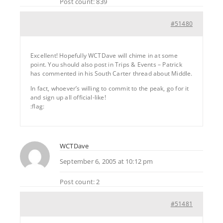
Post count: 839
#51480
Excellent! Hopefully WCTDave will chime in at some
point. You should also post in Trips & Events – Patrick
has commented in his South Carter thread about Middle.
In fact, whoever’s willing to commit to the peak, go for it
and sign up all official-like!
:flag:
WCTDave
September 6, 2005 at 10:12 pm
Post count: 2
#51481