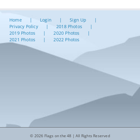
Home
Login
Sign Up
Privacy Policy
2018 Photos
2019 Photos
2020 Photos
2021 Photos
2022 Photos
© 2026 Flags on the 48 | All Rights Reserved