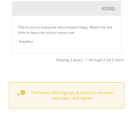
#50985
Thank you to everyone who helped today. Watch for the
links to become active tomorrow!
-Stephen
Viewing 2 posts - 1 through 2 (of 2 total)
The forum ‘2005 Signups & Status’ is closed to
×
new topics and replies.