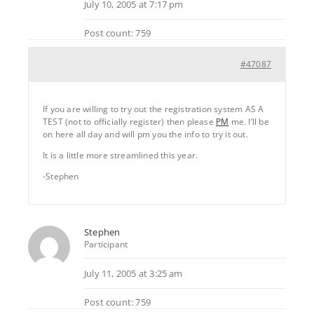
July 10, 2005 at 7:17 pm
Post count: 759
#47087
If you are willing to try out the registration system AS A
TEST (not to officially register) then please
PM
me. I’ll be
on here all day and will pm you the info to try it out.
It is a little more streamlined this year.
-Stephen
Stephen
Participant
July 11, 2005 at 3:25 am
Post count: 759