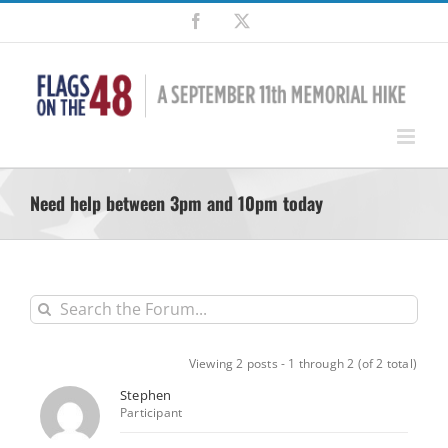
Skip
Facebook
X
to
content
Need help between 3pm and 10pm today
Viewing 2 posts - 1 through 2 (of 2 total)
Stephen
Participant