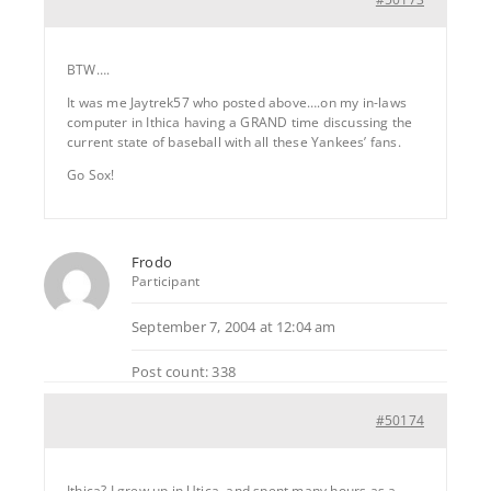
BTW….
It was me Jaytrek57 who posted above….on my in-laws
computer in Ithica having a GRAND time discussing the
current state of baseball with all these Yankees’ fans.
Go Sox!
Frodo
Participant
September 7, 2004 at 12:04 am
Post count: 338
#50174
Ithica? I grew up in Utica, and spent many hours as a