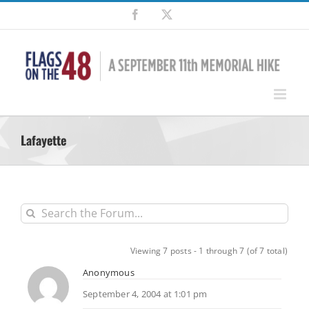
Skip
Facebook
X
to
content
Lafayette
Viewing 7 posts - 1 through 7 (of 7 total)
Anonymous
September 4, 2004 at 1:01 pm