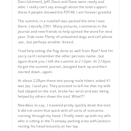
Dani (skimom), Jeff, Dave and Dave were ready and
able. I really can’t say enough about the total support
these 4 people showed the FOT48. I am forever grateful.
The summit, in a nutshell was packed the time I was
there. Literally 200+. Many pictures, comments in the
journal and new friends to help spread the word for next
year. Side note: Plenty of unleashed dogs and cell phone
use…but perhaps another thread.
I had help taking the flag done as well from Real? And I’m
sorry can’t remember the other persons name…but
again thank you. I left the summit at 2:12pm. At 2:16pm
forgot the summit journal…boogied back up and then
started down…again.
At about 2:28pm these two young male hikers asked if I
was Jay. I said yes. They proceed to tell me that my wife
had slipped on the trail, broke her wrist and was being
helped by others down the trail. What?!?
Needless to say…I traveled pretty quickly down the trail.
It did not seem that quick with all sorts of scenarios
running through my head. I finally meet up with my wife
who is sitting in the Tramway parking area with Jackson
resting his head leisurely on her lap.