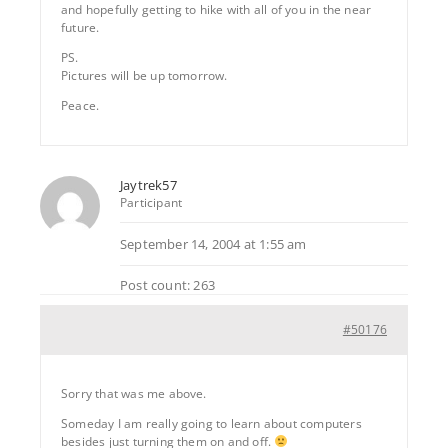
and hopefully getting to hike with all of you in the near
future.
PS.
Pictures will be up tomorrow.
Peace.
Jaytrek57
Participant
September 14, 2004 at 1:55 am
Post count: 263
#50176
Sorry that was me above.
Someday I am really going to learn about computers
besides just turning them on and off.