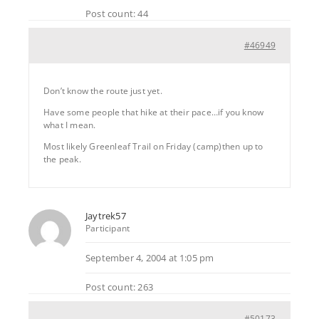
Post count: 44
#46949
Don’t know the route just yet.
Have some people that hike at their pace…if you know
what I mean.
Most likely Greenleaf Trail on Friday (camp)then up to
the peak.
Jaytrek57
Participant
September 4, 2004 at 1:05 pm
Post count: 263
#50173