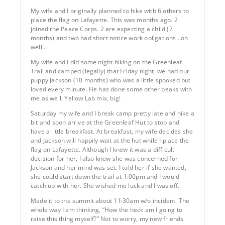
My wife and I originally planned to hike with 6 others to
place the flag on Lafayette. This was months ago. 2
joined the Peace Corps. 2 are expecting a child (7
months) and two had short notice work obligations…oh
well…
My wife and I did some night hiking on the Greenleaf
Trail and camped (legally) that Friday night, we had our
puppy Jackson (10 months) who was a little spooked but
loved every minute. He has done some other peaks with
me as well, Yellow Lab mix, big!
Saturday my wife and I break camp pretty late and hike a
bit and soon arrive at the Greenleaf Hut to stop and
have a little breakfast. At breakfast, my wife decides she
and Jackson will happily wait at the hut while I place the
flag on Lafayette. Although I knew it was a difficult
decision for her, I also knew she was concerned for
Jackson and her mind was set. I told her if she wanted,
she could start down the trail at 1:00pm and I would
catch up with her. She wished me luck and I was off.
Made it to the summit about 11:30am w/o incident. The
whole way I am thinking, “How the heck am I going to
raise this thing myself?” Not to worry, my new friends