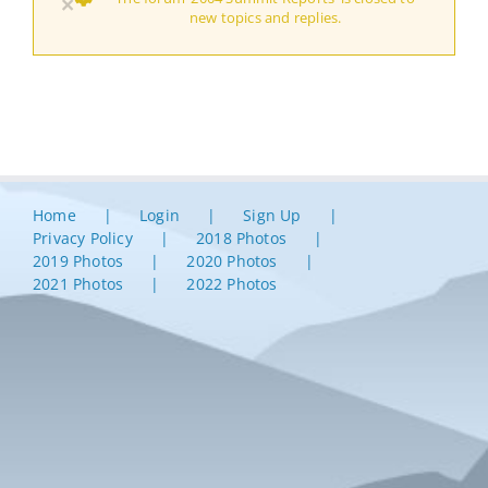
×
new topics and replies.
Home
Login
Sign Up
Privacy Policy
2018 Photos
2019 Photos
2020 Photos
2021 Photos
2022 Photos