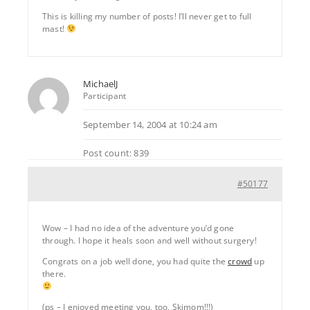
This is killing my number of posts! I’ll never get to full
mast!
MichaelJ
Participant
September 14, 2004 at 10:24 am
Post count: 839
#50177
Wow – I had no idea of the adventure you’d gone
through. I hope it heals soon and well without surgery!
Congrats on a job well done, you had quite the
crowd
up
there.
(ps – I enjoyed meeting you, too, Skimom!!!)