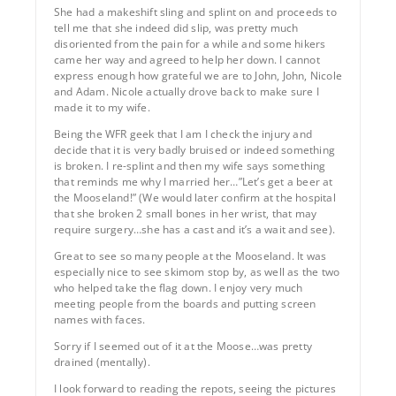
She had a makeshift sling and splint on and proceeds to
tell me that she indeed did slip, was pretty much
disoriented from the pain for a while and some hikers
came her way and agreed to help her down. I cannot
express enough how grateful we are to John, John, Nicole
and Adam. Nicole actually drove back to make sure I
made it to my wife.
Being the WFR geek that I am I check the injury and
decide that it is very badly bruised or indeed something
is broken. I re-splint and then my wife says something
that reminds me why I married her…”Let’s get a beer at
the Mooseland!” (We would later confirm at the hospital
that she broken 2 small bones in her wrist, that may
require surgery…she has a cast and it’s a wait and see).
Great to see so many people at the Mooseland. It was
especially nice to see skimom stop by, as well as the two
who helped take the flag down. I enjoy very much
meeting people from the boards and putting screen
names with faces.
Sorry if I seemed out of it at the Moose…was pretty
drained (mentally).
I look forward to reading the repots, seeing the pictures