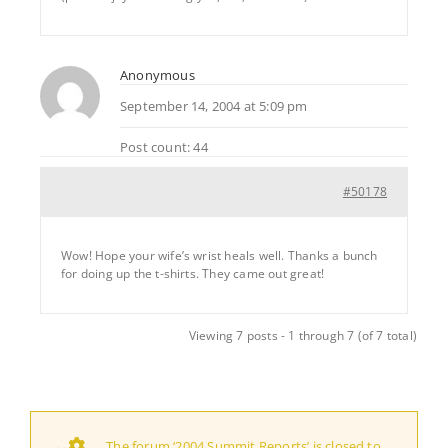
Anonymous
September 14, 2004 at 5:09 pm
Post count: 44
#50178
Wow! Hope your wife’s wrist heals well. Thanks a bunch
for doing up the t-shirts. They came out great!
Viewing 7 posts - 1 through 7 (of 7 total)
The forum ‘2004 Summit Reports’ is closed to