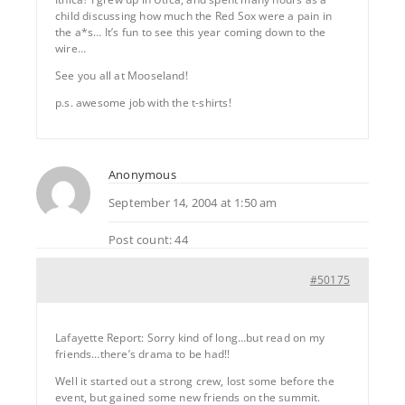
child discussing how much the Red Sox were a pain in
the a*s… It’s fun to see this year coming down to the
wire…
See you all at Mooseland!
p.s. awesome job with the t-shirts!
Anonymous
September 14, 2004 at 1:50 am
Post count: 44
#50175
Lafayette Report: Sorry kind of long…but read on my
friends…there’s drama to be had!!
Well it started out a strong crew, lost some before the
event, but gained some new friends on the summit.