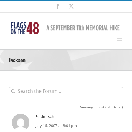
Skip
Facebook
X
to
content
Jackson
Viewing 1 post (of 1 total)
Feldmrschl
July 16, 2007 at 8:01 pm