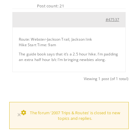
Post count: 21
#47537
Route: Webster-Jackson Trail, Jackson link
Hike Start Time: 9am
The guide book says that it’s a 2.5 hour hike. I’m padding
an extra half hour b/c I’m bringing newbies along.
Viewing 1 post (of 1 total)
The forum ‘2007 Trips & Routes’ is closed to new
×
topics and replies.