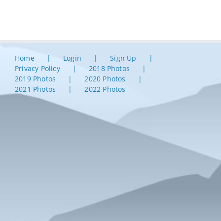
Home
Login
Sign Up
Privacy Policy
2018 Photos
2019 Photos
2020 Photos
2021 Photos
2022 Photos