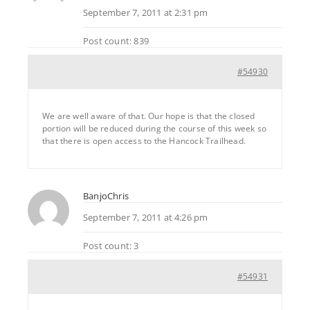
September 7, 2011 at 2:31 pm
Post count: 839
#54930
We are well aware of that. Our hope is that the closed
portion will be reduced during the course of this week so
that there is open access to the Hancock Trailhead.
BanjoChris
September 7, 2011 at 4:26 pm
Post count: 3
#54931