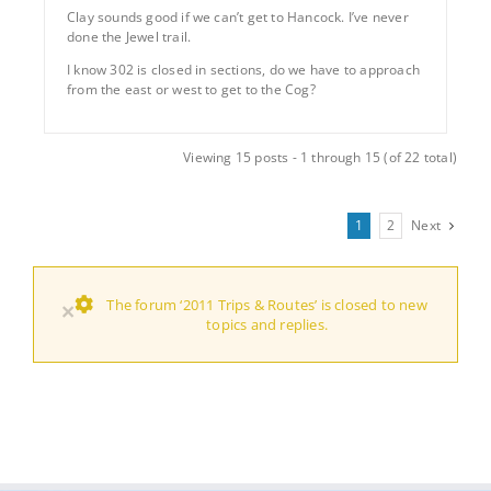
Clay sounds good if we can’t get to Hancock. I’ve never
done the Jewel trail.
I know 302 is closed in sections, do we have to approach
from the east or west to get to the Cog?
Viewing 15 posts - 1 through 15 (of 22 total)
1
2
Next
The forum ‘2011 Trips & Routes’ is closed to new
×
topics and replies.