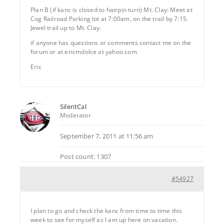
Plan B (if kanc is closed to hairpin turn) Mt. Clay: Meet at
Cog Railroad Parking lot at 7:00am, on the trail by 7:15.
Jewel trail up to Mt. Clay.
if anyone has questions or comments contact me on the
forum or at ericmdolce at yahoo.com
Eric
SilentCal
Moderator
September 7, 2011 at 11:56 am
Post count: 1307
#54927
I plan to go and check the kanc from time to time this
week to see for myself as I am up here on vacation.