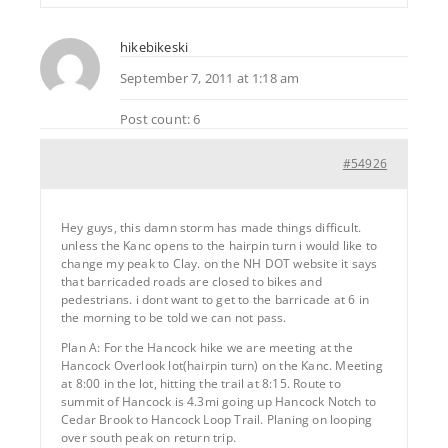
hikebikeski
September 7, 2011 at 1:18 am
Post count: 6
#54926
Hey guys, this damn storm has made things difficult.
unless the Kanc opens to the hairpin turn i would like to
change my peak to Clay. on the NH DOT website it says
that barricaded roads are closed to bikes and
pedestrians. i dont want to get to the barricade at 6 in
the morning to be told we can not pass.
Plan A: For the Hancock hike we are meeting at the
Hancock Overlook lot(hairpin turn) on the Kanc. Meeting
at 8:00 in the lot, hitting the trail at 8:15. Route to
summit of Hancock is 4.3mi going up Hancock Notch to
Cedar Brook to Hancock Loop Trail. Planing on looping
over south peak on return trip.