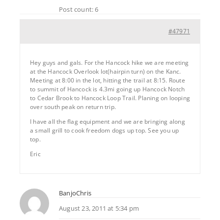
Post count: 6
#47971
Hey guys and gals. For the Hancock hike we are meeting
at the Hancock Overlook lot(hairpin turn) on the Kanc.
Meeting at 8:00 in the lot, hitting the trail at 8:15. Route
to summit of Hancock is 4.3mi going up Hancock Notch
to Cedar Brook to Hancock Loop Trail. Planing on looping
over south peak on return trip.
I have all the flag equipment and we are bringing along
a small grill to cook freedom dogs up top. See you up
top.
Eric
BanjoChris
August 23, 2011 at 5:34 pm