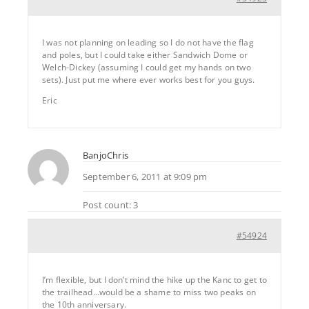
I was not planning on leading so I do not have the flag
and poles, but I could take either Sandwich Dome or
Welch-Dickey (assuming I could get my hands on two
sets). Just put me where ever works best for you guys.
Eric
BanjoChris
September 6, 2011 at 9:09 pm
Post count: 3
#54924
I’m flexible, but I don’t mind the hike up the Kanc to get to
the trailhead…would be a shame to miss two peaks on
the 10th anniversary.