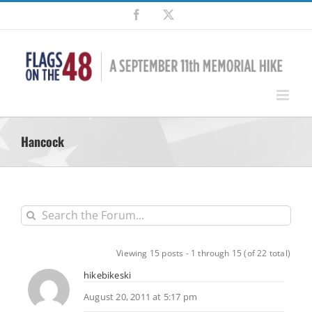
Skip
Facebook
X
to
content
Hancock
Viewing 15 posts - 1 through 15 (of 22 total)
hikebikeski
August 20, 2011 at 5:17 pm