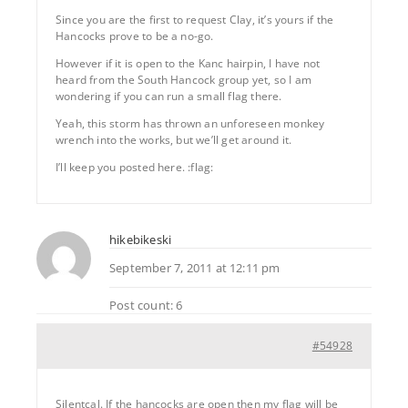
Since you are the first to request Clay, it’s yours if the
Hancocks prove to be a no-go.
However if it is open to the Kanc hairpin, I have not
heard from the South Hancock group yet, so I am
wondering if you can run a small flag there.
Yeah, this storm has thrown an unforeseen monkey
wrench into the works, but we’ll get around it.
I’ll keep you posted here. :flag:
hikebikeski
September 7, 2011 at 12:11 pm
Post count: 6
#54928
Silentcal. If the hancocks are open then my flag will be