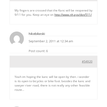
My fingers are crossed that the Kanc will be reopened by
9/11 for you. Keep an eye on
http://www.nh.gov/dot/511/
hikebikeski
September 2, 2011 at 12:34 am
Post count: 6
#54920
Yeah im hoping the kanc will be open by then. i wonder
is its open to bicycles or bike foot. besides the kanc and
sawyer river road, there is not really any other feasible
route…