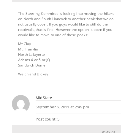
The Steering Commitee is looking into moving the hikers
on North and South Hancock to another peak that we do
not usually cover. If you guys would like to still do the
roadwalk, that is fine. However the option is open if you
would like to move to one of these peaks:
Mt Clay
Mt. Franklin
North Lafayette
Adams 4 or 5 or JQ
Sandwich Dome
Welch and Dickey
MidState
September 6, 2011 at 2:49 pm
Post count: 5
#54923