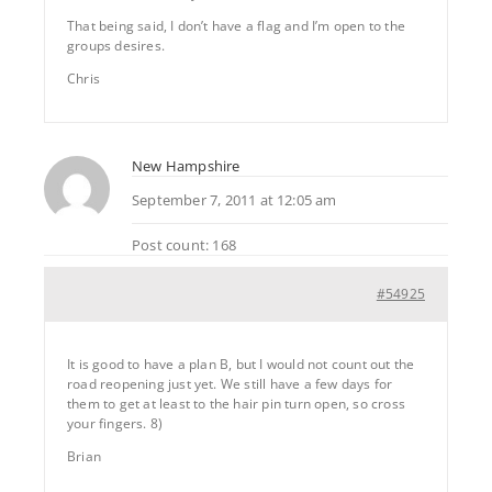
That being said, I don’t have a flag and I’m open to the
groups desires.
Chris
New Hampshire
September 7, 2011 at 12:05 am
Post count: 168
#54925
It is good to have a plan B, but I would not count out the
road reopening just yet. We still have a few days for
them to get at least to the hair pin turn open, so cross
your fingers. 8)
Brian