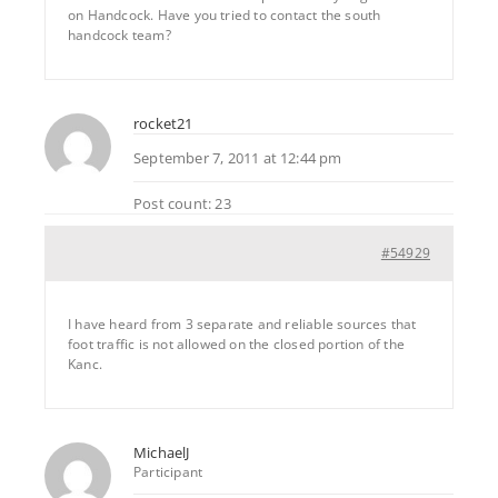
on Handcock. Have you tried to contact the south
handcock team?
rocket21
September 7, 2011 at 12:44 pm
Post count: 23
#54929
I have heard from 3 separate and reliable sources that
foot traffic is not allowed on the closed portion of the
Kanc.
MichaelJ
Participant