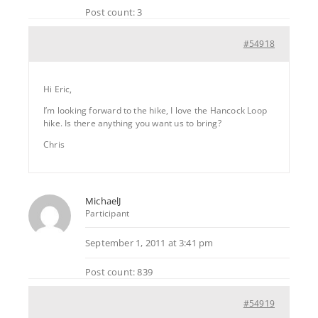
Post count: 3
#54918
Hi Eric,
I’m looking forward to the hike, I love the Hancock Loop
hike. Is there anything you want us to bring?
Chris
MichaelJ
Participant
September 1, 2011 at 3:41 pm
Post count: 839
#54919