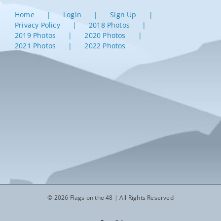
Home
Login
Sign Up
Privacy Policy
2018 Photos
2019 Photos
2020 Photos
2021 Photos
2022 Photos
© 2026 Flags on the 48 | All Rights Reserved