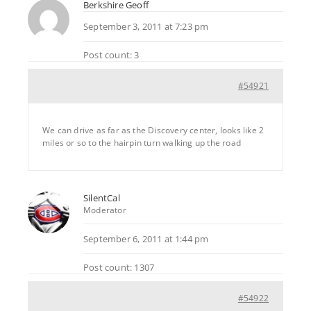
Berkshire Geoff
September 3, 2011 at 7:23 pm
Post count: 3
#54921
We can drive as far as the Discovery center, looks like 2
miles or so to the hairpin turn walking up the road
SilentCal
Moderator
September 6, 2011 at 1:44 pm
Post count: 1307
#54922