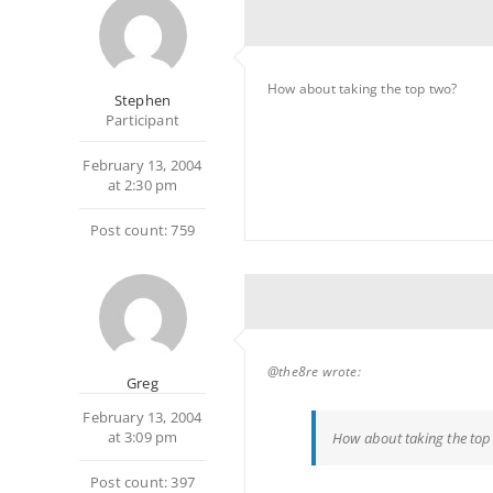
How about taking the top two?
Stephen
Participant
February 13, 2004
at 2:30 pm
Post count: 759
@the8re wrote:
Greg
February 13, 2004
at 3:09 pm
How about taking the top
Post count: 397