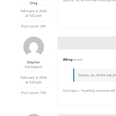
Gotcha. So, let this one finish out a
Greg
February 4, 2004
at 5:02 pm
Post count: 397
@Greg
wrote:
Stephen
Participant
Gotcha. So, let this one f
February 4, 2004
at 5:03 pm
Good plan… hopefully someone will 
Post count: 759