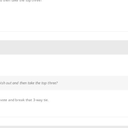
nd then take the top three?
inish out and then take the top three?
vote and break that 3-way tie.