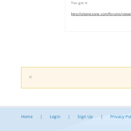
You got it:
http://alpinezone.com/forums/view
×
Home
Login
Sign Up
Privacy Po