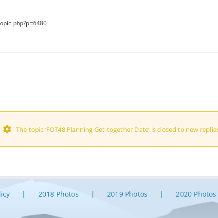
topic.php?p=6480
The topic ‘FOT48 Planning Get-together Date’ is closed to new replie
licy
2018 Photos
2019 Photos
2020 Photos