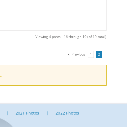
Viewing 4 posts - 16 through 19 (of 19 total)
Previous
1
2
s.
2021 Photos
2022 Photos