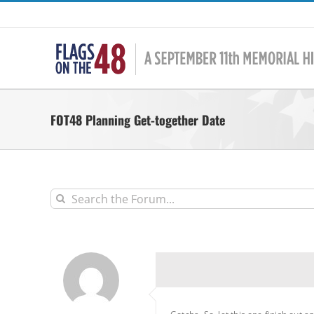
Skip
to
content
FOT48 Planning Get-together Date