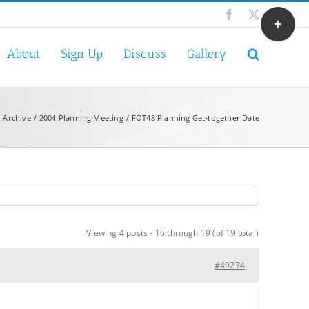
Toggle
Facebook
X
Sliding
Bar
About
Sign Up
Discuss
Gallery
Area
 Archive
2004 Planning Meeting
FOT48 Planning Get-together Date
Viewing 4 posts - 16 through 19 (of 19 total)
#49274