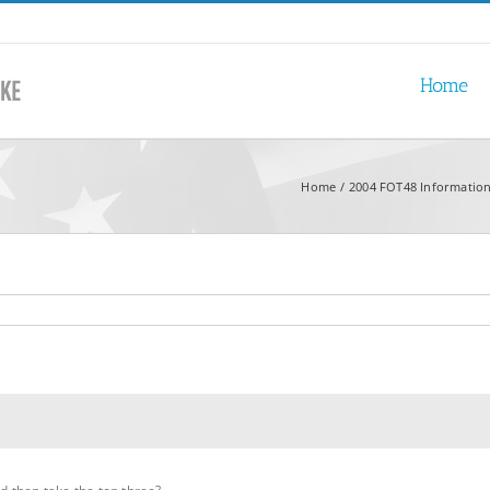
Home
Home
2004 FOT48 Information