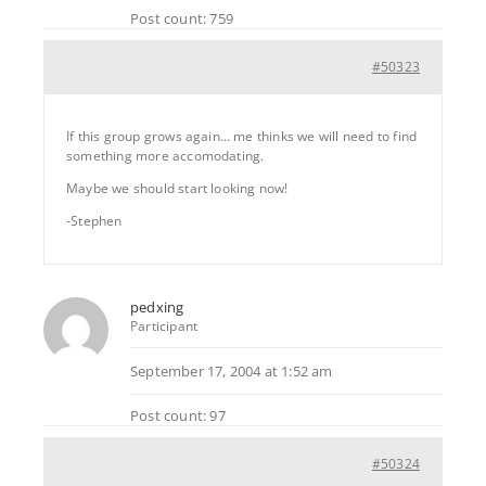
Post count: 759
#50323
If this group grows again… me thinks we will need to find
something more accomodating.
Maybe we should start looking now!
-Stephen
pedxing
Participant
September 17, 2004 at 1:52 am
Post count: 97
#50324