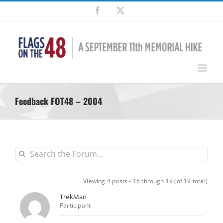
Skip
Facebook
X
to
content
Feedback FOT48 – 2004
Viewing 4 posts - 16 through 19 (of 19 total)
TrekMan
Participant