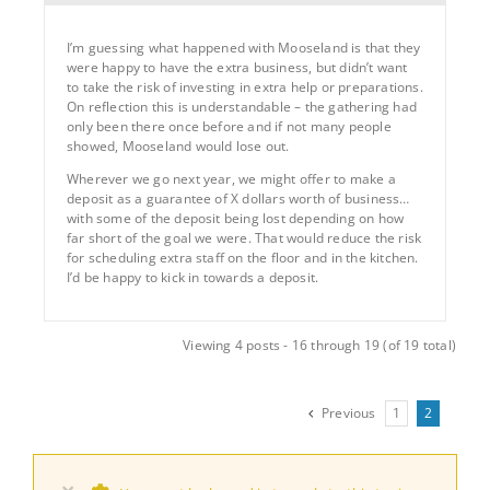
I’m guessing what happened with Mooseland is that they
were happy to have the extra business, but didn’t want
to take the risk of investing in extra help or preparations.
On reflection this is understandable – the gathering had
only been there once before and if not many people
showed, Mooseland would lose out.
Wherever we go next year, we might offer to make a
deposit as a guarantee of X dollars worth of business…
with some of the deposit being lost depending on how
far short of the goal we were. That would reduce the risk
for scheduling extra staff on the floor and in the kitchen.
I’d be happy to kick in towards a deposit.
Viewing 4 posts - 16 through 19 (of 19 total)
Previous
1
2