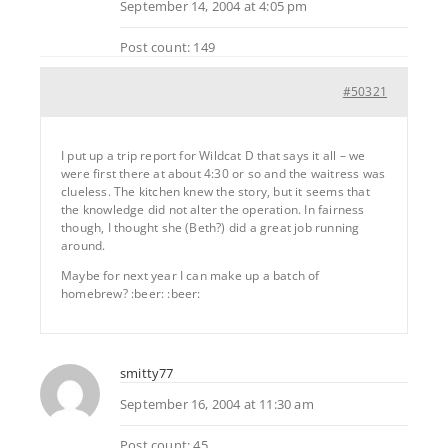
September 14, 2004 at 4:05 pm
Post count: 149
#50321
I put up a trip report for Wildcat D that says it all – we
were first there at about 4:30 or so and the waitress was
clueless. The kitchen knew the story, but it seems that
the knowledge did not alter the operation. In fairness
though, I thought she (Beth?) did a great job running
around.
Maybe for next year I can make up a batch of
homebrew? :beer: :beer:
smitty77
September 16, 2004 at 11:30 am
Post count: 45