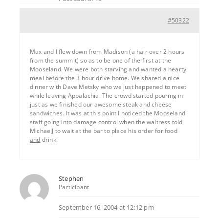
#50322
Max and I flew down from Madison (a hair over 2 hours
from the summit) so as to be one of the first at the
Mooseland. We were both starving and wanted a hearty
meal before the 3 hour drive home. We shared a nice
dinner with Dave Metsky who we just happened to meet
while leaving Appalachia. The crowd started pouring in
just as we finished our awesome steak and cheese
sandwiches. It was at this point I noticed the Mooseland
staff going into damage control when the waitress told
MichaelJ to wait at the bar to place his order for food
and
drink.
Stephen
Participant
September 16, 2004 at 12:12 pm