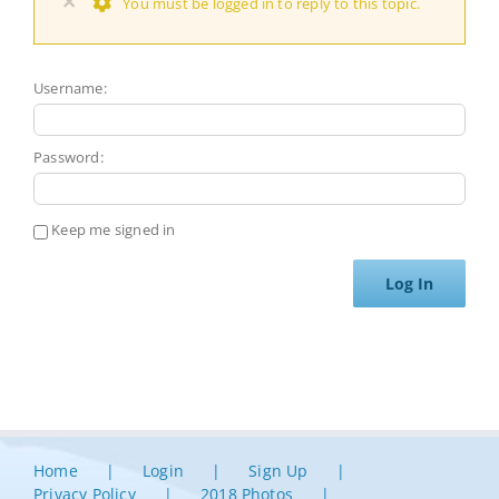
×
You must be logged in to reply to this topic.
Username:
Password:
Keep me signed in
Log In
Home
Login
Sign Up
Privacy Policy
2018 Photos