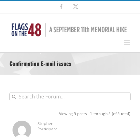
Skip
Facebook
X
to
content
Confirmation E-mail issues
Viewing 5 posts - 1 through 5 (of 5 total)
Stephen
Participant