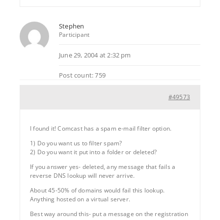
Stephen
Participant
June 29, 2004 at 2:32 pm
Post count: 759
#49573
I found it! Comcast has a spam e-mail filter option.
1) Do you want us to filter spam?
2) Do you want it put into a folder or deleted?
If you answer yes- deleted, any message that fails a
reverse DNS lookup will never arrive.
About 45-50% of domains would fail this lookup.
Anything hosted on a virtual server.
Best way around this- put a message on the registration