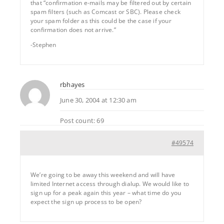
that “confirmation e-mails may be filtered out by certain
spam filters (such as Comcast or SBC). Please check
your spam folder as this could be the case if your
confirmation does not arrive.”
-Stephen
rbhayes
June 30, 2004 at 12:30 am
Post count: 69
#49574
We’re going to be away this weekend and will have
limited Internet access through dialup. We would like to
sign up for a peak again this year – what time do you
expect the sign up process to be open?