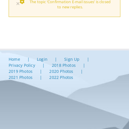
The topic ‘Confirmation E-mail issues’ is closed
×
to new replies.
Home
Login
Sign Up
Privacy Policy
2018 Photos
2019 Photos
2020 Photos
2021 Photos
2022 Photos