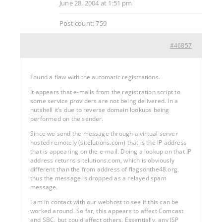
June 28, 2004 at 1:51 pm
Post count: 759
#46857
Found a flaw with the automatic registrations.
It appears that e-mails from the registration script to
some service providers are not being delivered. In a
nutshell it’s due to reverse domain lookups being
performed on the sender.
Since we send the message through a virtual server
hosted remotely (sitelutions.com) that is the IP address
that is appearing on the e-mail. Doing a lookup on that IP
address returns sitelutions.com, which is obviously
different than the from address of flagsonthe48.org,
thus the message is dropped as a relayed spam
message.
I am in contact with our webhost to see if this can be
worked around. So far, this appears to affect Comcast
and SBC, but could affect others. Essentially, any ISP