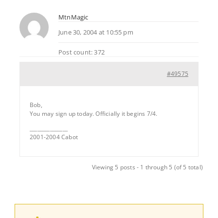
MtnMagic
June 30, 2004 at 10:55 pm
Post count: 372
#49575
Bob,
You may sign up today. Officially it begins 7/4.
_______________
2001-2004 Cabot
Viewing 5 posts - 1 through 5 (of 5 total)