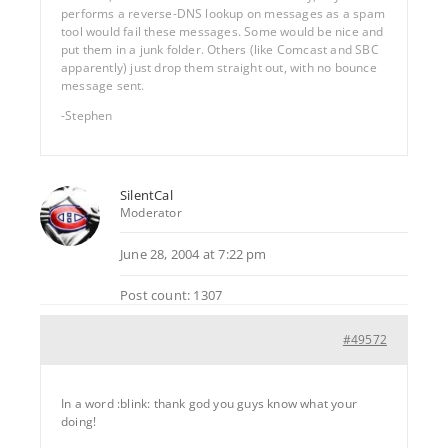
performs a reverse-DNS lookup on messages as a spam
tool would fail these messages. Some would be nice and
put them in a junk folder. Others (like Comcast and SBC
apparently) just drop them straight out, with no bounce
message sent.
-Stephen
SilentCal
Moderator
June 28, 2004 at 7:22 pm
Post count: 1307
#49572
In a word :blink: thank god you guys know what your
doing!