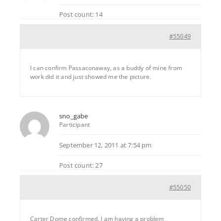
Post count: 14
#55049
I can confirm Passaconaway, as a buddy of mine from
work did it and just showed me the picture.
sno_gabe
Participant
September 12, 2011 at 7:54 pm
Post count: 27
#55050
Carter Dome confirmed. I am having a problem