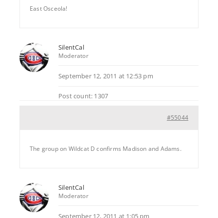
East Osceola!
SilentCal
Moderator
September 12, 2011 at 12:53 pm
Post count: 1307
#55044
The group on Wildcat D confirms Madison and Adams.
SilentCal
Moderator
September 12, 2011 at 1:05 pm