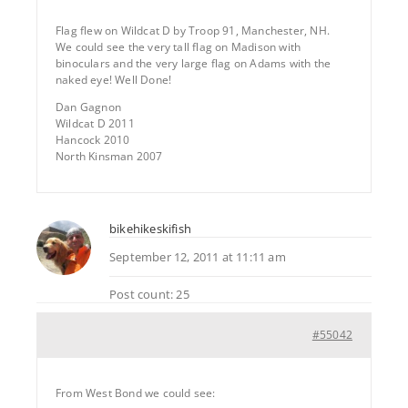
Flag flew on Wildcat D by Troop 91, Manchester, NH.
We could see the very tall flag on Madison with
binoculars and the very large flag on Adams with the
naked eye! Well Done!
Dan Gagnon
Wildcat D 2011
Hancock 2010
North Kinsman 2007
bikehikeskifish
September 12, 2011 at 11:11 am
Post count: 25
#55042
From West Bond we could see: