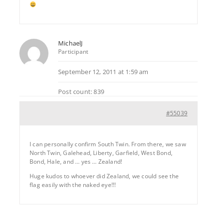
MichaelJ
Participant
September 12, 2011 at 1:59 am
Post count: 839
#55039
I can personally confirm South Twin. From there, we saw
North Twin, Galehead, Liberty, Garfield, West Bond,
Bond, Hale, and … yes … Zealand!
Huge kudos to whoever did Zealand, we could see the
flag easily with the naked eye!!!