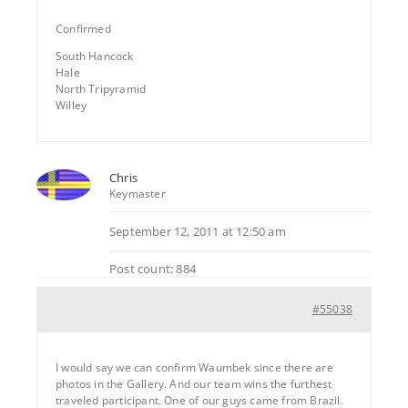
Confirmed
South Hancock
Hale
North Tripyramid
Willey
Chris
Keymaster
September 12, 2011 at 12:50 am
Post count: 884
#55038
I would say we can confirm Waumbek since there are
photos in the Gallery. And our team wins the furthest
traveled participant. One of our guys came from Brazil.