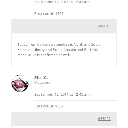
September 12, 2011 at 12:41 am
Post count: 1307
#48015
Today from Cannon we could see, North and South
Kinsman, Liberty and Flume, Lincoln and Garfield.
Moosilauke is confirmed as well.
SilentCal
Moderator
September 12, 2011 at 12:45 am
Post count: 1307
#55037