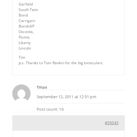
Garfield
South Twin
Bond
Carrigain
Bondcliff
Osceola,
Flume,
Liberty
Lincoln
Tim
p.s. Thanks to Tom Rankin for the big binoculars.
Tmax
September 12, 2011 at 12:51 pm
Post count: 16
#55043