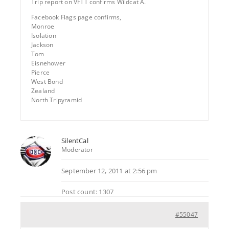
Trip report on VFTT confirms Wildcat A.
Facebook Flags page confirms,
Monroe
Isolation
Jackson
Tom
Eisnehower
Pierce
West Bond
Zealand
North Tripyramid
SilentCal
Moderator
September 12, 2011 at 2:56 pm
Post count: 1307
#55047