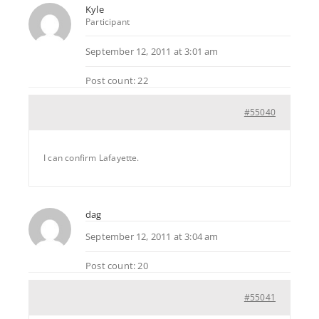
Kyle
Participant
September 12, 2011 at 3:01 am
Post count: 22
#55040
I can confirm Lafayette.
dag
September 12, 2011 at 3:04 am
Post count: 20
#55041