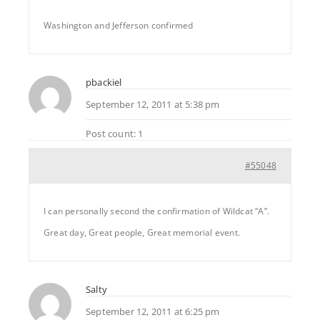
Washington and Jefferson confirmed
pbackiel
September 12, 2011 at 5:38 pm
Post count: 1
#55048
I can personally second the confirmation of Wildcat “A”.
Great day, Great people, Great memorial event.
Salty
September 12, 2011 at 6:25 pm