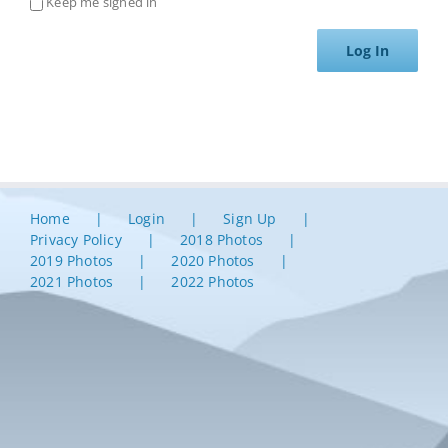
Keep me signed in
Log In
Home
Login
Sign Up
Privacy Policy
2018 Photos
2019 Photos
2020 Photos
2021 Photos
2022 Photos