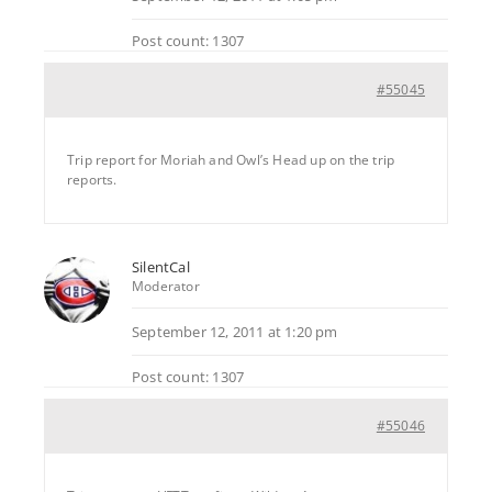
Post count: 1307
#55045
Trip report for Moriah and Owl’s Head up on the trip
reports.
SilentCal
Moderator
September 12, 2011 at 1:20 pm
Post count: 1307
#55046