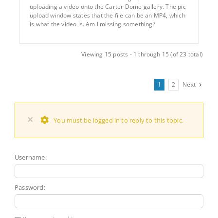
uploading a video onto the Carter Dome gallery. The pic
upload window states that the file can be an MP4, which
is what the video is. Am I missing something?
Viewing 15 posts - 1 through 15 (of 23 total)
1
2
Next
×
You must be logged in to reply to this topic.
Username:
Password: