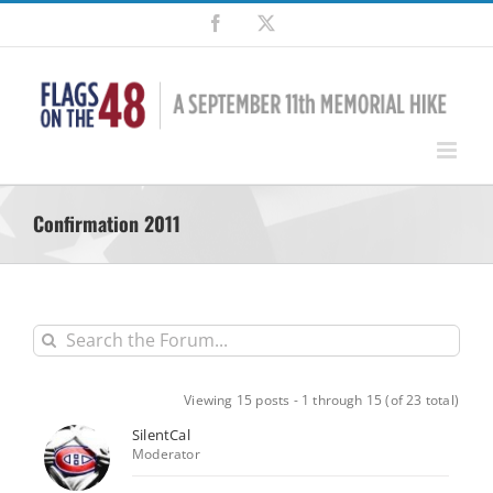
Skip
Facebook
X
to
content
Confirmation 2011
Viewing 15 posts - 1 through 15 (of 23 total)
SilentCal
Moderator