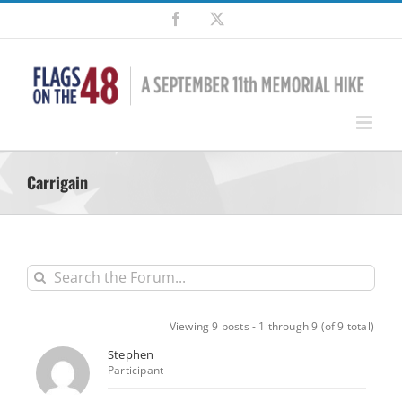
Skip
Facebook
X
to
content
Carrigain
Viewing 9 posts - 1 through 9 (of 9 total)
Stephen
Participant