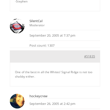
-Stephen
SilentCal
Moderator
September 20, 2005 at 7:37 pm
Post count: 1307
#51835
One of the best in all the Whites! Signal Ridge is not too
shabby either.
hockeycrew
September 26, 2005 at 2:42 pm