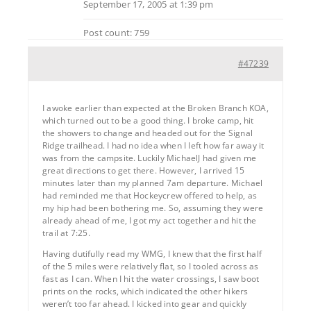
September 17, 2005 at 1:39 pm
Post count: 759
#47239
I awoke earlier than expected at the Broken Branch KOA,
which turned out to be a good thing. I broke camp, hit
the showers to change and headed out for the Signal
Ridge trailhead. I had no idea when I left how far away it
was from the campsite. Luckily MichaelJ had given me
great directions to get there. However, I arrived 15
minutes later than my planned 7am departure. Michael
had reminded me that Hockeycrew offered to help, as
my hip had been bothering me. So, assuming they were
already ahead of me, I got my act together and hit the
trail at 7:25.
Having dutifully read my WMG, I knew that the first half
of the 5 miles were relatively flat, so I tooled across as
fast as I can. When I hit the water crossings, I saw boot
prints on the rocks, which indicated the other hikers
weren’t too far ahead. I kicked into gear and quickly