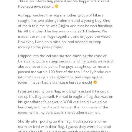
This is an interesting place if you’ve happened to read
Hockeycrew’s report.
As I approached the ridge, another group of hikers
caught me, two older gentlemen and a young boy. One
of them told me he was BigJim and that he was finishing
his 48 that day. The boy was on his 29th I believe. We
made it over the ridge together, and enjoyed the views.
However, I was on a mission, and needed to keep
moving to the peak proper.
I dipped into the col and started climbing the cone of
Carrigain. Quite a steep section, and my quads were just
about shot at this point. The guys caught up to me and
passed me within 100 feet of the top. I finally broke out
into the clearing and alighted the few steps up the
tower. I never had a staircase hurt so much!
I started setting up a flag, and BigJim asked if he could
set up his flag as well. He had brought a flag that was on
his grandfather’s casket, a WWII vet. I said I would be
honored, and he draped his over the north side of the
tower, while my pole was in the southern corner.
Shortly after putting up the flag, Hockeycrew and her
team arrived with their flag. I guess they weren’t ahead
of me after all! I looked at my watch and realized that I