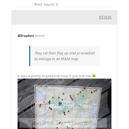
Post count: 3
#51836
@Stephen
wrote:
They set their flag up and proceeded
to indulge in an M&M map.
It was a pretty impressive map if you ask me