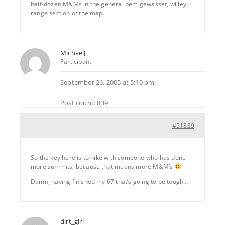
half-dozen M&Ms in the general pemigewasset, willey
range section of the map.
MichaelJ
Participant
September 26, 2005 at 5:10 pm
Post count: 839
#51839
So the key here is to hike with someone who has done
more summits, because that means more M&M’s
Damn, having finished my 67 that’s going to be tough…
dirt_girl