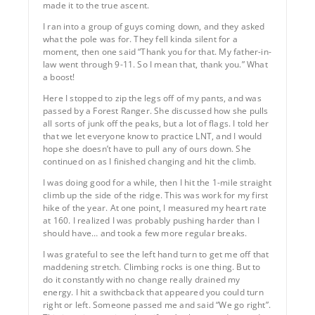
made it to the true ascent.
I ran into a group of guys coming down, and they asked
what the pole was for. They fell kinda silent for a
moment, then one said “Thank you for that. My father-in-
law went through 9-11. So I mean that, thank you.” What
a boost!
Here I stopped to zip the legs off of my pants, and was
passed by a Forest Ranger. She discussed how she pulls
all sorts of junk off the peaks, but a lot of flags. I told her
that we let everyone know to practice LNT, and I would
hope she doesn’t have to pull any of ours down. She
continued on as I finished changing and hit the climb.
I was doing good for a while, then I hit the 1-mile straight
climb up the side of the ridge. This was work for my first
hike of the year. At one point, I measured my heart rate
at 160. I realized I was probably pushing harder than I
should have… and took a few more regular breaks.
I was grateful to see the left hand turn to get me off that
maddening stretch. Climbing rocks is one thing. But to
do it constantly with no change really drained my
energy. I hit a swithcback that appeared you could turn
right or left. Someone passed me and said “We go right”.