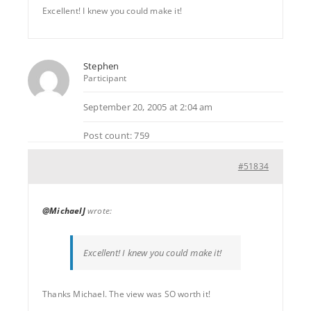
Excellent! I knew you could make it!
Stephen
Participant
September 20, 2005 at 2:04 am
Post count: 759
#51834
@MichaelJ
wrote:
Excellent! I knew you could make it!
Thanks Michael. The view was SO worth it!