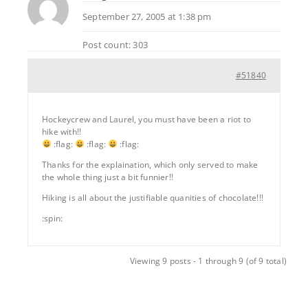
September 27, 2005 at 1:38 pm
Post count: 303
#51840
Hockeycrew and Laurel, you must have been a riot to
hike with!!
:flag:
:flag:
:flag:
Thanks for the explaination, which only served to make
the whole thing just a bit funnier!!
Hiking is all about the justifiable quanities of chocolate!!!
:spin:
Viewing 9 posts - 1 through 9 (of 9 total)