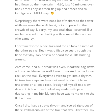
had flown up the mountain in 4:20, just 10 minutes over
book time! They set their flag up and proceeded to
indulge in an M&M map.
Surprisingly there were not a lot of visitors to the tower
while we were there. At least, not compared to the
crowds of say, Liberty, my last peak that I covered. But
we had a good time chatting with some of the couples
who came by.
I borrowed some binoculars and took a look at some of
the other peaks. But it was difficult to see through the
haze that day. Never saw or heard the A-10s buzzing
around.
2pm came, and our break was over. I took the flag down
adn started down the trail. I was frustrated by the loose
rock on the trail. Everytime i tried to get into a rhythm,
i’d take two steps and my foot would slide out from
under me on a loose rock. I resigned myself to a slow
descent. A few times I rolled my ankle, with pain
dupicating in my hip. My only hope was to make it to the
flat section.
Once I did, I set a strong rhythm and tooled right out of
there. I’d had enough of the trail that day. OR rather, my