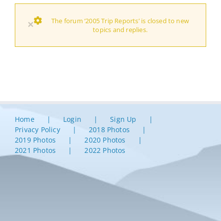
The forum ‘2005 Trip Reports’ is closed to new
×
topics and replies.
Home
Login
Sign Up
Privacy Policy
2018 Photos
2019 Photos
2020 Photos
2021 Photos
2022 Photos