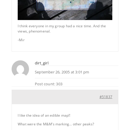
I think everyone in my group had a nice time. And the
views, phenomenal.
-Mir
dirt_girl
September 26, 2005 at 3:01 pm
Post count: 303
#51837
I like the idea of an edible map!!
What were the M&M’s marking… other peaks?