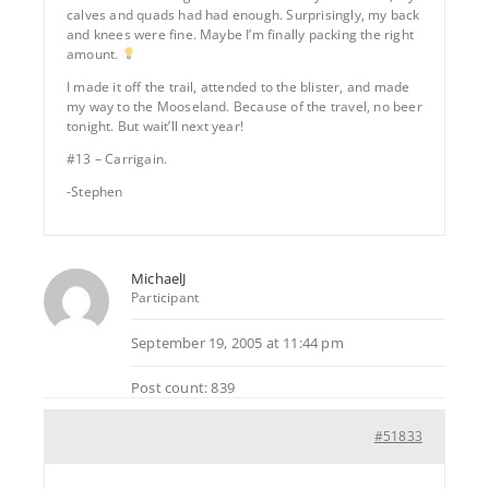
calves and quads had had enough. Surprisingly, my back
and knees were fine. Maybe I’m finally packing the right
amount.
I made it off the trail, attended to the blister, and made
my way to the Mooseland. Because of the travel, no beer
tonight. But wait’ll next year!
#13 – Carrigain.
-Stephen
MichaelJ
Participant
September 19, 2005 at 11:44 pm
Post count: 839
#51833