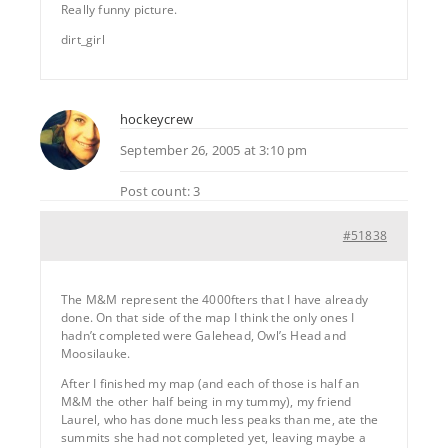
Really funny picture.
dirt_girl
hockeycrew
September 26, 2005 at 3:10 pm
Post count: 3
#51838
The M&M represent the 4000fters that I have already
done. On that side of the map I think the only ones I
hadn’t completed were Galehead, Owl’s Head and
Moosilauke.
After I finished my map (and each of those is half an
M&M the other half being in my tummy), my friend
Laurel, who has done much less peaks than me, ate the
summits she had not completed yet, leaving maybe a