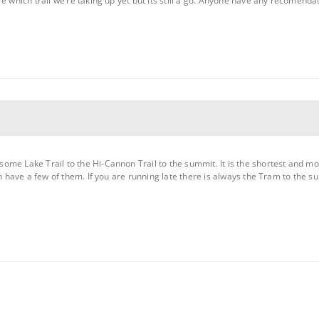
e which trail we’re taking up yet but its still a go. Anyone have any recomendat
me Lake Trail to the Hi-Cannon Trail to the summit. It is the shortest and mo
on have a few of them. If you are running late there is always the Tram to the su