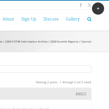
Toggle
Facebook
X
Sliding
Bar
About
Sign Up
Discuss
Gallery
Area
me
2004 FOT48 Information Archive
2004 Summit Reports
Cannon
Viewing 2 posts - 1 through 2 (of 2 total)
#46977