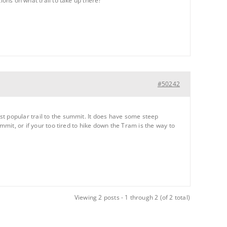
ions on what trail to take up there?
#50242
st popular trail to the summit. It does have some steep
mmit, or if your too tired to hike down the Tram is the way to
Viewing 2 posts - 1 through 2 (of 2 total)