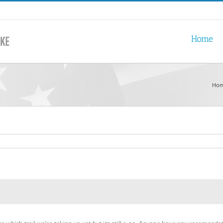
Home
Ho