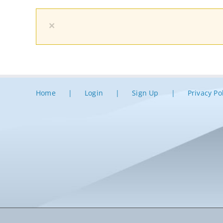
×
Home
Login
Sign Up
Privacy Po