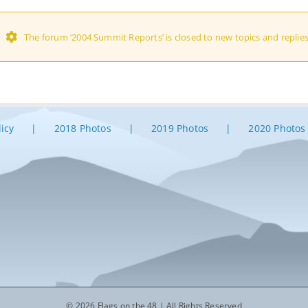
The forum ‘2004 Summit Reports’ is closed to new topics and replies
licy
2018 Photos
2019 Photos
2020 Photos
© 2026 Flags on the 48 | All Rights Reserved