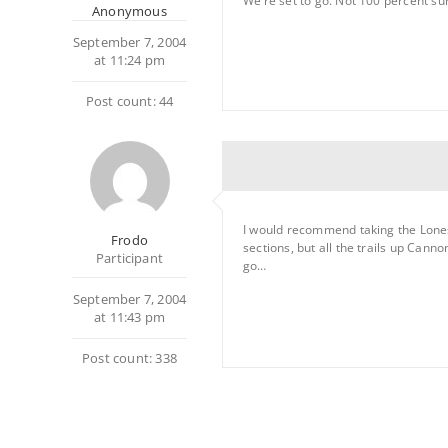
We’re set to go. Not 100 percent sur
Anonymous
September 7, 2004
at 11:24 pm
Post count: 44
I would recommend taking the Loneso
Frodo
sections, but all the trails up Cann
Participant
go…
September 7, 2004
at 11:43 pm
Post count: 338