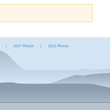
.
2021 Photos
2022 Photos