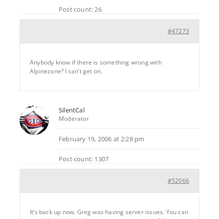
Post count: 26
#47273
Anybody know if there is something wrong with
Alpinezone? I can’t get on.
SilentCal
Moderator
February 19, 2006 at 2:28 pm
Post count: 1307
#52066
It’s back up now, Greg was having server issues. You can