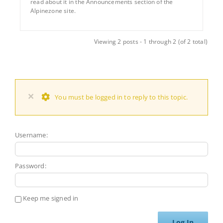
read about it in the Announcements section of the
Alpinezone site.
Viewing 2 posts - 1 through 2 (of 2 total)
×
You must be logged in to reply to this topic.
Username:
Password:
Keep me signed in
Log In