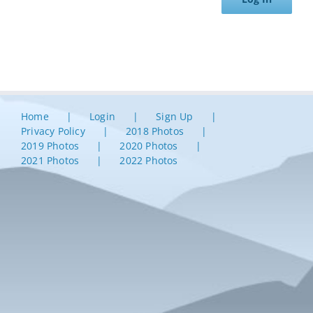
Home
Login
Sign Up
Privacy Policy
2018 Photos
2019 Photos
2020 Photos
2021 Photos
2022 Photos