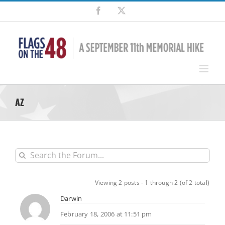
Skip
Facebook
X
to
content
AZ
Viewing 2 posts - 1 through 2 (of 2 total)
Darwin
February 18, 2006 at 11:51 pm