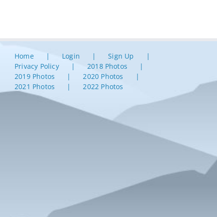
Home
Login
Sign Up
Privacy Policy
2018 Photos
2019 Photos
2020 Photos
2021 Photos
2022 Photos