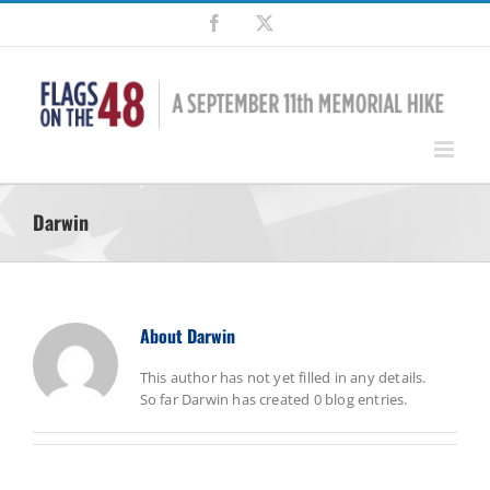
Skip
Facebook
X
to
content
Darwin
About
Darwin
This author has not yet filled in any details.
So far Darwin has created 0 blog entries.