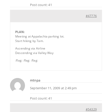
Post count: 41
#47776
PLAN:
Meeting at Appalachia parking lot.
Start hiking by 7am.
Ascending via Airline
Descending via Valley Way
:flag: :flag: :flag:
mtnpa
September 11, 2009 at 2:49 pm
Post count: 41
#54329