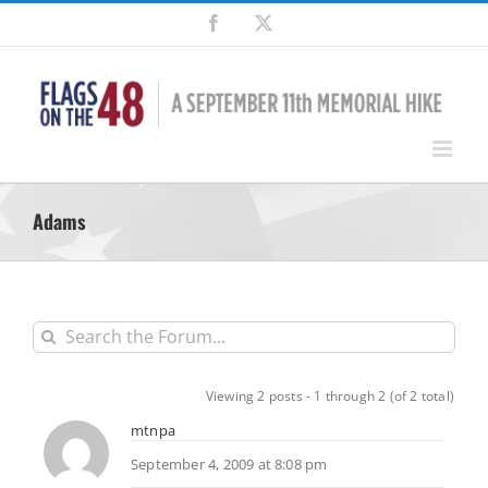
Skip
Facebook
X
to
content
Adams
Viewing 2 posts - 1 through 2 (of 2 total)
mtnpa
September 4, 2009 at 8:08 pm