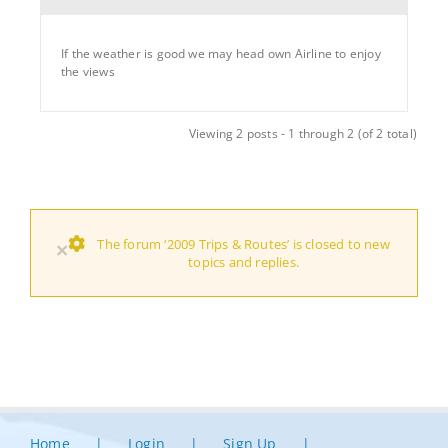
If the weather is good we may head own Airline to enjoy
the views
Viewing 2 posts - 1 through 2 (of 2 total)
The forum ‘2009 Trips & Routes’ is closed to new
×
topics and replies.
Home
Login
Sign Up