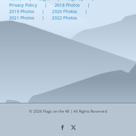
Privacy Policy
2018 Photos
2019 Photos
2020 Photos
2021 Photos
2022 Photos
© 2026 Flags on the 48 | All Rights Reserved
Facebook
X