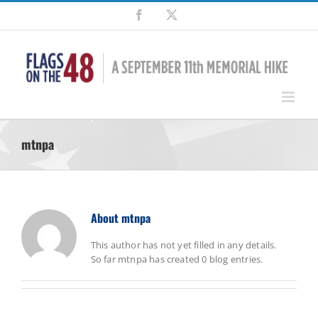
Skip
Facebook
X
to
content
mtnpa
About
mtnpa
This author has not yet filled in any details.
So far mtnpa has created 0 blog entries.