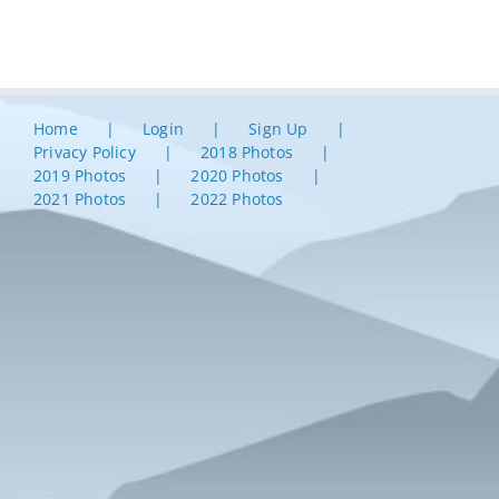
Home
Login
Sign Up
Privacy Policy
2018 Photos
2019 Photos
2020 Photos
2021 Photos
2022 Photos