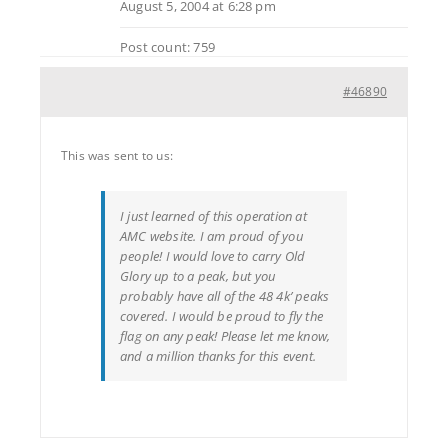
August 5, 2004 at 6:28 pm
Post count: 759
#46890
This was sent to us:
I just learned of this operation at
AMC website. I am proud of you
people! I would love to carry Old
Glory up to a peak, but you
probably have all of the 48 4k’ peaks
covered. I would be proud to fly the
flag on any peak! Please let me know,
and a million thanks for this event.