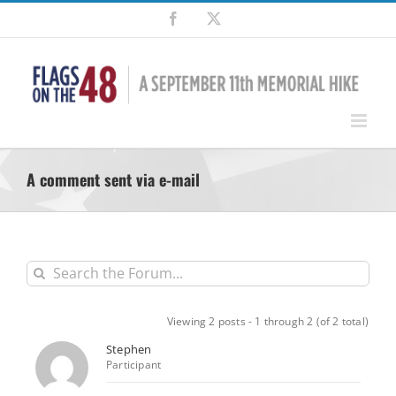
Skip
Facebook
X
to
content
A comment sent via e-mail
Viewing 2 posts - 1 through 2 (of 2 total)
Stephen
Participant