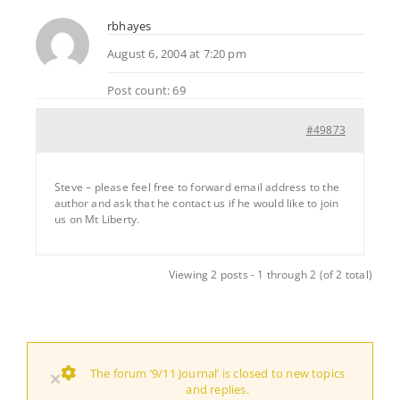
rbhayes
August 6, 2004 at 7:20 pm
Post count: 69
#49873
Steve – please feel free to forward email address to the
author and ask that he contact us if he would like to join
us on Mt Liberty.
Viewing 2 posts - 1 through 2 (of 2 total)
The forum ‘9/11 Journal’ is closed to new topics
×
and replies.