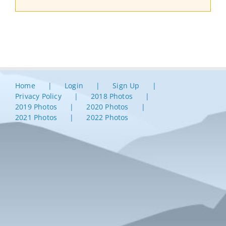
Home
Login
Sign Up
Privacy Policy
2018 Photos
2019 Photos
2020 Photos
2021 Photos
2022 Photos